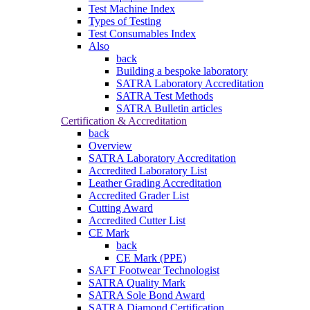
Test Machine Index
Types of Testing
Test Consumables Index
Also
back
Building a bespoke laboratory
SATRA Laboratory Accreditation
SATRA Test Methods
SATRA Bulletin articles
Certification & Accreditation
back
Overview
SATRA Laboratory Accreditation
Accredited Laboratory List
Leather Grading Accreditation
Accredited Grader List
Cutting Award
Accredited Cutter List
CE Mark
back
CE Mark (PPE)
SAFT Footwear Technologist
SATRA Quality Mark
SATRA Sole Bond Award
SATRA Diamond Certification