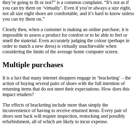
they’re going to fit or not?” is a common complaint. “It’s not as if
you can try them on ‘virtually’. Even if you’re always a size eight,
not all size eight shoes are comfortable, and it’s hard to know unless
you can try them on.”
Clearly then, when a customer is making an online purchase, it is
impossible to assess a product for comfort or to be able to feel or
smell the material. Even accurately judging the colour (perhaps in
order to match a new dress) is virtually unachievable when
considering the limits of the average home computer screen.
Multiple purchases
It is a fact that many internet shoppers engage in ‘bracketing’ – the
action of buying several pairs of shoes with the full intention of
returning items that do not meet their expectations. How does this
impact retailers?
The effects of bracketing include more than simply the
inconvenience of having to receive returned items. Every pair of
shoes sent back will require inspection, restocking and possibly
refurbishment, all of which are likely to incur expense.