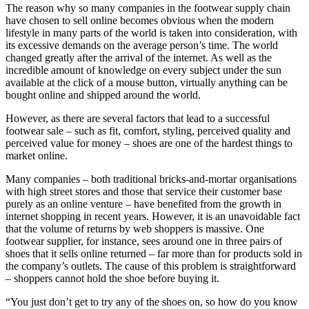
The reason why so many companies in the footwear supply chain
have chosen to sell online becomes obvious when the modern
lifestyle in many parts of the world is taken into consideration, with
its excessive demands on the average person’s time. The world
changed greatly after the arrival of the internet. As well as the
incredible amount of knowledge on every subject under the sun
available at the click of a mouse button, virtually anything can be
bought online and shipped around the world.
However, as there are several factors that lead to a successful
footwear sale – such as fit, comfort, styling, perceived quality and
perceived value for money – shoes are one of the hardest things to
market online.
Many companies – both traditional bricks-and-mortar organisations
with high street stores and those that service their customer base
purely as an online venture – have benefited from the growth in
internet shopping in recent years. However, it is an unavoidable fact
that the volume of returns by web shoppers is massive. One
footwear supplier, for instance, sees around one in three pairs of
shoes that it sells online returned – far more than for products sold in
the company’s outlets. The cause of this problem is straightforward
– shoppers cannot hold the shoe before buying it.
“You just don’t get to try any of the shoes on, so how do you know