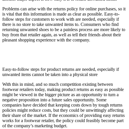
Problems can arise with the returns policy for online purchases, so it
is vital that this information is made as clear as possible. Easy-to-
follow steps for customers to work with are needed, especially if
there is no store to take unwanted items to. Consumers who find
returning unwanted shoes to be a painless process are more likely to
buy from that retailer again, as well as tell their friends about their
pleasant shopping experience with the company.
Easy-to-follow steps for product returns are needed, especially if
unwanted items cannot be taken into a physical store
With this in mind, and so much competition existing between
footwear retailers today, making product returns as easy as possible
might be viewed in the bigger picture as an opportunity to turn a
negative proposition into a future sales opportunity. Some
companies have decided that keeping costs down by tough returns
policies might reduce costs, but they could be unwittingly affecting
their share of the market. If the economics of providing easy returns
works for a footwear retailer, the policy could feasibly become part
of the company’s marketing budget.