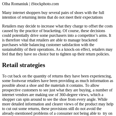
Olha Romaniuk | iStockphoto.com
Many internet shoppers buy several pairs of shoes with the full
intention of returning items that do not meet their expectations
Retailers may decide to increase what they charge to offset the costs
caused by the practice of bracketing. Of course, these decisions
could potentially drive some purchasers into a competitor’s arms. It
is therefore vital that retailers are able to manage bracketed
purchases while balancing customer satisfaction with the
sustainability of their operations. As a knock-on effect, retailers may
feel that they have no choice but to tighten up their return policies.
Retail strategies
To cut back on the quantity of returns they have been experiencing,
some footwear retailers have been providing as much information as
possible about a shoe and the materials it contains. To allow
prospective customers to see just what they are buying, a number of
internet vendors are making use of 360-degree views, which a
shopper can spin around to see the shoe from every angle. While
more detailed information and clearer views of the product may help
to cut out some returns, these provisions still do not avoid the
already-mentioned problems of a consumer not being able to try on