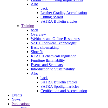
Also
back
Leather Grading Accreditation
Cutting Award
SATRA Bulletin articles
Training
back
Overview
Webinars and Online Resources
SAFT Footwear Technologist
Basic shoemaking
Shoe fit
REACH chemicals regulation
Furniture flammability
Events and Seminars
Introduction to Sustainability
Also
back
SATRA Bulletin articles
SATRA Spotlight articles
Certification and Accreditation
Events
News
Publications