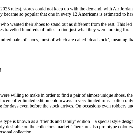
2025 rates), stores could not keep up with the demand, with Air Jordan
y became so popular that one in every 12 Americans is estimated to ha
o wanted their shoes to stand out as different from the rest. This led
 travelled hundreds of miles to find just what they were looking for.
undred pairs of shoes, most of which are called ‘deadstock’, meaning t
d
re willing to make in order to find a pair of almost-unique shoes, the
oducers offer limited edition colourways in very limited runs – often on
 for days even before the stock arrives. On occasions even robbery and 
e type is known as a ‘friends and family’ edition – a special style des
ghly desirable on the collector's market. There are also prototype colou
ersonal collection.