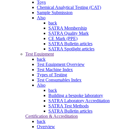
Toys
Chemical Analytical Testing (CAT)
Sample Submission
Also
back
SATRA Membership
SATRA Quality Mark
CE Mark (PPE)
SATRA Bulletin articles
SATRA Spotlight articles
Test Equipment
back
Test Equipment Overview
Test Machine Index
Types of Testing
Test Consumables Index
Also
back
Building a bespoke laboratory
SATRA Laboratory Accreditation
SATRA Test Methods
SATRA Bulletin articles
Certification & Accreditation
back
Overview