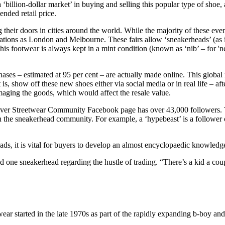
 ‘billion-dollar market’ in buying and selling this popular type of shoe
nded retail price.
ng their doors in cities around the world. While the majority of these e
cations as London and Melbourne. These fairs allow ‘sneakerheads’ (as i
his footwear is always kept in a mint condition (known as ‘nib’ – for '
ses – estimated at 95 per cent – are actually made online. This global
 is, show off these new shoes either via social media or in real life – 
maging the goods, which would affect the resale value.
uver Streetwear Community Facebook page has over 43,000 followers. Th
n the sneakerhead community. For example, a ‘hypebeast’ is a follower o
 it is vital for buyers to develop an almost encyclopaedic knowledge 
d one sneakerhead regarding the hustle of trading. “There’s a kid a c
twear started in the late 1970s as part of the rapidly expanding b-boy