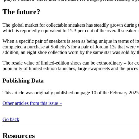
The future?
The global market for collectable sneakers has steadily grown during
which is reportedly equivalent to 15.3 per cent of the overall sneaker 
When a specific pair of sneakers is seen as being unique in terms of it
completed a purchase at Sotheby’s for a pair of Jordan 13s that were
addition, an eight-shoe collection worn by the same star was sold by 
The resale value of limited-edition shoes can be extraordinary – for 
popularity of limited edition launches, large swapmeets and the prices
Publishing Data
This article was originally published on page 10 of the February 2025
Other articles from this issue »
Go back
Resources