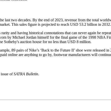
 the last two decades. By the end of 2023, revenue from the total worl
market. This sales figure is projected to reach USD 53.2 billion in 2032.
s rarity and having historical connotations that can never again be repea
 worn by Michael Jordan himself for the final game of the 1998 NBA Fin
the Sotheby's auction house for no less than USD 8 million.
example, 89 pairs of Nike’s ‘Back to the Future II’ shoe were released 
 paid online are anything to go by, footwear manufacturers will continu
 issue of
SATRA Bulletin
.