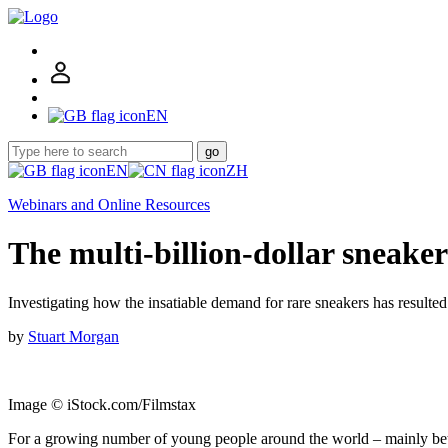
EN
go
EN
ZH
Webinars and Online Resources
The multi-billion-dollar sneak
Investigating how the insatiable demand for rare sneakers has resulted
by
Stuart Morgan
Image © iStock.com/Filmstax
For a growing number of young people around the world – mainly betwe