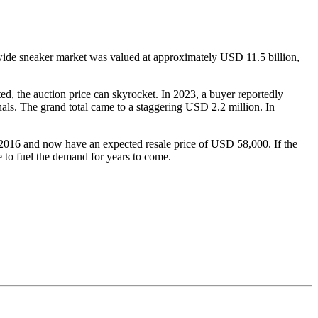
dwide sneaker market was valued at approximately USD 11.5 billion,
ted, the auction price can skyrocket. In 2023, a buyer reportedly
als. The grand total came to a staggering USD 2.2 million. In
in 2016 and now have an expected resale price of USD 58,000. If the
e to fuel the demand for years to come.