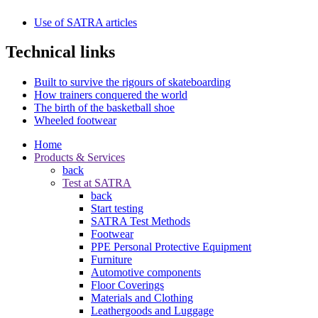
Use of SATRA articles
Technical links
Built to survive the rigours of skateboarding
How trainers conquered the world
The birth of the basketball shoe
Wheeled footwear
Home
Products & Services
back
Test at SATRA
back
Start testing
SATRA Test Methods
Footwear
PPE Personal Protective Equipment
Furniture
Automotive components
Floor Coverings
Materials and Clothing
Leathergoods and Luggage