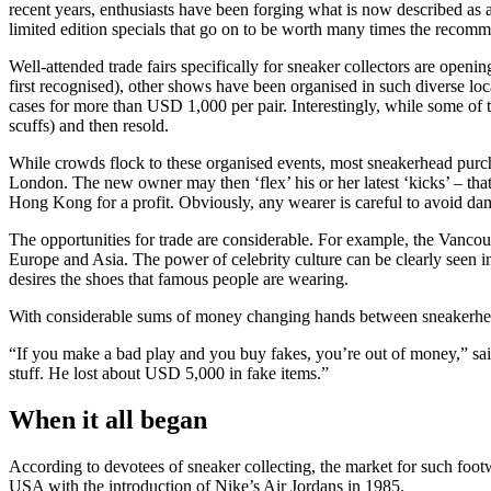
recent years, enthusiasts have been forging what is now described as a
limited edition specials that go on to be worth many times the recomme
Well-attended trade fairs specifically for sneaker collectors are openi
first recognised), other shows have been organised in such diverse lo
cases for more than USD 1,000 per pair. Interestingly, while some of t
scuffs) and then resold.
While crowds flock to these organised events, most sneakerhead purcha
London. The new owner may then ‘flex’ his or her latest ‘kicks’ – that
Hong Kong for a profit. Obviously, any wearer is careful to avoid da
The opportunities for trade are considerable. For example, the Vanco
Europe and Asia. The power of celebrity culture can be clearly seen i
desires the shoes that famous people are wearing.
With considerable sums of money changing hands between sneakerheads,
“If you make a bad play and you buy fakes, you’re out of money,” sai
stuff. He lost about USD 5,000 in fake items.”
When it all began
According to devotees of sneaker collecting, the market for such foo
USA with the introduction of Nike’s Air Jordans in 1985.