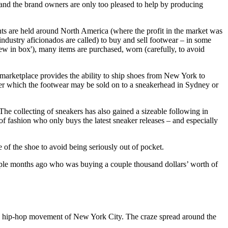
, and the brand owners are only too pleased to help by producing
vents are held around North America (where the profit in the market was
ndustry aficionados are called) to buy and sell footwear – in some
new in box'), many items are purchased, worn (carefully, to avoid
 marketplace provides the ability to ship shoes from New York to
after which the footwear may be sold on to a sneakerhead in Sydney or
e collecting of sneakers has also gained a sizeable following in
f fashion who only buys the latest sneaker releases – and especially
of the shoe to avoid being seriously out of pocket.
ouple months ago who was buying a couple thousand dollars’ worth of
 and hip-hop movement of New York City. The craze spread around the