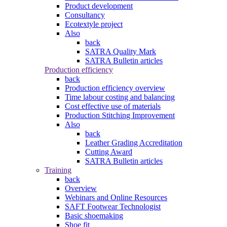
Product development
Consultancy
Ecotextyle project
Also
back
SATRA Quality Mark
SATRA Bulletin articles
Production efficiency
back
Production efficiency overview
Time labour costing and balancing
Cost effective use of materials
Production Stitching Improvement
Also
back
Leather Grading Accreditation
Cutting Award
SATRA Bulletin articles
Training
back
Overview
Webinars and Online Resources
SAFT Footwear Technologist
Basic shoemaking
Shoe fit