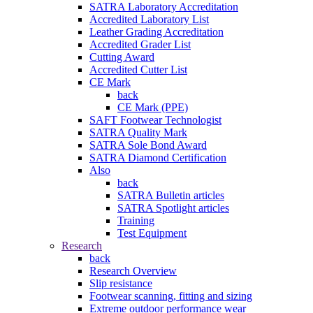
SATRA Laboratory Accreditation
Accredited Laboratory List
Leather Grading Accreditation
Accredited Grader List
Cutting Award
Accredited Cutter List
CE Mark
back
CE Mark (PPE)
SAFT Footwear Technologist
SATRA Quality Mark
SATRA Sole Bond Award
SATRA Diamond Certification
Also
back
SATRA Bulletin articles
SATRA Spotlight articles
Training
Test Equipment
Research
back
Research Overview
Slip resistance
Footwear scanning, fitting and sizing
Extreme outdoor performance wear