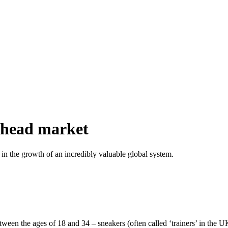
erhead market
 in the growth of an incredibly valuable global system.
en the ages of 18 and 34 – sneakers (often called ‘trainers’ in the UK