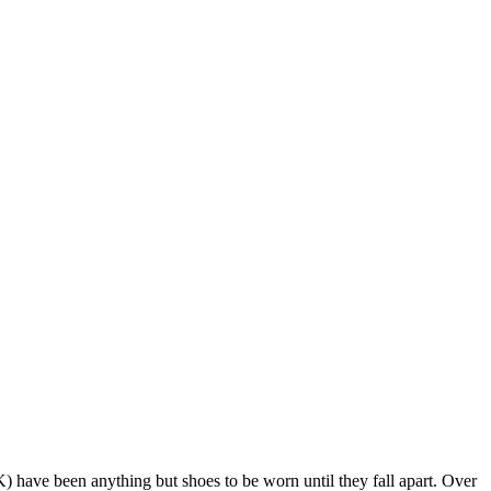
) have been anything but shoes to be worn until they fall apart. Over