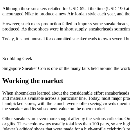
Although these sneakers retailed for USD 65 at the time (USD 190 at 
encouraged Nike to produce a new Air Jordan style each year, and the
However, such mass production failed to impress some sneakerheads, wh
produced. As these shoes were in short supply, sneakerheads sometimes
Today, it is not unusual for committed sneakerheads to own several h
Scribbling Geek
Singapore Sneaker Con is one of the many fairs held around the worl
Working the market
When shoemakers learned about the considerable effort sneakerheads we
and materials available across a particular line. Today, most major pr
handpicked stores, with the launch events often seeing crowds queuing
the sneaker and its subsequent value on the open market.
Other sneakers are even more sought after by the serious collector. On
or gifts. These colourways usually total less than 100 pairs, so are hi
‘player’s edition’ shoes that were made for a high-profile celebrity’s p