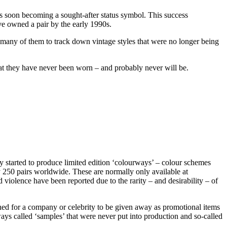
s soon becoming a sought-after status symbol. This success
ve owned a pair by the early 1990s.
 many of them to track down vintage styles that were no longer being
hat they have never been worn – and probably never will be.
y started to produce limited edition ‘colourways’ – colour schemes
ly 250 pairs worldwide. These are normally only available at
violence have been reported due to the rarity – and desirability – of
igned for a company or celebrity to be given away as promotional items
rways called ‘samples’ that were never put into production and so-called