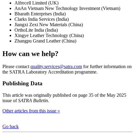
Alfrecell Limited (UK)
AnAn Vietnam New Technology Investment (Vietnam)
Bharath Enterprises (India)
Clarks India Services (India)
Jiangxi Zexi New Materials (China)
OrthoLite India (India)
Xingye Leather Technology (China)
Zhangpu Grand Leather (China)
How can we help?
Please contact
quality.services@satra.com
for further information on
the SATRA Laboratory Accreditation programme.
Publishing Data
This article was originally published on page 35 of the May 2025
issue of
SATRA Bulletin
.
Other articles from this issue »
Go back