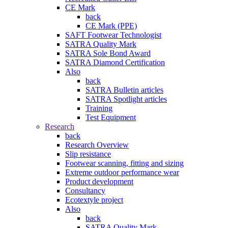
CE Mark
back
CE Mark (PPE)
SAFT Footwear Technologist
SATRA Quality Mark
SATRA Sole Bond Award
SATRA Diamond Certification
Also
back
SATRA Bulletin articles
SATRA Spotlight articles
Training
Test Equipment
Research
back
Research Overview
Slip resistance
Footwear scanning, fitting and sizing
Extreme outdoor performance wear
Product development
Consultancy
Ecotextyle project
Also
back
SATRA Quality Mark