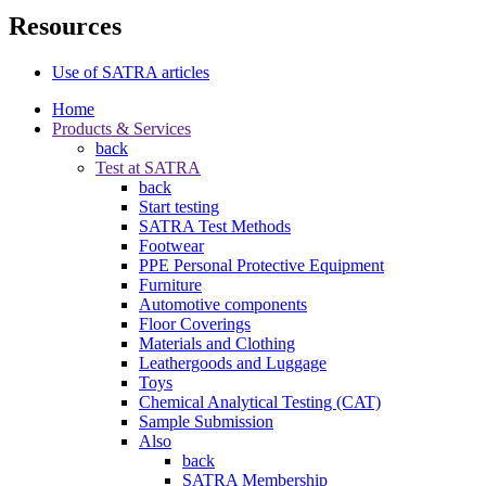
Resources
Use of SATRA articles
Home
Products & Services
back
Test at SATRA
back
Start testing
SATRA Test Methods
Footwear
PPE Personal Protective Equipment
Furniture
Automotive components
Floor Coverings
Materials and Clothing
Leathergoods and Luggage
Toys
Chemical Analytical Testing (CAT)
Sample Submission
Also
back
SATRA Membership