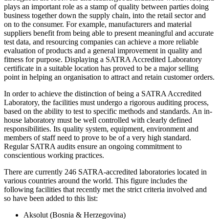
plays an important role as a stamp of quality between parties doing
business together down the supply chain, into the retail sector and
on to the consumer. For example, manufacturers and material
suppliers benefit from being able to present meaningful and accurate
test data, and resourcing companies can achieve a more reliable
evaluation of products and a general improvement in quality and
fitness for purpose. Displaying a SATRA Accredited Laboratory
certificate in a suitable location has proved to be a major selling
point in helping an organisation to attract and retain customer orders.
In order to achieve the distinction of being a SATRA Accredited
Laboratory, the facilities must undergo a rigorous auditing process,
based on the ability to test to specific methods and standards. An in-
house laboratory must be well controlled with clearly defined
responsibilities. Its quality system, equipment, environment and
members of staff need to prove to be of a very high standard.
Regular SATRA audits ensure an ongoing commitment to
conscientious working practices.
There are currently 246 SATRA-accredited laboratories located in
various countries around the world. This figure includes the
following facilities that recently met the strict criteria involved and
so have been added to this list:
Aksolut (Bosnia & Herzegovina)