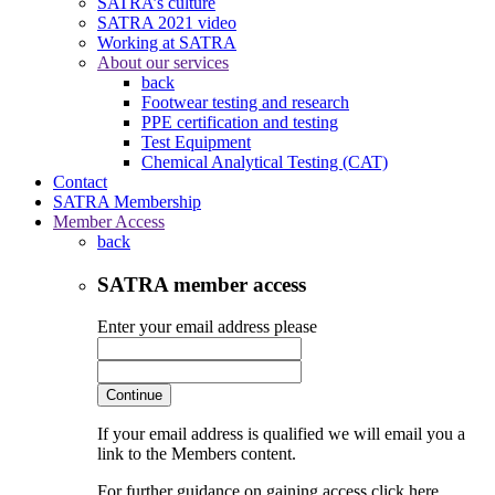
SATRA’s culture
SATRA 2021 video
Working at SATRA
About our services
back
Footwear testing and research
PPE certification and testing
Test Equipment
Chemical Analytical Testing (CAT)
Contact
SATRA Membership
Member Access
back
SATRA member access
Enter your email address please
Continue
If your email address is qualified we will email you a
link to the Members content.
For further guidance on gaining access click here.