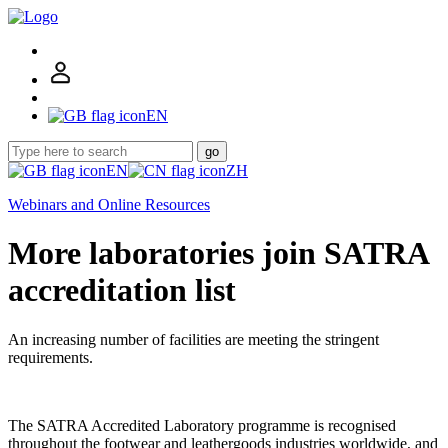
EN
go
EN
ZH
Webinars and Online Resources
More laboratories join SATRA
accreditation list
An increasing number of facilities are meeting the stringent
requirements.
The SATRA Accredited Laboratory programme is recognised
throughout the footwear and leathergoods industries worldwide, and