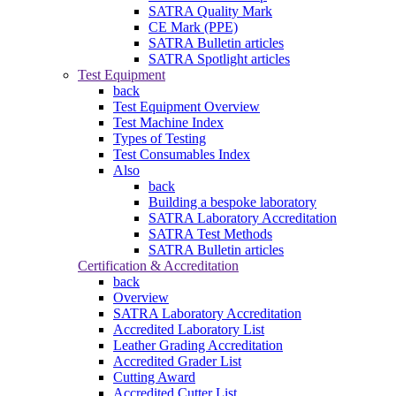
SATRA Quality Mark
CE Mark (PPE)
SATRA Bulletin articles
SATRA Spotlight articles
Test Equipment
back
Test Equipment Overview
Test Machine Index
Types of Testing
Test Consumables Index
Also
back
Building a bespoke laboratory
SATRA Laboratory Accreditation
SATRA Test Methods
SATRA Bulletin articles
Certification & Accreditation
back
Overview
SATRA Laboratory Accreditation
Accredited Laboratory List
Leather Grading Accreditation
Accredited Grader List
Cutting Award
Accredited Cutter List