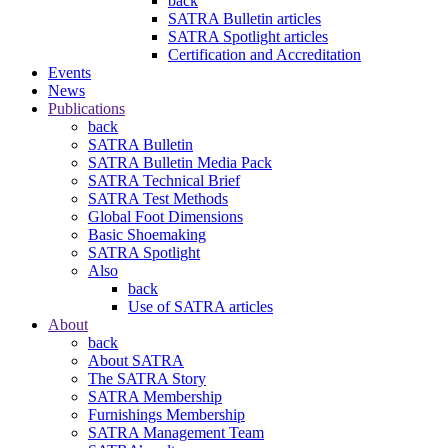
back
SATRA Bulletin articles
SATRA Spotlight articles
Certification and Accreditation
Events
News
Publications
back
SATRA Bulletin
SATRA Bulletin Media Pack
SATRA Technical Brief
SATRA Test Methods
Global Foot Dimensions
Basic Shoemaking
SATRA Spotlight
Also
back
Use of SATRA articles
About
back
About SATRA
The SATRA Story
SATRA Membership
Furnishings Membership
SATRA Management Team