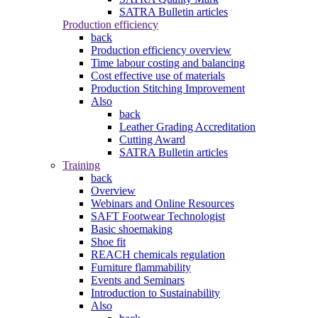
SATRA Bulletin articles
Production efficiency
back
Production efficiency overview
Time labour costing and balancing
Cost effective use of materials
Production Stitching Improvement
Also
back
Leather Grading Accreditation
Cutting Award
SATRA Bulletin articles
Training
back
Overview
Webinars and Online Resources
SAFT Footwear Technologist
Basic shoemaking
Shoe fit
REACH chemicals regulation
Furniture flammability
Events and Seminars
Introduction to Sustainability
Also