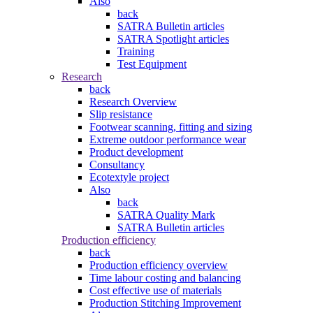
Also
back
SATRA Bulletin articles
SATRA Spotlight articles
Training
Test Equipment
Research
back
Research Overview
Slip resistance
Footwear scanning, fitting and sizing
Extreme outdoor performance wear
Product development
Consultancy
Ecotextyle project
Also
back
SATRA Quality Mark
SATRA Bulletin articles
Production efficiency
back
Production efficiency overview
Time labour costing and balancing
Cost effective use of materials
Production Stitching Improvement