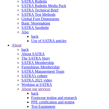
SATRA Bulletin
SATRA Bulletin Media Pack
SATRA Technical Brief
SATRA Test Methods
Global Foot Dimensions
Basic Shoemaking
SATRA Spotlight
Also
back
Use of SATRA articles
About
back
About SATRA
The SATRA Story
SATRA Membership
Furnishings Membership
SATRA Management Team
SATRA’s culture
SATRA 2021 video
Working at SATRA
About our services
back
Footwear testing and research
PPE certification and testing
Test Equipment