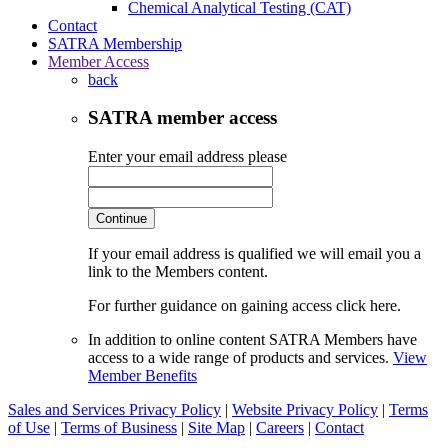
Chemical Analytical Testing (CAT)
Contact
SATRA Membership
Member Access
back
SATRA member access
Enter your email address please
Continue
If your email address is qualified we will email you a
link to the Members content.
For further guidance on gaining access click here.
In addition to online content SATRA Members have
access to a wide range of products and services.
View
Member Benefits
Sales and Services Privacy Policy
|
Website Privacy Policy
|
Terms
of Use
|
Terms of Business
|
Site Map
|
Careers
|
Contact