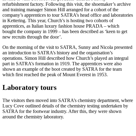
refurbishment factory. Following this visit, the shoemaker’s archive
and training manager Simon Hill arranged for a cohort of the
company’s apprentices to tour SATRA’s head office and laboratories
in Kettering. This year, Church’s is hosting two cohorts of
apprentices, as Italian luxury fashion house PRADA – which
bought the company in 1999 – has been described as ‘keen to get
new recruits through the door’.
On the morning of the visit to SATRA, Sunny and Nicola presented
an introduction to SATRA’s history and the organisation’s
operations. Simon Hill described how Church’s played an integral
part in SATRA’s formation in 1919. The apprentices were also
shown an example of the boot created by SATRA for the team
which first reached the peak of Mount Everest in 1953.
Laboratory tours
The visitors then moved into SATRA’s chemistry department, where
Lucy Cove outlined details of the chemistry testing undertaken by
SATRA for the footwear industry. After this, they were shown
around the chemistry laboratory.