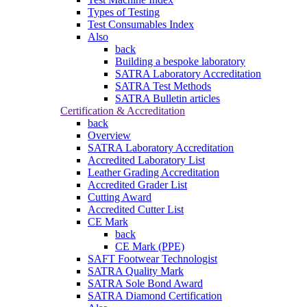
Types of Testing
Test Consumables Index
Also
back
Building a bespoke laboratory
SATRA Laboratory Accreditation
SATRA Test Methods
SATRA Bulletin articles
Certification & Accreditation
back
Overview
SATRA Laboratory Accreditation
Accredited Laboratory List
Leather Grading Accreditation
Accredited Grader List
Cutting Award
Accredited Cutter List
CE Mark
back
CE Mark (PPE)
SAFT Footwear Technologist
SATRA Quality Mark
SATRA Sole Bond Award
SATRA Diamond Certification