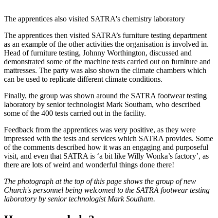
The apprentices also visited SATRA's chemistry laboratory
The apprentices then visited SATRA’s furniture testing department
as an example of the other activities the organisation is involved in.
Head of furniture testing, Johnny Worthington, discussed and
demonstrated some of the machine tests carried out on furniture and
mattresses. The party was also shown the climate chambers which
can be used to replicate different climate conditions.
Finally, the group was shown around the SATRA footwear testing
laboratory by senior technologist Mark Southam, who described
some of the 400 tests carried out in the facility.
Feedback from the apprentices was very positive, as they were
impressed with the tests and services which SATRA provides. Some
of the comments described how it was an engaging and purposeful
visit, and even that SATRA is ‘a bit like Willy Wonka’s factory’, as
there are lots of weird and wonderful things done there!
The photograph at the top of this page shows the group of new
Church's personnel being welcomed to the SATRA footwear testing
laboratory by senior technologist Mark Southam.