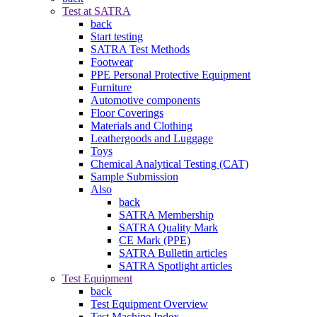
Test at SATRA
back
Start testing
SATRA Test Methods
Footwear
PPE Personal Protective Equipment
Furniture
Automotive components
Floor Coverings
Materials and Clothing
Leathergoods and Luggage
Toys
Chemical Analytical Testing (CAT)
Sample Submission
Also
back
SATRA Membership
SATRA Quality Mark
CE Mark (PPE)
SATRA Bulletin articles
SATRA Spotlight articles
Test Equipment
back
Test Equipment Overview
Test Machine Index