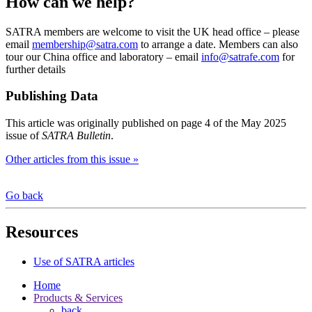
How can we help?
SATRA members are welcome to visit the UK head office – please
email
membership@satra.com
to arrange a date. Members can also
tour our China office and laboratory – email
info@satrafe.com
for
further details
Publishing Data
This article was originally published on page 4 of the May 2025
issue of
SATRA Bulletin
.
Other articles from this issue »
Go back
Resources
Use of SATRA articles
Home
Products & Services
back