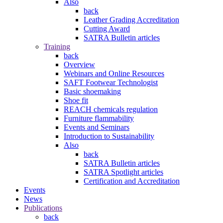
Also
back
Leather Grading Accreditation
Cutting Award
SATRA Bulletin articles
Training
back
Overview
Webinars and Online Resources
SAFT Footwear Technologist
Basic shoemaking
Shoe fit
REACH chemicals regulation
Furniture flammability
Events and Seminars
Introduction to Sustainability
Also
back
SATRA Bulletin articles
SATRA Spotlight articles
Certification and Accreditation
Events
News
Publications
back