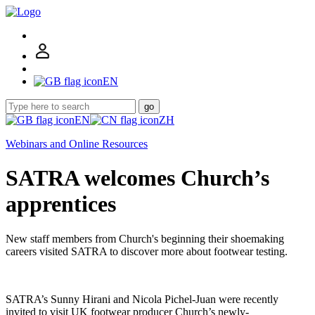
EN
go
EN
ZH
Webinars and Online Resources
SATRA welcomes Church’s
apprentices
New staff members from Church's beginning their shoemaking
careers visited SATRA to discover more about footwear testing.
SATRA’s Sunny Hirani and Nicola Pichel-Juan were recently
invited to visit UK footwear producer Church’s newly-