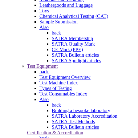
Leathergoods and Luggage
Toys
Chemical Analytical Testing (CAT)
Sample Submission
Also
back
SATRA Membership
SATRA Quality Mark
CE Mark (PPE)
SATRA Bulletin articles
SATRA Spotlight articles
Test Equipment
back
Test Equipment Overview
Test Machine Index
Types of Testing
Test Consumables Index
Also
back
Building a bespoke laboratory
SATRA Laboratory Accreditation
SATRA Test Methods
SATRA Bulletin articles
Certification & Accreditation