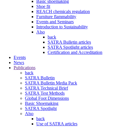
Basic shoemaking
Shoe fit
REACH chemicals regulation
Furniture flammability
Events and Seminars
Introduction to Sustainability
Also
back
SATRA Bulletin articles
SATRA Spotlight articles
Certification and Accreditation
Events
News
Publications
back
SATRA Bulletin
SATRA Bulletin Media Pack
SATRA Technical Brief
SATRA Test Methods
Global Foot Dimensions
Basic Shoemaking
SATRA Spotlight
Also
back
Use of SATRA articles