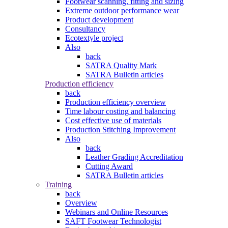
Footwear scanning, fitting and sizing
Extreme outdoor performance wear
Product development
Consultancy
Ecotextyle project
Also
back
SATRA Quality Mark
SATRA Bulletin articles
Production efficiency
back
Production efficiency overview
Time labour costing and balancing
Cost effective use of materials
Production Stitching Improvement
Also
back
Leather Grading Accreditation
Cutting Award
SATRA Bulletin articles
Training
back
Overview
Webinars and Online Resources
SAFT Footwear Technologist