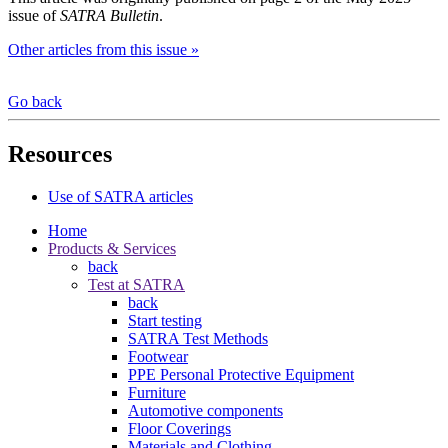
issue of
SATRA Bulletin
.
Other articles from this issue »
Go back
Resources
Use of SATRA articles
Home
Products & Services
back
Test at SATRA
back
Start testing
SATRA Test Methods
Footwear
PPE Personal Protective Equipment
Furniture
Automotive components
Floor Coverings
Materials and Clothing