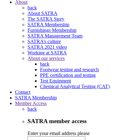
About
back
About SATRA
The SATRA Story
SATRA Membership
Furnishings Membership
SATRA Management Team
SATRA’s culture
SATRA 2021 video
Working at SATRA
About our services
back
Footwear testing and research
PPE certification and testing
Test Equipment
Chemical Analytical Testing (CAT)
Contact
SATRA Membership
Member Access
back
SATRA member access
Enter your email address please