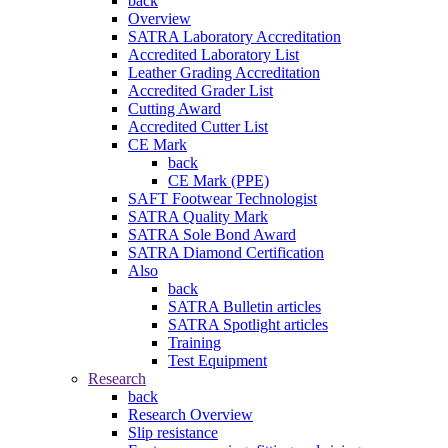
back
Overview
SATRA Laboratory Accreditation
Accredited Laboratory List
Leather Grading Accreditation
Accredited Grader List
Cutting Award
Accredited Cutter List
CE Mark
back
CE Mark (PPE)
SAFT Footwear Technologist
SATRA Quality Mark
SATRA Sole Bond Award
SATRA Diamond Certification
Also
back
SATRA Bulletin articles
SATRA Spotlight articles
Training
Test Equipment
Research
back
Research Overview
Slip resistance