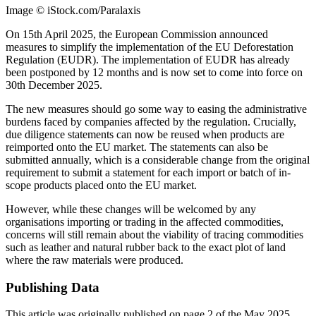
Image © iStock.com/Paralaxis
On 15th April 2025, the European Commission announced
measures to simplify the implementation of the EU Deforestation
Regulation (EUDR). The implementation of EUDR has already
been postponed by 12 months and is now set to come into force on
30th December 2025.
The new measures should go some way to easing the administrative
burdens faced by companies affected by the regulation. Crucially,
due diligence statements can now be reused when products are
reimported onto the EU market. The statements can also be
submitted annually, which is a considerable change from the original
requirement to submit a statement for each import or batch of in-
scope products placed onto the EU market.
However, while these changes will be welcomed by any
organisations importing or trading in the affected commodities,
concerns will still remain about the viability of tracing commodities
such as leather and natural rubber back to the exact plot of land
where the raw materials were produced.
Publishing Data
This article was originally published on page 2 of the May 2025