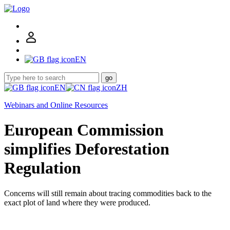
EN
go
EN
ZH
Webinars and Online Resources
European Commission
simplifies Deforestation
Regulation
Concerns will still remain about tracing commodities back to the
exact plot of land where they were produced.