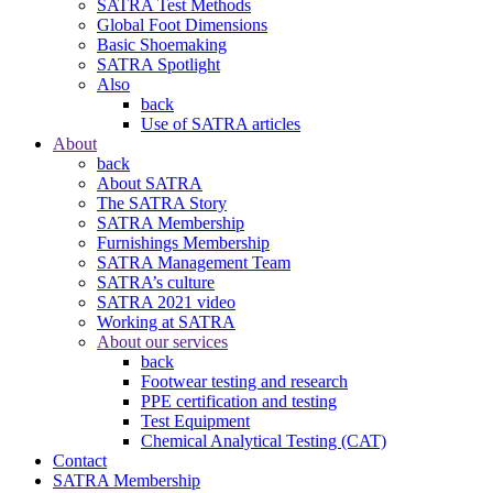
SATRA Test Methods
Global Foot Dimensions
Basic Shoemaking
SATRA Spotlight
Also
back
Use of SATRA articles
About
back
About SATRA
The SATRA Story
SATRA Membership
Furnishings Membership
SATRA Management Team
SATRA’s culture
SATRA 2021 video
Working at SATRA
About our services
back
Footwear testing and research
PPE certification and testing
Test Equipment
Chemical Analytical Testing (CAT)
Contact
SATRA Membership