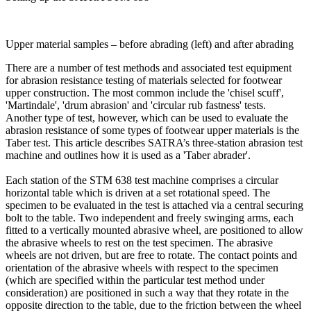
Upper material samples – before abrading (left) and after abrading
There are a number of test methods and associated test equipment
for abrasion resistance testing of materials selected for footwear
upper construction. The most common include the 'chisel scuff',
'Martindale', 'drum abrasion' and 'circular rub fastness' tests.
Another type of test, however, which can be used to evaluate the
abrasion resistance of some types of footwear upper materials is the
Taber test. This article describes SATRA’s three-station abrasion test
machine and outlines how it is used as a 'Taber abrader'.
Each station of the STM 638 test machine comprises a circular
horizontal table which is driven at a set rotational speed. The
specimen to be evaluated in the test is attached via a central securing
bolt to the table. Two independent and freely swinging arms, each
fitted to a vertically mounted abrasive wheel, are positioned to allow
the abrasive wheels to rest on the test specimen. The abrasive
wheels are not driven, but are free to rotate. The contact points and
orientation of the abrasive wheels with respect to the specimen
(which are specified within the particular test method under
consideration) are positioned in such a way that they rotate in the
opposite direction to the table, due to the friction between the wheel