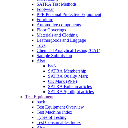
SATRA Test Methods
Footwear
PPE Personal Protective Equipment
Furniture
Automotive components
Floor Coverings
Materials and Clothing
Leathergoods and Luggage
Toys
Chemical Analytical Testing (CAT)
Sample Submission
Also
back
SATRA Membership
SATRA Quality Mark
CE Mark (PPE)
SATRA Bulletin articles
SATRA Spotlight articles
Test Equipment
back
Test Equipment Overview
Test Machine Index
Types of Testing
Test Consumables Index
Also