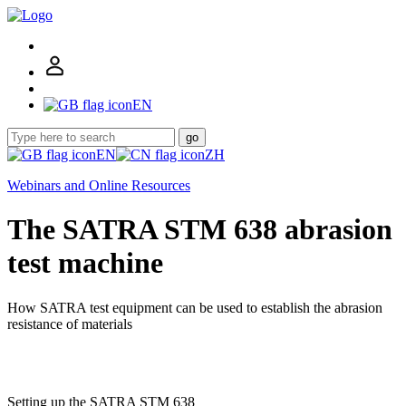
EN
go
EN
ZH
Webinars and Online Resources
The SATRA STM 638 abrasion
test machine
How SATRA test equipment can be used to establish the abrasion
resistance of materials
Setting up the SATRA STM 638