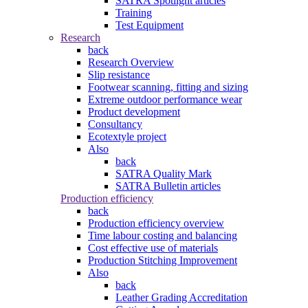
SATRA Spotlight articles
Training
Test Equipment
Research
back
Research Overview
Slip resistance
Footwear scanning, fitting and sizing
Extreme outdoor performance wear
Product development
Consultancy
Ecotextyle project
Also
back
SATRA Quality Mark
SATRA Bulletin articles
Production efficiency
back
Production efficiency overview
Time labour costing and balancing
Cost effective use of materials
Production Stitching Improvement
Also
back
Leather Grading Accreditation