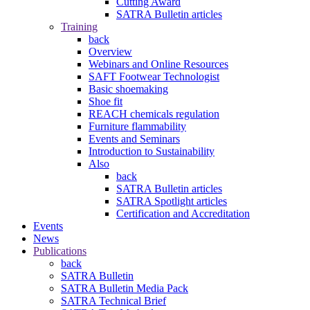
Cutting Award
SATRA Bulletin articles
Training
back
Overview
Webinars and Online Resources
SAFT Footwear Technologist
Basic shoemaking
Shoe fit
REACH chemicals regulation
Furniture flammability
Events and Seminars
Introduction to Sustainability
Also
back
SATRA Bulletin articles
SATRA Spotlight articles
Certification and Accreditation
Events
News
Publications
back
SATRA Bulletin
SATRA Bulletin Media Pack
SATRA Technical Brief