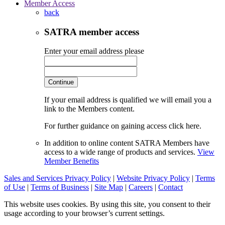
Member Access
back
SATRA member access
Enter your email address please
Continue
If your email address is qualified we will email you a
link to the Members content.
For further guidance on gaining access click here.
In addition to online content SATRA Members have
access to a wide range of products and services.
View
Member Benefits
Sales and Services Privacy Policy
|
Website Privacy Policy
|
Terms
of Use
|
Terms of Business
|
Site Map
|
Careers
|
Contact
This website uses cookies. By using this site, you consent to their
usage according to your browser’s current settings.