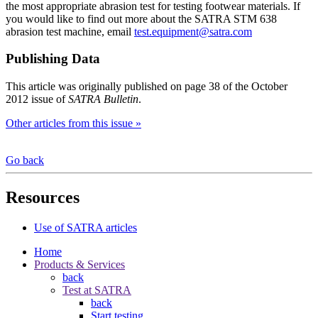
the most appropriate abrasion test for testing footwear materials. If
you would like to find out more about the SATRA STM 638
abrasion test machine, email
test.equipment@satra.com
Publishing Data
This article was originally published on page 38 of the October
2012 issue of
SATRA Bulletin
.
Other articles from this issue »
Go back
Resources
Use of SATRA articles
Home
Products & Services
back
Test at SATRA
back
Start testing