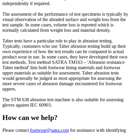
independently if required.
The assessment of the performance of test specimens is typically by
visual observation of the abraded surface and weight loss from the
test sample. In some cases, volume loss is reported which is
normally calculated from weight loss and material density.
Taber tests have a particular role to play in abrasion testing.
Typically, customers who use Taber abrasion testing build up their
own experience of how the test results can be compared to actual
product wear in use. In some cases, they have developed their own
test methods. Test method SATRA TM163 – 'Abrasion resistance
Taber method' lists both footwear lining materials and footwear
upper materials as suitable for assessment. Taber abrasion tests
would generally be judged as most appropriate for assessing the
more severe cases of abrasion damage encountered for footwear
uppers.
The STM 638 abrasion test machine is also suitable for assessing
gloves against IEC 60903.
How can we help?
Please contact
footwear@satra.com
for assistance with identifying