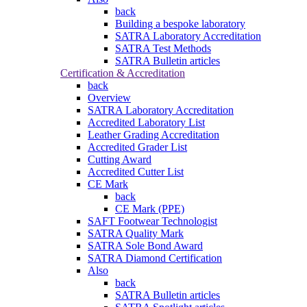
back
Building a bespoke laboratory
SATRA Laboratory Accreditation
SATRA Test Methods
SATRA Bulletin articles
Certification & Accreditation
back
Overview
SATRA Laboratory Accreditation
Accredited Laboratory List
Leather Grading Accreditation
Accredited Grader List
Cutting Award
Accredited Cutter List
CE Mark
back
CE Mark (PPE)
SAFT Footwear Technologist
SATRA Quality Mark
SATRA Sole Bond Award
SATRA Diamond Certification
Also
back
SATRA Bulletin articles