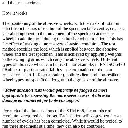
and the test specimen.
How it works
The positioning of the abrasive wheels, with their axis of rotation
offset from the axis of rotation of the specimen table centre, creates a
lateral component to the movement of the specimen across the
wheel, in addition to inducing the abrasive wheel rotation. This has
the effect of making a more severe abrasion condition. The test
method specifies the load which is applied between the abrasive
wheel and the test specimen. This is achieved by applying weights
to the swinging arms which carry the abrasive wheels. Different
types of abrasive wheel can be used – for example, in EN ISO 5470
('Rubber or plastic-coated fabrics – determination of abrasion
resistance – part 1: Taber abrader'), both resilient and non-resilient
wheel types are specified, along with the grit size of the abrasive.
"Taber abrasion tests would generally be judged as most
appropriate for assessing the more severe cases of abrasion
damage encountered for footwear uppers"
For each of the three stations of the STM 638, the number of
revolutions required can be set. Each station will stop when the set
number of cycles has been completed. While it would be typical to
run three specimens at a time, they can also be controlled