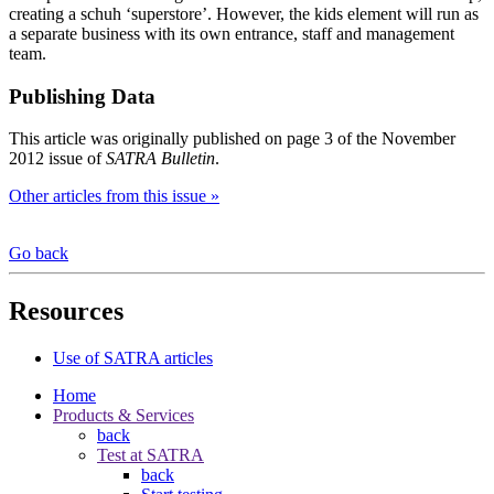
creating a schuh ‘superstore’. However, the kids element will run as
a separate business with its own entrance, staff and management
team.
Publishing Data
This article was originally published on page 3 of the November
2012 issue of
SATRA Bulletin
.
Other articles from this issue »
Go back
Resources
Use of SATRA articles
Home
Products & Services
back
Test at SATRA
back