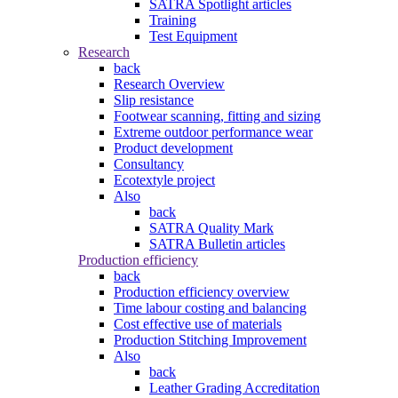
SATRA Spotlight articles
Training
Test Equipment
Research
back
Research Overview
Slip resistance
Footwear scanning, fitting and sizing
Extreme outdoor performance wear
Product development
Consultancy
Ecotextyle project
Also
back
SATRA Quality Mark
SATRA Bulletin articles
Production efficiency
back
Production efficiency overview
Time labour costing and balancing
Cost effective use of materials
Production Stitching Improvement
Also
back
Leather Grading Accreditation