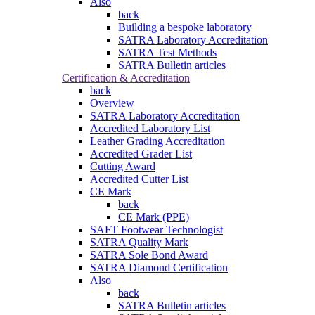
Also
back
Building a bespoke laboratory
SATRA Laboratory Accreditation
SATRA Test Methods
SATRA Bulletin articles
Certification & Accreditation
back
Overview
SATRA Laboratory Accreditation
Accredited Laboratory List
Leather Grading Accreditation
Accredited Grader List
Cutting Award
Accredited Cutter List
CE Mark
back
CE Mark (PPE)
SAFT Footwear Technologist
SATRA Quality Mark
SATRA Sole Bond Award
SATRA Diamond Certification
Also
back
SATRA Bulletin articles