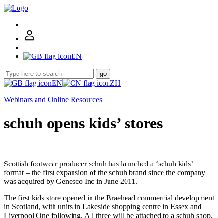
EN
go
EN
ZH
Webinars and Online Resources
schuh opens kids’ stores
Scottish footwear producer schuh has launched a ‘schuh kids’
format – the first expansion of the schuh brand since the company
was acquired by Genesco Inc in June 2011.
The first kids store opened in the Braehead commercial development
in Scotland, with units in Lakeside shopping centre in Essex and
Liverpool One following. All three will be attached to a schuh shop,