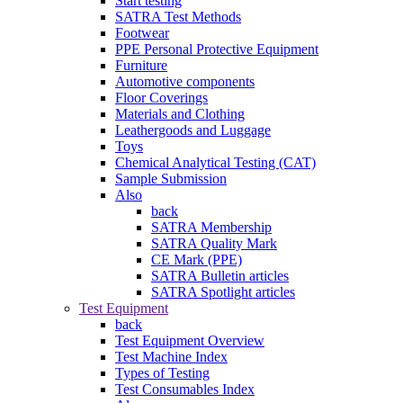
Start testing
SATRA Test Methods
Footwear
PPE Personal Protective Equipment
Furniture
Automotive components
Floor Coverings
Materials and Clothing
Leathergoods and Luggage
Toys
Chemical Analytical Testing (CAT)
Sample Submission
Also
back
SATRA Membership
SATRA Quality Mark
CE Mark (PPE)
SATRA Bulletin articles
SATRA Spotlight articles
Test Equipment
back
Test Equipment Overview
Test Machine Index
Types of Testing
Test Consumables Index