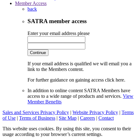
Member Access
back
SATRA member access
Enter your email address please
Continue
If your email address is qualified we will email you a
link to the Members content.
For further guidance on gaining access click here.
In addition to online content SATRA Members have
access to a wide range of products and services.
View
Member Benefits
Sales and Services Privacy Policy
|
Website Privacy Policy
|
Terms
of Use
|
Terms of Business
|
Site Map
|
Careers
|
Contact
This website uses cookies. By using this site, you consent to their
usage according to your browser’s current settings.