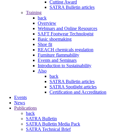
Cutting Award
SATRA Bulletin articles
Training
back
Overview
Webinars and Online Resources
SAFT Footwear Technologist
Basic shoemaking
Shoe fit
REACH chemicals regulation
Furniture flammability
Events and Seminars
Introduction to Sustainability
Also
back
SATRA Bulletin articles
SATRA Spotlight articles
Certification and Accreditation
Events
News
Publications
back
SATRA Bulletin
SATRA Bulletin Media Pack
SATRA Technical Brief