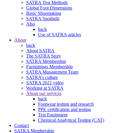
SATRA Test Methods
Global Foot Dimensions
Basic Shoemaking
SATRA Spotlight
Also
back
Use of SATRA articles
About
back
About SATRA
The SATRA Story
SATRA Membership
Furnishings Membership
SATRA Management Team
SATRA’s culture
SATRA 2021 video
Working at SATRA
About our services
back
Footwear testing and research
PPE certification and testing
Test Equipment
Chemical Analytical Testing (CAT)
Contact
SATRA Membership