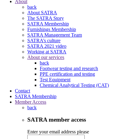
About
back
About SATRA
The SATRA Story
SATRA Membership
Furnishings Membership
SATRA Management Team
SATRA’s culture
SATRA 2021 video
Working at SATRA
About our services
back
Footwear testing and research
PPE certification and testing
Test Equipment
Chemical Analytical Testing (CAT)
Contact
SATRA Membership
Member Access
back
SATRA member access
Enter your email address please