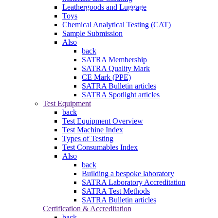
Leathergoods and Luggage
Toys
Chemical Analytical Testing (CAT)
Sample Submission
Also
back
SATRA Membership
SATRA Quality Mark
CE Mark (PPE)
SATRA Bulletin articles
SATRA Spotlight articles
Test Equipment
back
Test Equipment Overview
Test Machine Index
Types of Testing
Test Consumables Index
Also
back
Building a bespoke laboratory
SATRA Laboratory Accreditation
SATRA Test Methods
SATRA Bulletin articles
Certification & Accreditation
back