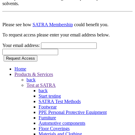
solvents.
Please see how
SATRA Membership
could benefit you.
To request access please enter your email address below.
Your email address:
Request Access
Home
Products & Services
back
Test at SATRA
back
Start testing
SATRA Test Methods
Footwear
PPE Personal Protective Equipment
Furniture
Automotive components
Floor Coverings
Materials and Clothing