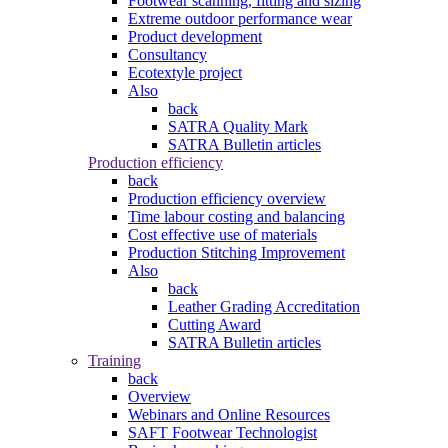
Footwear scanning, fitting and sizing
Extreme outdoor performance wear
Product development
Consultancy
Ecotextyle project
Also
back
SATRA Quality Mark
SATRA Bulletin articles
Production efficiency
back
Production efficiency overview
Time labour costing and balancing
Cost effective use of materials
Production Stitching Improvement
Also
back
Leather Grading Accreditation
Cutting Award
SATRA Bulletin articles
Training
back
Overview
Webinars and Online Resources
SAFT Footwear Technologist