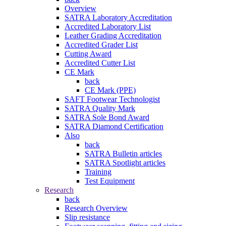
Overview
SATRA Laboratory Accreditation
Accredited Laboratory List
Leather Grading Accreditation
Accredited Grader List
Cutting Award
Accredited Cutter List
CE Mark
back
CE Mark (PPE)
SAFT Footwear Technologist
SATRA Quality Mark
SATRA Sole Bond Award
SATRA Diamond Certification
Also
back
SATRA Bulletin articles
SATRA Spotlight articles
Training
Test Equipment
Research
back
Research Overview
Slip resistance