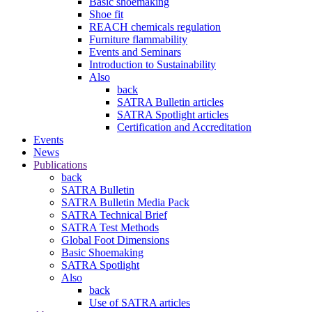
Basic shoemaking
Shoe fit
REACH chemicals regulation
Furniture flammability
Events and Seminars
Introduction to Sustainability
Also
back
SATRA Bulletin articles
SATRA Spotlight articles
Certification and Accreditation
Events
News
Publications
back
SATRA Bulletin
SATRA Bulletin Media Pack
SATRA Technical Brief
SATRA Test Methods
Global Foot Dimensions
Basic Shoemaking
SATRA Spotlight
Also
back
Use of SATRA articles