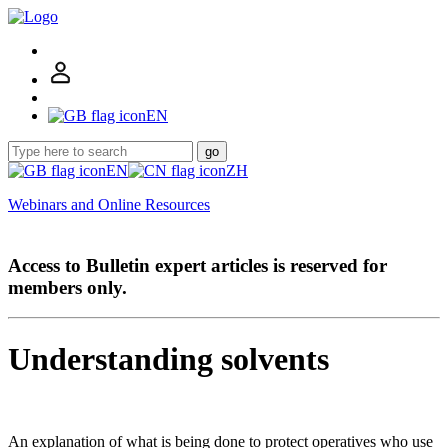
EN
go
EN
ZH
Webinars and Online Resources
Access to Bulletin expert articles is reserved for
members only.
Understanding solvents
An explanation of what is being done to protect operatives who use