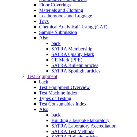
Floor Coverings
Materials and Clothing
Leathergoods and Luggage
Toys
Chemical Analytical Testing (CAT)
Sample Submission
Also
back
SATRA Membership
SATRA Quality Mark
CE Mark (PPE)
SATRA Bulletin articles
SATRA Spotlight articles
Test Equipment
back
Test Equipment Overview
Test Machine Index
Types of Testing
Test Consumables Index
Also
back
Building a bespoke laboratory
SATRA Laboratory Accreditation
SATRA Test Methods
SATRA Bulletin articles