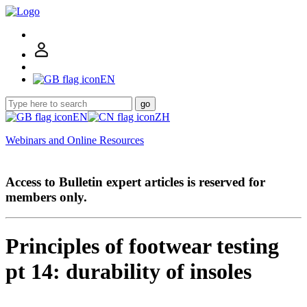
EN
go
EN
ZH
Webinars and Online Resources
Access to Bulletin expert articles is reserved for
members only.
Principles of footwear testing
pt 14: durability of insoles