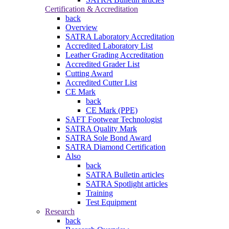
Certification & Accreditation
back
Overview
SATRA Laboratory Accreditation
Accredited Laboratory List
Leather Grading Accreditation
Accredited Grader List
Cutting Award
Accredited Cutter List
CE Mark
back
CE Mark (PPE)
SAFT Footwear Technologist
SATRA Quality Mark
SATRA Sole Bond Award
SATRA Diamond Certification
Also
back
SATRA Bulletin articles
SATRA Spotlight articles
Training
Test Equipment
Research
back