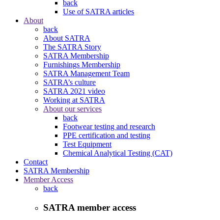
back
Use of SATRA articles
About
back
About SATRA
The SATRA Story
SATRA Membership
Furnishings Membership
SATRA Management Team
SATRA’s culture
SATRA 2021 video
Working at SATRA
About our services
back
Footwear testing and research
PPE certification and testing
Test Equipment
Chemical Analytical Testing (CAT)
Contact
SATRA Membership
Member Access
back
SATRA member access