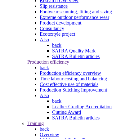
Research Overview
Slip resistance
Footwear scanning, fitting and sizing
Extreme outdoor performance wear
Product development
Consultancy
Ecotextyle project
Also
back
SATRA Quality Mark
SATRA Bulletin articles
Production efficiency
back
Production efficiency overview
Time labour costing and balancing
Cost effective use of materials
Production Stitching Improvement
Also
back
Leather Grading Accreditation
Cutting Award
SATRA Bulletin articles
Training
back
Overview