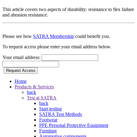
This article covers two aspects of durability: resistance to flex failure
and abrasion resistance.
Please see how
SATRA Membership
could benefit you.
To request access please enter your email address below.
Your email address:
Request Access
Home
Products & Services
back
Test at SATRA
back
Start testing
SATRA Test Methods
Footwear
PPE Personal Protective Equipment
Furniture
Automotive components