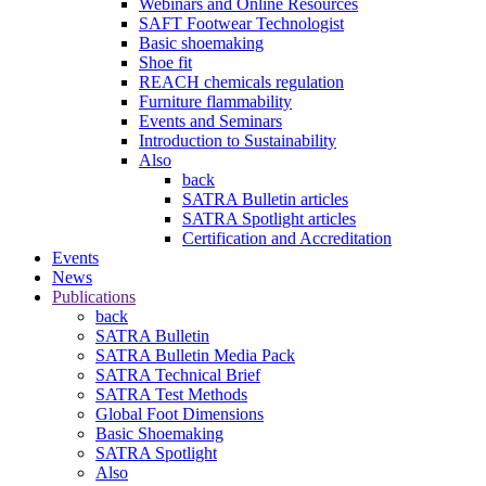
Webinars and Online Resources
SAFT Footwear Technologist
Basic shoemaking
Shoe fit
REACH chemicals regulation
Furniture flammability
Events and Seminars
Introduction to Sustainability
Also
back
SATRA Bulletin articles
SATRA Spotlight articles
Certification and Accreditation
Events
News
Publications
back
SATRA Bulletin
SATRA Bulletin Media Pack
SATRA Technical Brief
SATRA Test Methods
Global Foot Dimensions
Basic Shoemaking
SATRA Spotlight
Also