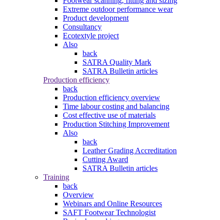
Footwear scanning, fitting and sizing
Extreme outdoor performance wear
Product development
Consultancy
Ecotextyle project
Also
back
SATRA Quality Mark
SATRA Bulletin articles
Production efficiency
back
Production efficiency overview
Time labour costing and balancing
Cost effective use of materials
Production Stitching Improvement
Also
back
Leather Grading Accreditation
Cutting Award
SATRA Bulletin articles
Training
back
Overview
Webinars and Online Resources
SAFT Footwear Technologist