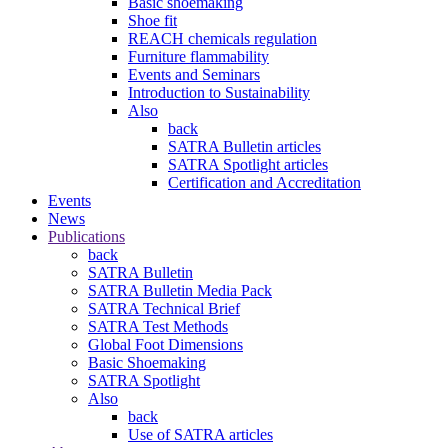
Basic shoemaking
Shoe fit
REACH chemicals regulation
Furniture flammability
Events and Seminars
Introduction to Sustainability
Also
back
SATRA Bulletin articles
SATRA Spotlight articles
Certification and Accreditation
Events
News
Publications
back
SATRA Bulletin
SATRA Bulletin Media Pack
SATRA Technical Brief
SATRA Test Methods
Global Foot Dimensions
Basic Shoemaking
SATRA Spotlight
Also
back
Use of SATRA articles