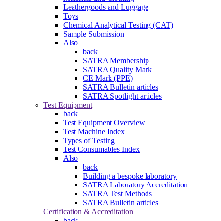
Leathergoods and Luggage
Toys
Chemical Analytical Testing (CAT)
Sample Submission
Also
back
SATRA Membership
SATRA Quality Mark
CE Mark (PPE)
SATRA Bulletin articles
SATRA Spotlight articles
Test Equipment
back
Test Equipment Overview
Test Machine Index
Types of Testing
Test Consumables Index
Also
back
Building a bespoke laboratory
SATRA Laboratory Accreditation
SATRA Test Methods
SATRA Bulletin articles
Certification & Accreditation
back