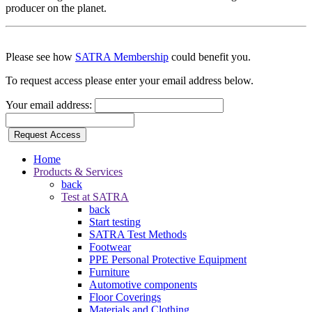
producer on the planet.
Please see how
SATRA Membership
could benefit you.
To request access please enter your email address below.
Your email address:
Request Access
Home
Products & Services
back
Test at SATRA
back
Start testing
SATRA Test Methods
Footwear
PPE Personal Protective Equipment
Furniture
Automotive components
Floor Coverings
Materials and Clothing