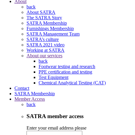
About
back
About SATRA
The SATRA Story
SATRA Membership
Furnishings Membership
SATRA Management Team
SATRA’s culture
SATRA 2021 video
Working at SATRA
About our services
back
Footwear testing and research
PPE certification and testing
Test Equipment
Chemical Analytical Testing (CAT)
Contact
SATRA Membership
Member Access
back
SATRA member access
Enter your email address please