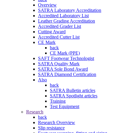
Overview
SATRA Laboratory Accreditation
Accredited Laboratory List
Leather Grading Accreditation
Accredited Grader List
Cutting Award
Accredited Cutter List
CE Mark
back
CE Mark (PPE)
SAFT Footwear Technologist
SATRA Quality Mark
SATRA Sole Bond Award
SATRA Diamond Certification
Also
back
SATRA Bulletin articles
SATRA Spotlight articles
Training
Test Equipment
Research
back
Research Overview
Slip resistance