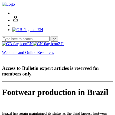
EN
go
EN
ZH
Webinars and Online Resources
Access to Bulletin expert articles is reserved for
members only.
Footwear production in Brazil
Brazil has again maintained its status as the third largest footwear