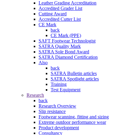
Leather Grading Accreditation
Accredited Grader List
Cutting Award
Accredited Cutter List
CE Mark
back
CE Mark (PPE)
SAFT Footwear Technologist
SATRA Quality Mark
SATRA Sole Bond Award
SATRA Diamond Certification
Also
back
SATRA Bulletin articles
SATRA Spotlight articles
Training
Test Equipment
Research
back
Research Overview
Slip resistance
Footwear scanning, fitting and sizing
Extreme outdoor performance wear
Product development
Consultancy