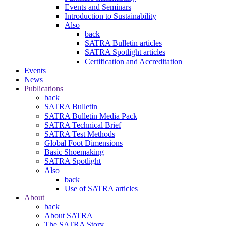
Events and Seminars
Introduction to Sustainability
Also
back
SATRA Bulletin articles
SATRA Spotlight articles
Certification and Accreditation
Events
News
Publications
back
SATRA Bulletin
SATRA Bulletin Media Pack
SATRA Technical Brief
SATRA Test Methods
Global Foot Dimensions
Basic Shoemaking
SATRA Spotlight
Also
back
Use of SATRA articles
About
back
About SATRA
The SATRA Story