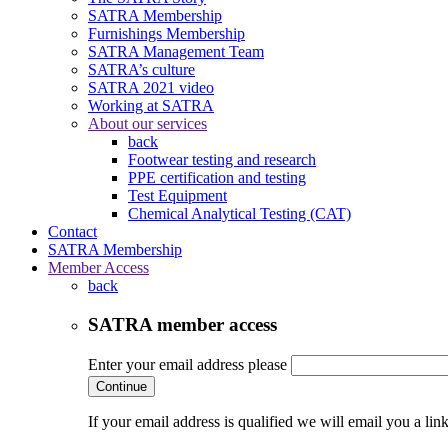
SATRA Membership
Furnishings Membership
SATRA Management Team
SATRA’s culture
SATRA 2021 video
Working at SATRA
About our services
back
Footwear testing and research
PPE certification and testing
Test Equipment
Chemical Analytical Testing (CAT)
Contact
SATRA Membership
Member Access
back
SATRA member access
Enter your email address please
Continue
If your email address is qualified we will email you a li