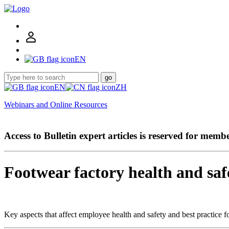
EN
go
EN
ZH
Webinars and Online Resources
Access to Bulletin expert articles is reserved for memb
Footwear factory health and saf
Key aspects that affect employee health and safety and best practice fo