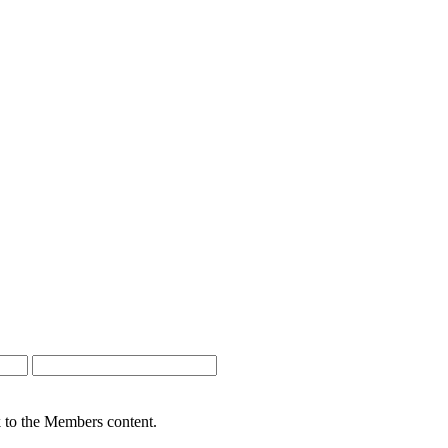
nk to the Members content.