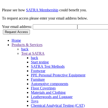
Please see how
SATRA Membership
could benefit you.
To request access please enter your email address below.
Your email address:
Request Access
Home
Products & Services
back
Test at SATRA
back
Start testing
SATRA Test Methods
Footwear
PPE Personal Protective Equipment
Furniture
Automotive components
Floor Coverings
Materials and Clothing
Leathergoods and Luggage
Toys
Chemical Analytical Testing (CAT)