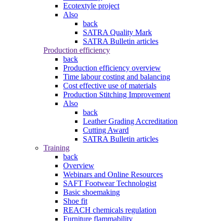
Ecotextyle project
Also
back
SATRA Quality Mark
SATRA Bulletin articles
Production efficiency
back
Production efficiency overview
Time labour costing and balancing
Cost effective use of materials
Production Stitching Improvement
Also
back
Leather Grading Accreditation
Cutting Award
SATRA Bulletin articles
Training
back
Overview
Webinars and Online Resources
SAFT Footwear Technologist
Basic shoemaking
Shoe fit
REACH chemicals regulation
Furniture flammability