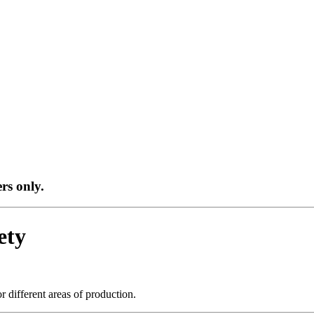
ers only.
ety
r different areas of production.