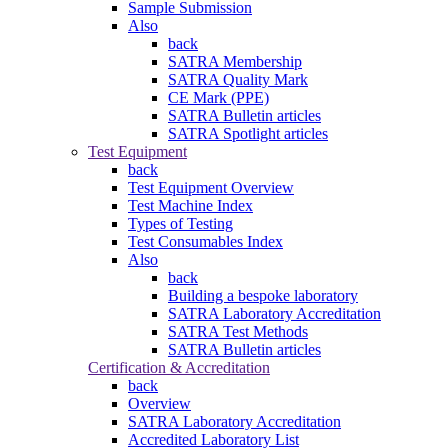
Sample Submission
Also
back
SATRA Membership
SATRA Quality Mark
CE Mark (PPE)
SATRA Bulletin articles
SATRA Spotlight articles
Test Equipment
back
Test Equipment Overview
Test Machine Index
Types of Testing
Test Consumables Index
Also
back
Building a bespoke laboratory
SATRA Laboratory Accreditation
SATRA Test Methods
SATRA Bulletin articles
Certification & Accreditation
back
Overview
SATRA Laboratory Accreditation
Accredited Laboratory List