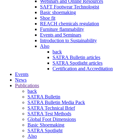
Webinars and Online Resources
SAFT Footwear Technologist
Basic shoemaking
Shoe fit
REACH chemicals regulation
Furniture flammability
Events and Seminars
Introduction to Sustainability
Also
back
SATRA Bulletin articles
SATRA Spotlight articles
Certification and Accreditation
Events
News
Publications
back
SATRA Bulletin
SATRA Bulletin Media Pack
SATRA Technical Brief
SATRA Test Methods
Global Foot Dimensions
Basic Shoemaking
SATRA Spotlight
Also