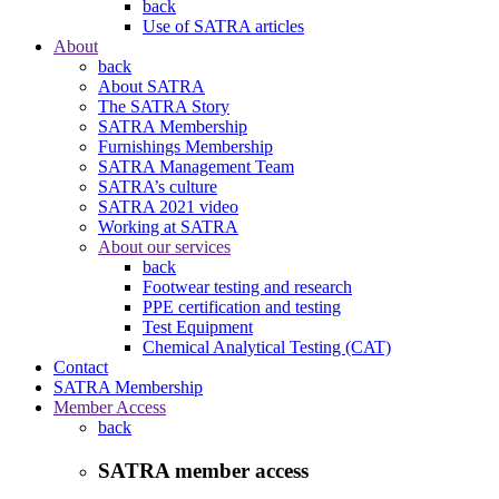
back
Use of SATRA articles
About
back
About SATRA
The SATRA Story
SATRA Membership
Furnishings Membership
SATRA Management Team
SATRA’s culture
SATRA 2021 video
Working at SATRA
About our services
back
Footwear testing and research
PPE certification and testing
Test Equipment
Chemical Analytical Testing (CAT)
Contact
SATRA Membership
Member Access
back
SATRA member access