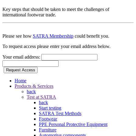
Key steps that should be taken to meet the challenges of
international footwear trade.
Please see how
SATRA Membership
could benefit you.
To request access please enter your email address below.
Your email address:
Request Access
Home
Products & Services
back
Test at SATRA
back
Start testing
SATRA Test Methods
Footwear
PPE Personal Protective Equipment
Furniture
Automotive components