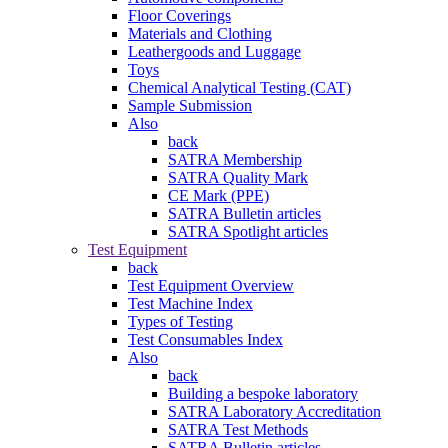
Floor Coverings
Materials and Clothing
Leathergoods and Luggage
Toys
Chemical Analytical Testing (CAT)
Sample Submission
Also
back
SATRA Membership
SATRA Quality Mark
CE Mark (PPE)
SATRA Bulletin articles
SATRA Spotlight articles
Test Equipment
back
Test Equipment Overview
Test Machine Index
Types of Testing
Test Consumables Index
Also
back
Building a bespoke laboratory
SATRA Laboratory Accreditation
SATRA Test Methods
SATRA Bulletin articles