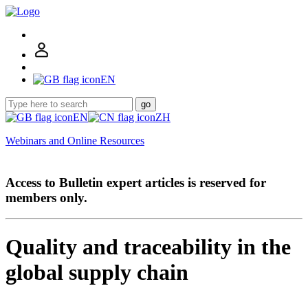
EN
go
EN
ZH
Webinars and Online Resources
Access to Bulletin expert articles is reserved for
members only.
Quality and traceability in the
global supply chain