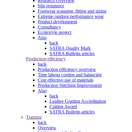
Research Overview
Slip resistance
Footwear scanning, fitting and sizing
Extreme outdoor performance wear
Product development
Consultancy
Ecotextyle project
Also
back
SATRA Quality Mark
SATRA Bulletin articles
Production efficiency
back
Production efficiency overview
Time labour costing and balancing
Cost effective use of materials
Production Stitching Improvement
Also
back
Leather Grading Accreditation
Cutting Award
SATRA Bulletin articles
Training
back
Overview