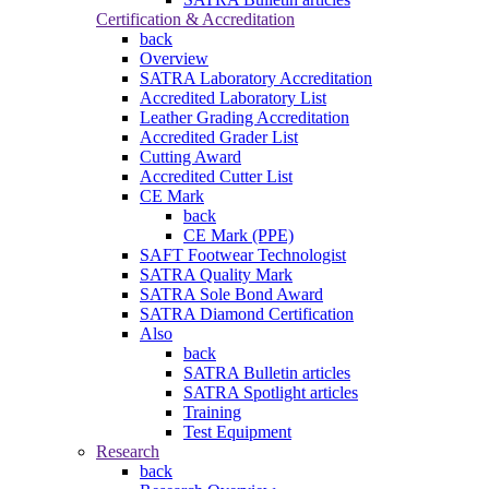
Certification & Accreditation
back
Overview
SATRA Laboratory Accreditation
Accredited Laboratory List
Leather Grading Accreditation
Accredited Grader List
Cutting Award
Accredited Cutter List
CE Mark
back
CE Mark (PPE)
SAFT Footwear Technologist
SATRA Quality Mark
SATRA Sole Bond Award
SATRA Diamond Certification
Also
back
SATRA Bulletin articles
SATRA Spotlight articles
Training
Test Equipment
Research
back