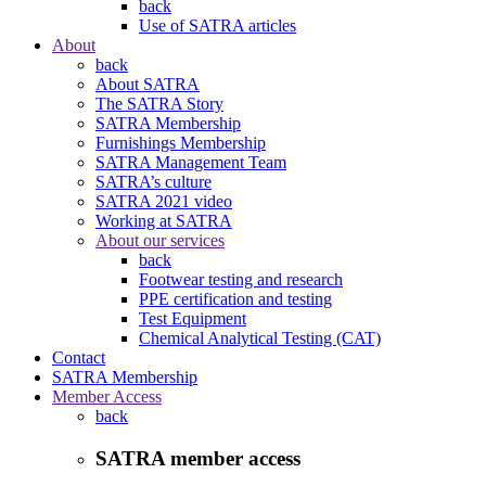
back
Use of SATRA articles
About
back
About SATRA
The SATRA Story
SATRA Membership
Furnishings Membership
SATRA Management Team
SATRA’s culture
SATRA 2021 video
Working at SATRA
About our services
back
Footwear testing and research
PPE certification and testing
Test Equipment
Chemical Analytical Testing (CAT)
Contact
SATRA Membership
Member Access
back
SATRA member access