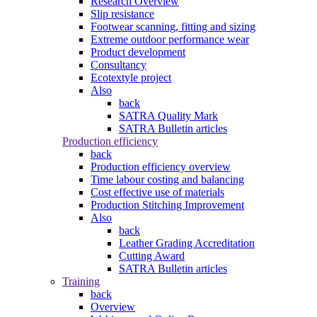
Research Overview
Slip resistance
Footwear scanning, fitting and sizing
Extreme outdoor performance wear
Product development
Consultancy
Ecotextyle project
Also
back
SATRA Quality Mark
SATRA Bulletin articles
Production efficiency
back
Production efficiency overview
Time labour costing and balancing
Cost effective use of materials
Production Stitching Improvement
Also
back
Leather Grading Accreditation
Cutting Award
SATRA Bulletin articles
Training
back
Overview