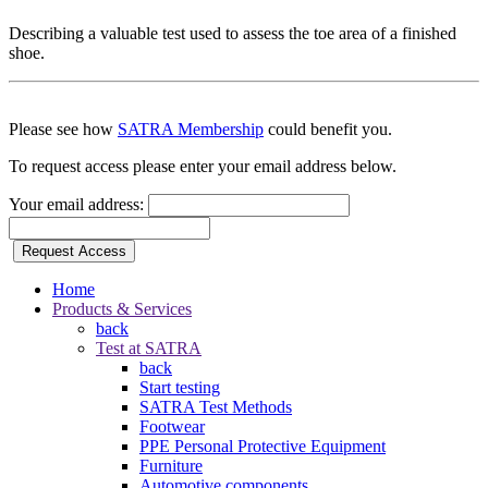
Describing a valuable test used to assess the toe area of a finished
shoe.
Please see how
SATRA Membership
could benefit you.
To request access please enter your email address below.
Your email address:
Request Access
Home
Products & Services
back
Test at SATRA
back
Start testing
SATRA Test Methods
Footwear
PPE Personal Protective Equipment
Furniture
Automotive components