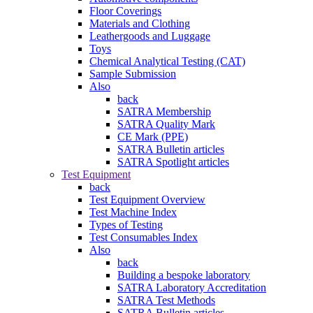
Floor Coverings
Materials and Clothing
Leathergoods and Luggage
Toys
Chemical Analytical Testing (CAT)
Sample Submission
Also
back
SATRA Membership
SATRA Quality Mark
CE Mark (PPE)
SATRA Bulletin articles
SATRA Spotlight articles
Test Equipment
back
Test Equipment Overview
Test Machine Index
Types of Testing
Test Consumables Index
Also
back
Building a bespoke laboratory
SATRA Laboratory Accreditation
SATRA Test Methods
SATRA Bulletin articles