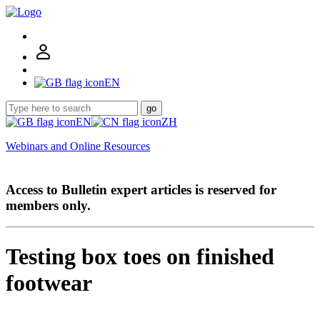
EN
go
EN
ZH
Webinars and Online Resources
Access to Bulletin expert articles is reserved for
members only.
Testing box toes on finished
footwear