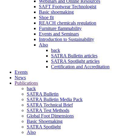
Webinars and Online Resources
SAFT Footwear Technologist
Basic shoemaking
Shoe fit
REACH chemicals regulation
Furniture flammability
Events and Seminars
Introduction to Sustainability
Also
back
SATRA Bulletin articles
SATRA Spotlight articles
Certification and Accreditation
Events
News
Publications
back
SATRA Bulletin
SATRA Bulletin Media Pack
SATRA Technical Brief
SATRA Test Methods
Global Foot Dimensions
Basic Shoemaking
SATRA Spotlight
Also