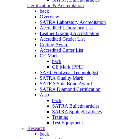
Certification & Accreditation
back
Overview
SATRA Laboratory Accreditation
Accredited Laboratory List
Leather Grading Accreditation
Accredited Grader List
Cutting Award
Accredited Cutter List
CE Mark
back
CE Mark (PPE)
SAFT Footwear Technologist
SATRA Quality Mark
SATRA Sole Bond Award
SATRA Diamond Certification
Also
back
SATRA Bulletin articles
SATRA Spotlight articles
Training
Test Equipment
Research
back