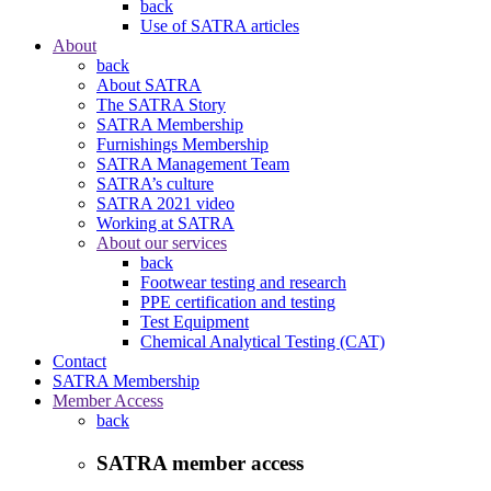
back
Use of SATRA articles
About
back
About SATRA
The SATRA Story
SATRA Membership
Furnishings Membership
SATRA Management Team
SATRA’s culture
SATRA 2021 video
Working at SATRA
About our services
back
Footwear testing and research
PPE certification and testing
Test Equipment
Chemical Analytical Testing (CAT)
Contact
SATRA Membership
Member Access
back
SATRA member access