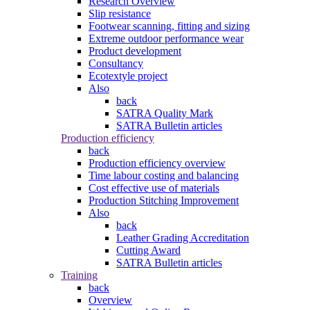
Research Overview
Slip resistance
Footwear scanning, fitting and sizing
Extreme outdoor performance wear
Product development
Consultancy
Ecotextyle project
Also
back
SATRA Quality Mark
SATRA Bulletin articles
Production efficiency
back
Production efficiency overview
Time labour costing and balancing
Cost effective use of materials
Production Stitching Improvement
Also
back
Leather Grading Accreditation
Cutting Award
SATRA Bulletin articles
Training
back
Overview