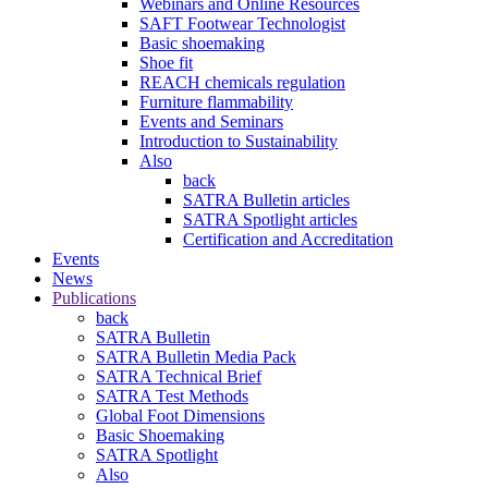
Webinars and Online Resources
SAFT Footwear Technologist
Basic shoemaking
Shoe fit
REACH chemicals regulation
Furniture flammability
Events and Seminars
Introduction to Sustainability
Also
back
SATRA Bulletin articles
SATRA Spotlight articles
Certification and Accreditation
Events
News
Publications
back
SATRA Bulletin
SATRA Bulletin Media Pack
SATRA Technical Brief
SATRA Test Methods
Global Foot Dimensions
Basic Shoemaking
SATRA Spotlight
Also