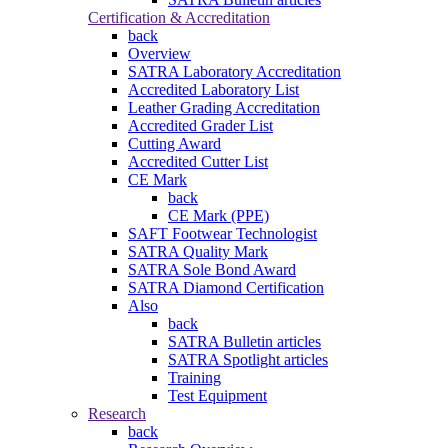
Certification & Accreditation
back
Overview
SATRA Laboratory Accreditation
Accredited Laboratory List
Leather Grading Accreditation
Accredited Grader List
Cutting Award
Accredited Cutter List
CE Mark
back
CE Mark (PPE)
SAFT Footwear Technologist
SATRA Quality Mark
SATRA Sole Bond Award
SATRA Diamond Certification
Also
back
SATRA Bulletin articles
SATRA Spotlight articles
Training
Test Equipment
Research
back