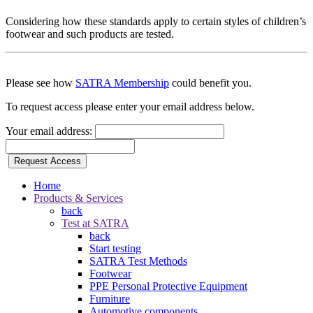
Considering how these standards apply to certain styles of children’s
footwear and such products are tested.
Please see how
SATRA Membership
could benefit you.
To request access please enter your email address below.
Your email address:
Request Access
Home
Products & Services
back
Test at SATRA
back
Start testing
SATRA Test Methods
Footwear
PPE Personal Protective Equipment
Furniture
Automotive components