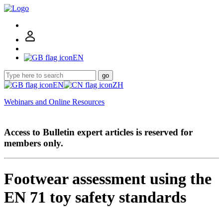
EN
go
EN
ZH
Webinars and Online Resources
Access to Bulletin expert articles is reserved for
members only.
Footwear assessment using the
EN 71 toy safety standards