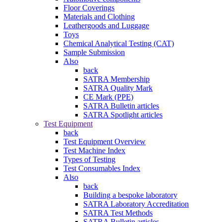
Floor Coverings
Materials and Clothing
Leathergoods and Luggage
Toys
Chemical Analytical Testing (CAT)
Sample Submission
Also
back
SATRA Membership
SATRA Quality Mark
CE Mark (PPE)
SATRA Bulletin articles
SATRA Spotlight articles
Test Equipment
back
Test Equipment Overview
Test Machine Index
Types of Testing
Test Consumables Index
Also
back
Building a bespoke laboratory
SATRA Laboratory Accreditation
SATRA Test Methods
SATRA Bulletin articles