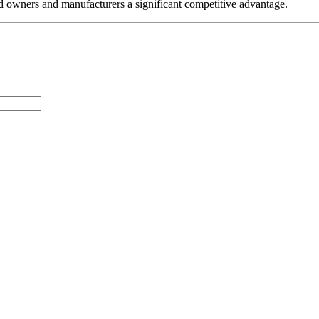
nd owners and manufacturers a significant competitive advantage.