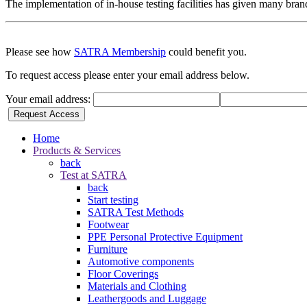
The implementation of in-house testing facilities has given many bra
Please see how
SATRA Membership
could benefit you.
To request access please enter your email address below.
Your email address:
Request Access
Home
Products & Services
back
Test at SATRA
back
Start testing
SATRA Test Methods
Footwear
PPE Personal Protective Equipment
Furniture
Automotive components
Floor Coverings
Materials and Clothing
Leathergoods and Luggage