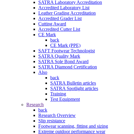
SATRA Laboratory Accreditation
Accredited Laboratory List
Leather Grading Accreditation
Accredited Grader List
Cutting Award
Accredited Cutter List
CE Mark
back
CE Mark (PPE)
SAFT Footwear Technologist
SATRA Quality Mark
SATRA Sole Bond Award
SATRA Diamond Certification
Also
back
SATRA Bulletin articles
SATRA Spotlight articles
Training
Test Equipment
Research
back
Research Overview
Slip resistance
Footwear scanning, fitting and sizing
Extreme outdoor performance wear