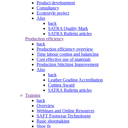
Product development
Consultancy
Ecotextyle project
Also
back
SATRA Quality Mark
SATRA Bulletin articles
Production efficiency
back
Production efficiency overview
Time labour costing and balancing
Cost effective use of materials
Production Stitching Improvement
Also
back
Leather Grading Accreditation
Cutting Award
SATRA Bulletin articles
Training
back
Overview
Webinars and Online Resources
SAFT Footwear Technologist
Basic shoemaking
Shoe fit