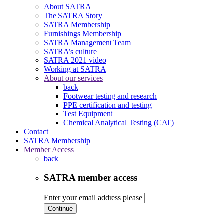
About SATRA
The SATRA Story
SATRA Membership
Furnishings Membership
SATRA Management Team
SATRA’s culture
SATRA 2021 video
Working at SATRA
About our services
back
Footwear testing and research
PPE certification and testing
Test Equipment
Chemical Analytical Testing (CAT)
Contact
SATRA Membership
Member Access
back
SATRA member access
Enter your email address please
Continue