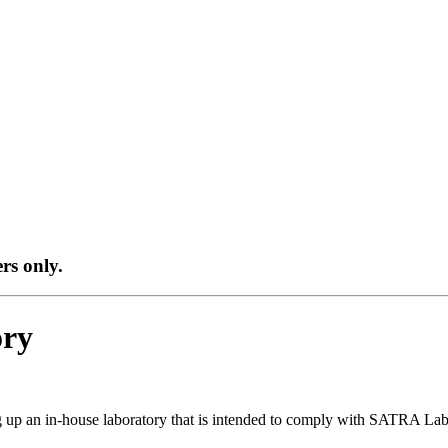
ers only.
ory
g up an in-house laboratory that is intended to comply with SATRA Lab