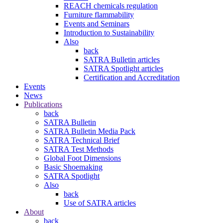
REACH chemicals regulation
Furniture flammability
Events and Seminars
Introduction to Sustainability
Also
back
SATRA Bulletin articles
SATRA Spotlight articles
Certification and Accreditation
Events
News
Publications
back
SATRA Bulletin
SATRA Bulletin Media Pack
SATRA Technical Brief
SATRA Test Methods
Global Foot Dimensions
Basic Shoemaking
SATRA Spotlight
Also
back
Use of SATRA articles
About
back