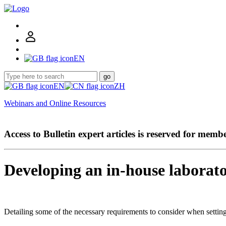
EN
go
EN
ZH
Webinars and Online Resources
Access to Bulletin expert articles is reserved for memb
Developing an in-house laborat
Detailing some of the necessary requirements to consider when settin