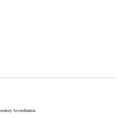
oratory Accreditation.