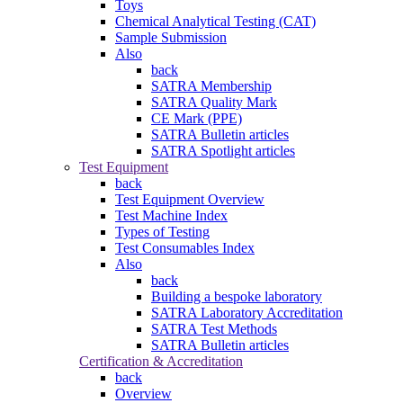
Toys
Chemical Analytical Testing (CAT)
Sample Submission
Also
back
SATRA Membership
SATRA Quality Mark
CE Mark (PPE)
SATRA Bulletin articles
SATRA Spotlight articles
Test Equipment
back
Test Equipment Overview
Test Machine Index
Types of Testing
Test Consumables Index
Also
back
Building a bespoke laboratory
SATRA Laboratory Accreditation
SATRA Test Methods
SATRA Bulletin articles
Certification & Accreditation
back
Overview