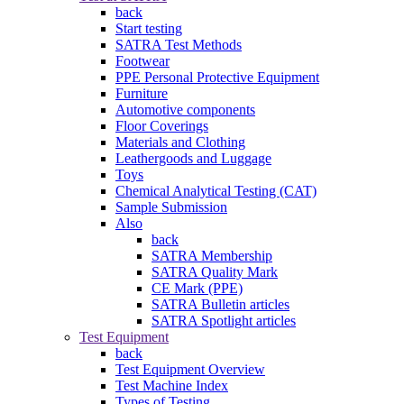
back
Start testing
SATRA Test Methods
Footwear
PPE Personal Protective Equipment
Furniture
Automotive components
Floor Coverings
Materials and Clothing
Leathergoods and Luggage
Toys
Chemical Analytical Testing (CAT)
Sample Submission
Also
back
SATRA Membership
SATRA Quality Mark
CE Mark (PPE)
SATRA Bulletin articles
SATRA Spotlight articles
Test Equipment
back
Test Equipment Overview
Test Machine Index
Types of Testing