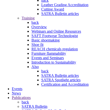
back
Leather Grading Accreditation
Cutting Award
SATRA Bulletin articles
Training
back
Overview
Webinars and Online Resources
SAFT Footwear Technologist
Basic shoemaking
Shoe fit
REACH chemicals regulation
Furniture flammability
Events and Seminars
Introduction to Sustainability
Also
back
SATRA Bulletin articles
SATRA Spotlight articles
Certification and Accreditation
Events
News
Publications
back
SATRA Bulletin