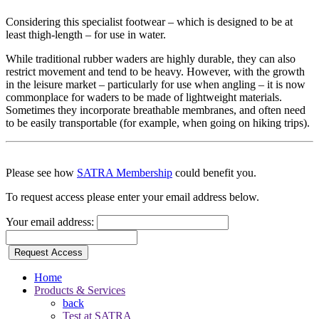
Considering this specialist footwear – which is designed to be at
least thigh-length – for use in water.
While traditional rubber waders are highly durable, they can also
restrict movement and tend to be heavy. However, with the growth
in the leisure market – particularly for use when angling – it is now
commonplace for waders to be made of lightweight materials.
Sometimes they incorporate breathable membranes, and often need
to be easily transportable (for example, when going on hiking trips).
Please see how
SATRA Membership
could benefit you.
To request access please enter your email address below.
Your email address:
Request Access
Home
Products & Services
back
Test at SATRA