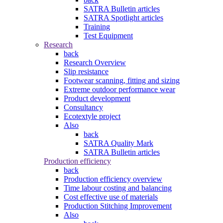
SATRA Bulletin articles
SATRA Spotlight articles
Training
Test Equipment
Research
back
Research Overview
Slip resistance
Footwear scanning, fitting and sizing
Extreme outdoor performance wear
Product development
Consultancy
Ecotextyle project
Also
back
SATRA Quality Mark
SATRA Bulletin articles
Production efficiency
back
Production efficiency overview
Time labour costing and balancing
Cost effective use of materials
Production Stitching Improvement
Also