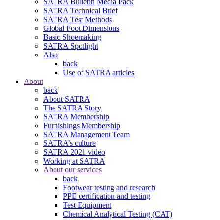
SATRA Bulletin Media Pack
SATRA Technical Brief
SATRA Test Methods
Global Foot Dimensions
Basic Shoemaking
SATRA Spotlight
Also
back
Use of SATRA articles
About
back
About SATRA
The SATRA Story
SATRA Membership
Furnishings Membership
SATRA Management Team
SATRA’s culture
SATRA 2021 video
Working at SATRA
About our services
back
Footwear testing and research
PPE certification and testing
Test Equipment
Chemical Analytical Testing (CAT)