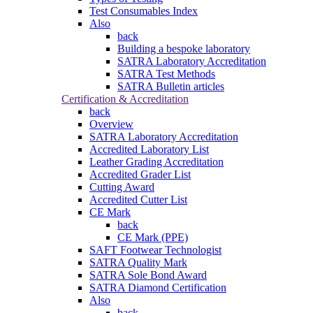
Test Consumables Index
Also
back
Building a bespoke laboratory
SATRA Laboratory Accreditation
SATRA Test Methods
SATRA Bulletin articles
Certification & Accreditation
back
Overview
SATRA Laboratory Accreditation
Accredited Laboratory List
Leather Grading Accreditation
Accredited Grader List
Cutting Award
Accredited Cutter List
CE Mark
back
CE Mark (PPE)
SAFT Footwear Technologist
SATRA Quality Mark
SATRA Sole Bond Award
SATRA Diamond Certification
Also
back