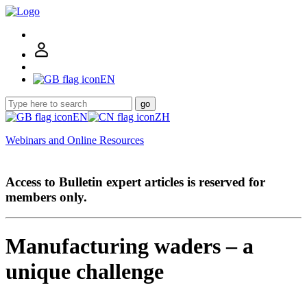
EN
go
EN
ZH
Webinars and Online Resources
Access to Bulletin expert articles is reserved for
members only.
Manufacturing waders – a
unique challenge