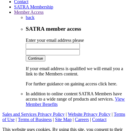
Contact
SATRA Membership
Member Access
back
SATRA member access
Enter your email address please
Continue
If your email address is qualified we will email you a
link to the Members content.
For further guidance on gaining access click here.
In addition to online content SATRA Members have
access to a wide range of products and services.
View
Member Benefits
Sales and Services Privacy Policy
|
Website Privacy Policy
|
Terms
of Use
|
Terms of Business
|
Site Map
|
Careers
|
Contact
This website uses cookies. By using this site, you consent to their