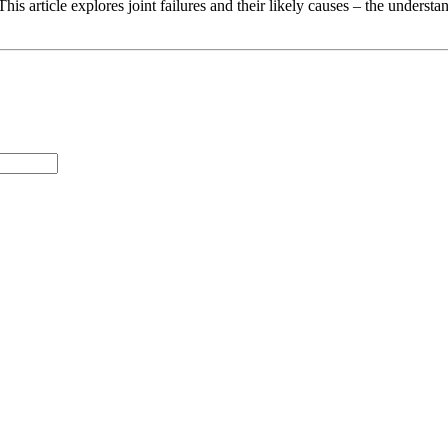
his article explores joint failures and their likely causes – the underst