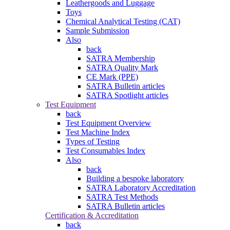
Leathergoods and Luggage
Toys
Chemical Analytical Testing (CAT)
Sample Submission
Also
back
SATRA Membership
SATRA Quality Mark
CE Mark (PPE)
SATRA Bulletin articles
SATRA Spotlight articles
Test Equipment
back
Test Equipment Overview
Test Machine Index
Types of Testing
Test Consumables Index
Also
back
Building a bespoke laboratory
SATRA Laboratory Accreditation
SATRA Test Methods
SATRA Bulletin articles
Certification & Accreditation
back