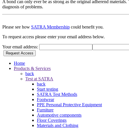
A bond can only ever be as strong as the original adherend materials. T
diagnosis of problems.
Please see how
SATRA Membership
could benefit you.
To request access please enter your email address below.
Your email address:
Request Access
Home
Products & Services
back
Test at SATRA
back
Start testing
SATRA Test Methods
Footwear
PPE Personal Protective Equipment
Furniture
Automotive components
Floor Coverings
Materials and Clothing