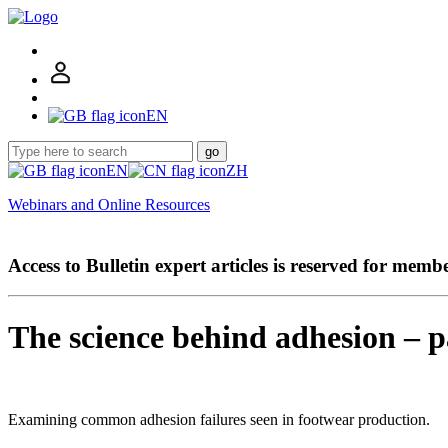
EN
go
EN
ZH
Webinars and Online Resources
Access to Bulletin expert articles is reserved for memb
The science behind adhesion – p
Examining common adhesion failures seen in footwear production.