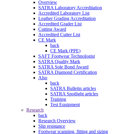
Overview
SATRA Laboratory Accreditation
Accredited Laboratory List
Leather Grading Accreditation
Accredited Grader List
Cutting Award
Accredited Cutter List
CE Mark
back
CE Mark (PPE)
SAFT Footwear Technologist
SATRA Quality Mark
SATRA Sole Bond Award
SATRA Diamond Certification
Also
back
SATRA Bulletin articles
SATRA Spotlight articles
Training
Test Equipment
Research
back
Research Overview
Slip resistance
Footwear scanning, fitting and sizing