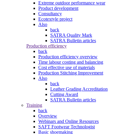
Extreme outdoor performance wear
Product development
Consultancy
Ecotextyle project
Also
back
SATRA Quality Mark
SATRA Bulletin articles
Production efficiency
back
Production efficiency overview
Time labour costing and balancing
Cost effective use of materials
Production Stitching Improvement
Also
back
Leather Grading Accreditation
Cutting Award
SATRA Bulletin articles
Training
back
Overview
Webinars and Online Resources
SAFT Footwear Technologist
Basic shoemaking