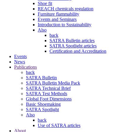
Shoe fit
REACH chemicals regulation
Furniture flammability
Events and Seminars
Introduction to Sustainability
Also
back
SATRA Bulletin articles
SATRA Spotlight articles
Certification and Accreditation
Events
News
Publications
back
SATRA Bulletin
SATRA Bulletin Media Pack
SATRA Technical Brief
SATRA Test Methods
Global Foot Dimensions
Basic Shoemaking
SATRA Spotlight
Also
back
Use of SATRA articles
About