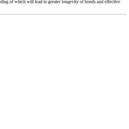
anding of which will lead to greater longevity of bonds and effective