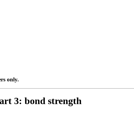
ers only.
art 3: bond strength