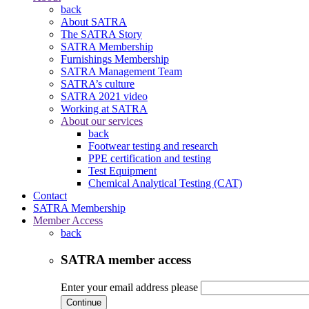
back
About SATRA
The SATRA Story
SATRA Membership
Furnishings Membership
SATRA Management Team
SATRA’s culture
SATRA 2021 video
Working at SATRA
About our services
back
Footwear testing and research
PPE certification and testing
Test Equipment
Chemical Analytical Testing (CAT)
Contact
SATRA Membership
Member Access
back
SATRA member access
Enter your email address please
Continue