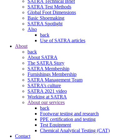
SATRA Technical Brief
SATRA Test Methods
Global Foot Dimensions
Basic Shoemaking
SATRA Spotlight
Also
back
Use of SATRA articles
About
back
About SATRA
The SATRA Story
SATRA Membership
Furnishings Membership
SATRA Management Team
SATRA’s culture
SATRA 2021 video
Working at SATRA
About our services
back
Footwear testing and research
PPE certification and testing
Test Equipment
Chemical Analytical Testing (CAT)
Contact