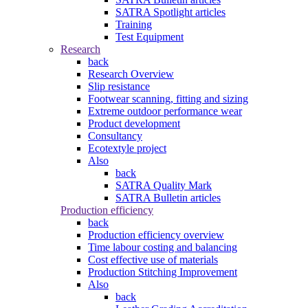
SATRA Spotlight articles
Training
Test Equipment
Research
back
Research Overview
Slip resistance
Footwear scanning, fitting and sizing
Extreme outdoor performance wear
Product development
Consultancy
Ecotextyle project
Also
back
SATRA Quality Mark
SATRA Bulletin articles
Production efficiency
back
Production efficiency overview
Time labour costing and balancing
Cost effective use of materials
Production Stitching Improvement
Also
back