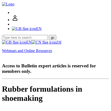
EN
go
EN
ZH
Webinars and Online Resources
Access to Bulletin expert articles is reserved for
members only.
Rubber formulations in
shoemaking