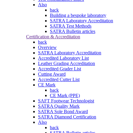
Also
back
Building a bespoke laboratory
SATRA Laboratory Accreditation
SATRA Test Methods
SATRA Bulletin articles
Certification & Accreditation
back
Overview
SATRA Laboratory Accreditation
Accredited Laboratory List
Leather Grading Accreditation
Accredited Grader List
Cutting Award
Accredited Cutter List
CE Mark
back
CE Mark (PPE)
SAFT Footwear Technologist
SATRA Quality Mark
SATRA Sole Bond Award
SATRA Diamond Certification
Also
back
SATRA Bulletin articles