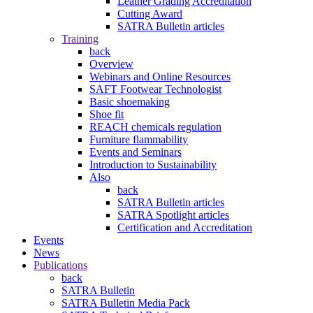
Leather Grading Accreditation
Cutting Award
SATRA Bulletin articles
Training
back
Overview
Webinars and Online Resources
SAFT Footwear Technologist
Basic shoemaking
Shoe fit
REACH chemicals regulation
Furniture flammability
Events and Seminars
Introduction to Sustainability
Also
back
SATRA Bulletin articles
SATRA Spotlight articles
Certification and Accreditation
Events
News
Publications
back
SATRA Bulletin
SATRA Bulletin Media Pack