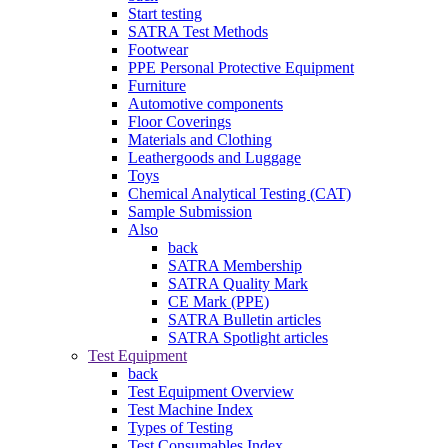
Start testing
SATRA Test Methods
Footwear
PPE Personal Protective Equipment
Furniture
Automotive components
Floor Coverings
Materials and Clothing
Leathergoods and Luggage
Toys
Chemical Analytical Testing (CAT)
Sample Submission
Also
back
SATRA Membership
SATRA Quality Mark
CE Mark (PPE)
SATRA Bulletin articles
SATRA Spotlight articles
Test Equipment
back
Test Equipment Overview
Test Machine Index
Types of Testing
Test Consumables Index