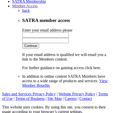
SATRA Membership
Member Access
back
SATRA member access
Enter your email address please
Continue
If your email address is qualified we will email you a
link to the Members content.
For further guidance on gaining access click here.
In addition to online content SATRA Members have
access to a wide range of products and services.
View
Member Benefits
Sales and Services Privacy Policy
|
Website Privacy Policy
|
Terms
of Use
|
Terms of Business
|
Site Map
|
Careers
|
Contact
This website uses cookies. By using this site, you consent to their
usage according to your browser’s current settings.