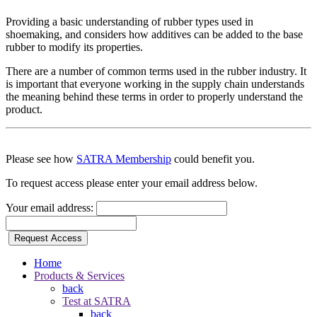
Providing a basic understanding of rubber types used in
shoemaking, and considers how additives can be added to the base
rubber to modify its properties.
There are a number of common terms used in the rubber industry. It
is important that everyone working in the supply chain understands
the meaning behind these terms in order to properly understand the
product.
Please see how
SATRA Membership
could benefit you.
To request access please enter your email address below.
Your email address:
Request Access
Home
Products & Services
back
Test at SATRA
back