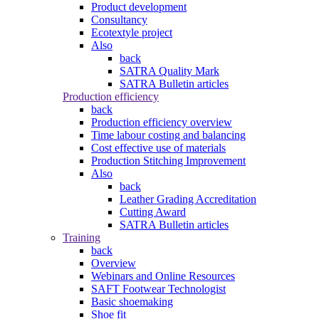
Product development
Consultancy
Ecotextyle project
Also
back
SATRA Quality Mark
SATRA Bulletin articles
Production efficiency
back
Production efficiency overview
Time labour costing and balancing
Cost effective use of materials
Production Stitching Improvement
Also
back
Leather Grading Accreditation
Cutting Award
SATRA Bulletin articles
Training
back
Overview
Webinars and Online Resources
SAFT Footwear Technologist
Basic shoemaking
Shoe fit