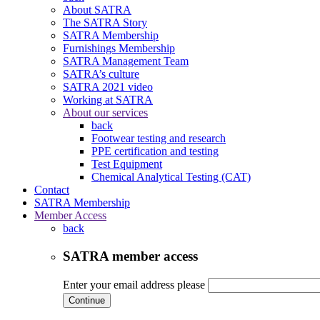
About SATRA
The SATRA Story
SATRA Membership
Furnishings Membership
SATRA Management Team
SATRA’s culture
SATRA 2021 video
Working at SATRA
About our services
back
Footwear testing and research
PPE certification and testing
Test Equipment
Chemical Analytical Testing (CAT)
Contact
SATRA Membership
Member Access
back
SATRA member access
Enter your email address please
Continue