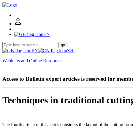
EN
go
EN
ZH
Webinars and Online Resources
Access to Bulletin expert articles is reserved for memb
Techniques in traditional cuttin
The fourth article of this series considers the layout of the cutting ro