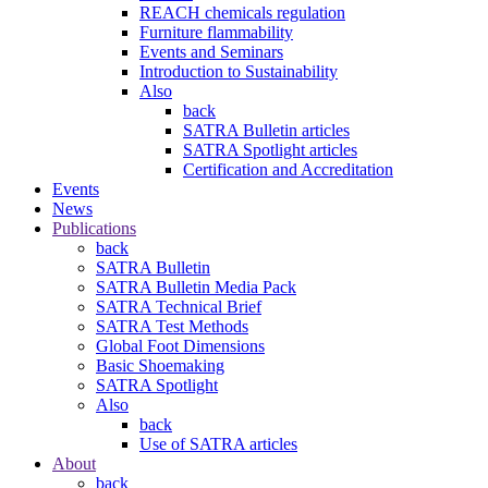
REACH chemicals regulation
Furniture flammability
Events and Seminars
Introduction to Sustainability
Also
back
SATRA Bulletin articles
SATRA Spotlight articles
Certification and Accreditation
Events
News
Publications
back
SATRA Bulletin
SATRA Bulletin Media Pack
SATRA Technical Brief
SATRA Test Methods
Global Foot Dimensions
Basic Shoemaking
SATRA Spotlight
Also
back
Use of SATRA articles
About
back