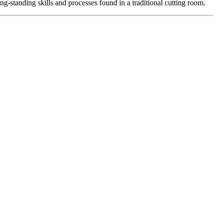
-standing skills and processes found in a traditional cutting room.