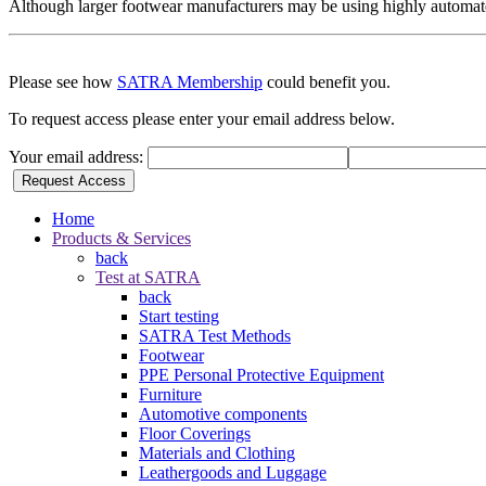
Although larger footwear manufacturers may be using highly automated 
Please see how
SATRA Membership
could benefit you.
To request access please enter your email address below.
Your email address:
Request Access
Home
Products & Services
back
Test at SATRA
back
Start testing
SATRA Test Methods
Footwear
PPE Personal Protective Equipment
Furniture
Automotive components
Floor Coverings
Materials and Clothing
Leathergoods and Luggage