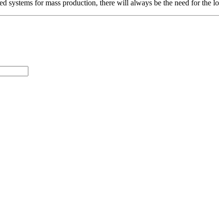
systems for mass production, there will always be the need for the long