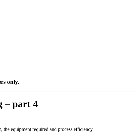
ers only.
g – part 4
om, the equipment required and process efficiency.