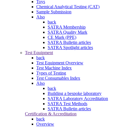
Toys
Chemical Analytical Testing (CAT)
Sample Submission
Also
back
SATRA Membership
SATRA Quality Mark
CE Mark (PPE)
SATRA Bulletin articles
SATRA Spotlight articles
Test Equipment
back
Test Equipment Overview
Test Machine Index
Types of Testing
Test Consumables Index
Also
back
Building a bespoke laboratory
SATRA Laboratory Accreditation
SATRA Test Methods
SATRA Bulletin articles
Certification & Accreditation
back
Overview