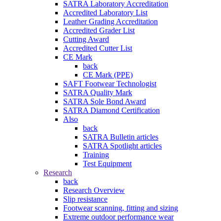
SATRA Laboratory Accreditation
Accredited Laboratory List
Leather Grading Accreditation
Accredited Grader List
Cutting Award
Accredited Cutter List
CE Mark
back
CE Mark (PPE)
SAFT Footwear Technologist
SATRA Quality Mark
SATRA Sole Bond Award
SATRA Diamond Certification
Also
back
SATRA Bulletin articles
SATRA Spotlight articles
Training
Test Equipment
Research
back
Research Overview
Slip resistance
Footwear scanning, fitting and sizing
Extreme outdoor performance wear