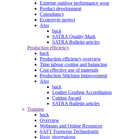
Extreme outdoor performance wear
Product development
Consultancy
Ecotextyle project
Also
back
SATRA Quality Mark
SATRA Bulletin articles
Production efficiency
back
Production efficiency overview
Time labour costing and balancing
Cost effective use of materials
Production Stitching Improvement
Also
back
Leather Grading Accreditation
Cutting Award
SATRA Bulletin articles
Training
back
Overview
Webinars and Online Resources
SAFT Footwear Technologist
Basic shoemaking