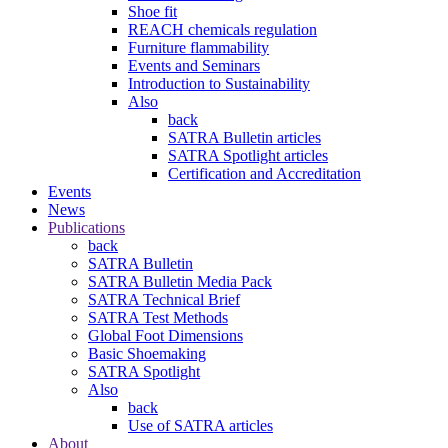
Shoe fit
REACH chemicals regulation
Furniture flammability
Events and Seminars
Introduction to Sustainability
Also
back
SATRA Bulletin articles
SATRA Spotlight articles
Certification and Accreditation
Events
News
Publications
back
SATRA Bulletin
SATRA Bulletin Media Pack
SATRA Technical Brief
SATRA Test Methods
Global Foot Dimensions
Basic Shoemaking
SATRA Spotlight
Also
back
Use of SATRA articles
About