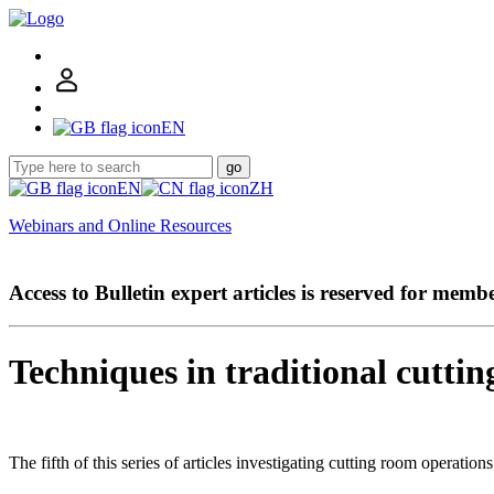
EN
go
EN
ZH
Webinars and Online Resources
Access to Bulletin expert articles is reserved for memb
Techniques in traditional cuttin
The fifth of this series of articles investigating cutting room operation