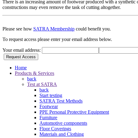
There is an increasing amount of footwear produced with a synthetic or 
constructions may even remove the task of cutting altogether.
Please see how
SATRA Membership
could benefit you.
To request access please enter your email address below.
Your email address:
Request Access
Home
Products & Services
back
Test at SATRA
back
Start testing
SATRA Test Methods
Footwear
PPE Personal Protective Equipment
Furniture
Automotive components
Floor Coverings
Materials and Clothing