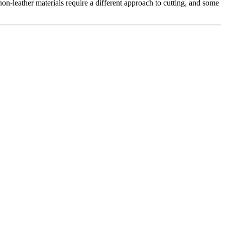
non-leather materials require a different approach to cutting, and some