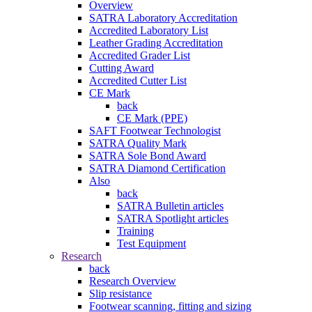
Overview
SATRA Laboratory Accreditation
Accredited Laboratory List
Leather Grading Accreditation
Accredited Grader List
Cutting Award
Accredited Cutter List
CE Mark
back
CE Mark (PPE)
SAFT Footwear Technologist
SATRA Quality Mark
SATRA Sole Bond Award
SATRA Diamond Certification
Also
back
SATRA Bulletin articles
SATRA Spotlight articles
Training
Test Equipment
Research
back
Research Overview
Slip resistance
Footwear scanning, fitting and sizing