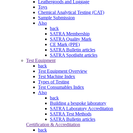
Leathergoods and Luggage
Toys
Chemical Analytical Testing (CAT)
Sample Submission
Also
back
SATRA Membership
SATRA Quality Mark
CE Mark (PPE)
SATRA Bulletin articles
SATRA Spotlight articles
Test Equipment
back
Test Equipment Overview
Test Machine Index
Types of Testing
Test Consumables Index
Also
back
Building a bespoke laboratory
SATRA Laboratory Accreditation
SATRA Test Methods
SATRA Bulletin articles
Certification & Accreditation
back