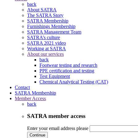
back
About SATRA
The SATRA Story
SATRA Membership
Furnishings Membership
SATRA Management Team
SATRA’s culture
SATRA 2021 video
Working at SATRA
About our services
back
Footwear testing and research
PPE certification and testing
Test Equipment
Chemical Analytical Testing (CAT)
Contact
SATRA Membership
Member Access
back
SATRA member access
Enter your email address please
Continue