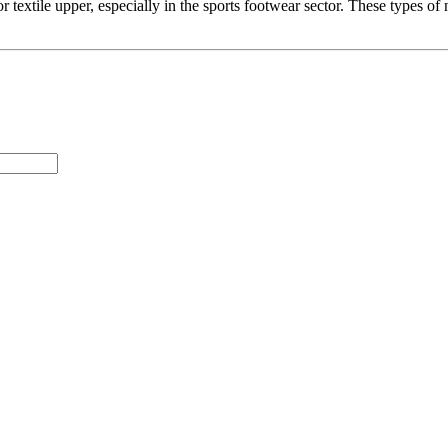
textile upper, especially in the sports footwear sector. These types of 