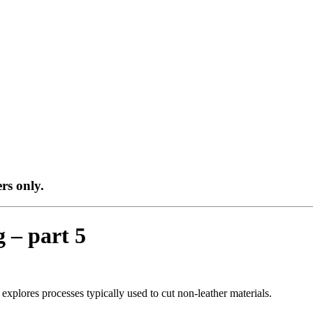
ers only.
g – part 5
s explores processes typically used to cut non-leather materials.