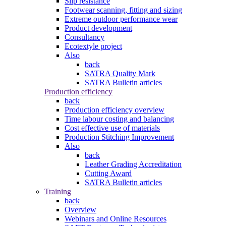
Slip resistance
Footwear scanning, fitting and sizing
Extreme outdoor performance wear
Product development
Consultancy
Ecotextyle project
Also
back
SATRA Quality Mark
SATRA Bulletin articles
Production efficiency
back
Production efficiency overview
Time labour costing and balancing
Cost effective use of materials
Production Stitching Improvement
Also
back
Leather Grading Accreditation
Cutting Award
SATRA Bulletin articles
Training
back
Overview
Webinars and Online Resources