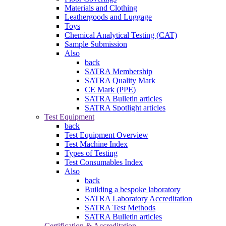
Materials and Clothing
Leathergoods and Luggage
Toys
Chemical Analytical Testing (CAT)
Sample Submission
Also
back
SATRA Membership
SATRA Quality Mark
CE Mark (PPE)
SATRA Bulletin articles
SATRA Spotlight articles
Test Equipment
back
Test Equipment Overview
Test Machine Index
Types of Testing
Test Consumables Index
Also
back
Building a bespoke laboratory
SATRA Laboratory Accreditation
SATRA Test Methods
SATRA Bulletin articles
Certification & Accreditation