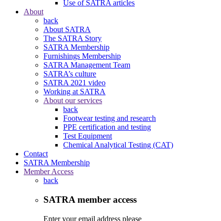
Use of SATRA articles
About
back
About SATRA
The SATRA Story
SATRA Membership
Furnishings Membership
SATRA Management Team
SATRA’s culture
SATRA 2021 video
Working at SATRA
About our services
back
Footwear testing and research
PPE certification and testing
Test Equipment
Chemical Analytical Testing (CAT)
Contact
SATRA Membership
Member Access
back
SATRA member access
Enter your email address please