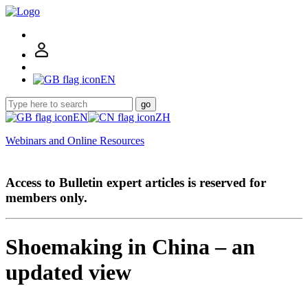
EN
go
EN
ZH
Webinars and Online Resources
Access to Bulletin expert articles is reserved for
members only.
Shoemaking in China – an
updated view