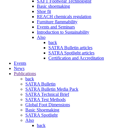
SAFT Footwear Technologist
Basic shoemaking
Shoe fit
REACH chemicals regulation
Furniture flammability
Events and Seminars
Introduction to Sustainability
Also
back
SATRA Bulletin articles
SATRA Spotlight articles
Certification and Accreditation
Events
News
Publications
back
SATRA Bulletin
SATRA Bulletin Media Pack
SATRA Technical Brief
SATRA Test Methods
Global Foot Dimensions
Basic Shoemaking
SATRA Spotlight
Also
back