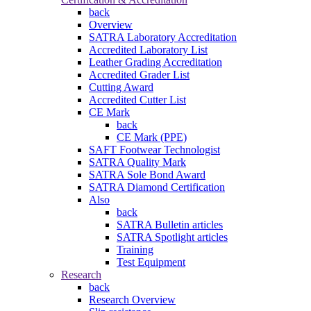
back
Overview
SATRA Laboratory Accreditation
Accredited Laboratory List
Leather Grading Accreditation
Accredited Grader List
Cutting Award
Accredited Cutter List
CE Mark
back
CE Mark (PPE)
SAFT Footwear Technologist
SATRA Quality Mark
SATRA Sole Bond Award
SATRA Diamond Certification
Also
back
SATRA Bulletin articles
SATRA Spotlight articles
Training
Test Equipment
Research
back
Research Overview