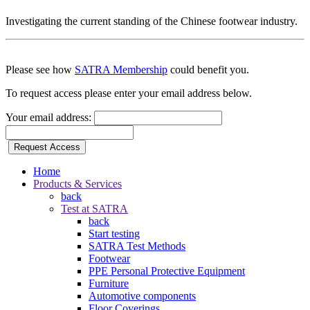
Investigating the current standing of the Chinese footwear industry.
Please see how
SATRA Membership
could benefit you.
To request access please enter your email address below.
Your email address:
Request Access
Home
Products & Services
back
Test at SATRA
back
Start testing
SATRA Test Methods
Footwear
PPE Personal Protective Equipment
Furniture
Automotive components
Floor Coverings