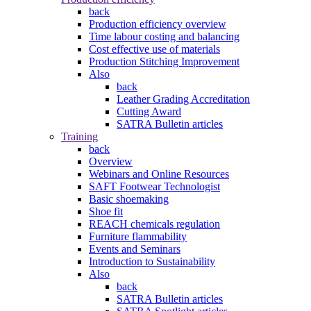
back
Production efficiency overview
Time labour costing and balancing
Cost effective use of materials
Production Stitching Improvement
Also
back
Leather Grading Accreditation
Cutting Award
SATRA Bulletin articles
Training
back
Overview
Webinars and Online Resources
SAFT Footwear Technologist
Basic shoemaking
Shoe fit
REACH chemicals regulation
Furniture flammability
Events and Seminars
Introduction to Sustainability
Also
back
SATRA Bulletin articles