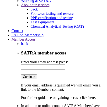
Working at SATRA
About our services
back
Footwear testing and research
PPE certification and testing
Test Equipment
Chemical Analytical Testing (CAT)
Contact
SATRA Membership
Member Access
back
SATRA member access
Enter your email address please
Continue
If your email address is qualified we will email you a
link to the Members content.
For further guidance on gaining access click here.
In addition to online content SATRA Members have