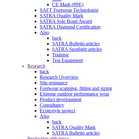
CE Mark (PPE)
SAFT Footwear Technologist
SATRA Quality Mark
SATRA Sole Bond Award
SATRA Diamond Certification
Also
back
SATRA Bulletin articles
SATRA Spotlight articles
Training
Test Equipment
Research
back
Research Overview
Slip resistance
Footwear scanning, fitting and sizing
Extreme outdoor performance wear
Product development
Consultancy
Ecotextyle project
Also
back
SATRA Quality Mark
SATRA Bulletin articles
Production efficiency