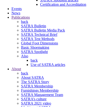
SATRA Spotlight articles
Certification and Accreditation
Events
News
Publications
back
SATRA Bulletin
SATRA Bulletin Media Pack
SATRA Technical Brief
SATRA Test Methods
Global Foot Dimensions
Basic Shoemaking
SATRA Spotlight
Also
back
Use of SATRA articles
About
back
About SATRA
The SATRA Story
SATRA Membership
Furnishings Membership
SATRA Management Team
SATRA’s culture
SATRA 2021 video