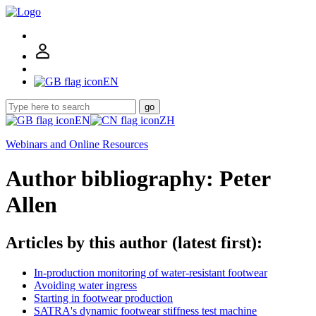
EN
go
EN
ZH
Webinars and Online Resources
Author bibliography: Peter
Allen
Articles by this author (latest first):
In-production monitoring of water-resistant footwear
Avoiding water ingress
Starting in footwear production
SATRA's dynamic footwear stiffness test machine