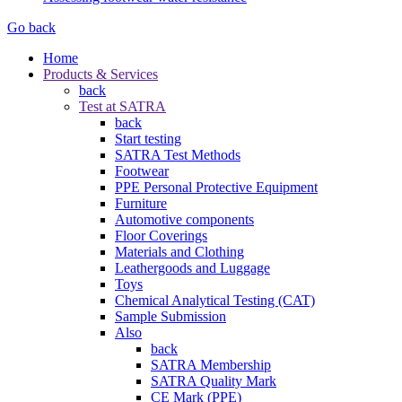
Go back
Home
Products & Services
back
Test at SATRA
back
Start testing
SATRA Test Methods
Footwear
PPE Personal Protective Equipment
Furniture
Automotive components
Floor Coverings
Materials and Clothing
Leathergoods and Luggage
Toys
Chemical Analytical Testing (CAT)
Sample Submission
Also
back
SATRA Membership
SATRA Quality Mark
CE Mark (PPE)