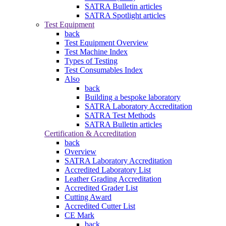
SATRA Bulletin articles
SATRA Spotlight articles
Test Equipment
back
Test Equipment Overview
Test Machine Index
Types of Testing
Test Consumables Index
Also
back
Building a bespoke laboratory
SATRA Laboratory Accreditation
SATRA Test Methods
SATRA Bulletin articles
Certification & Accreditation
back
Overview
SATRA Laboratory Accreditation
Accredited Laboratory List
Leather Grading Accreditation
Accredited Grader List
Cutting Award
Accredited Cutter List
CE Mark
back