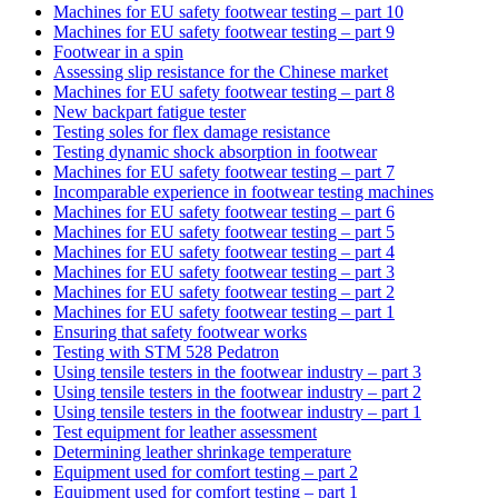
Machines for EU safety footwear testing – part 10
Machines for EU safety footwear testing – part 9
Footwear in a spin
Assessing slip resistance for the Chinese market
Machines for EU safety footwear testing – part 8
New backpart fatigue tester
Testing soles for flex damage resistance
Testing dynamic shock absorption in footwear
Machines for EU safety footwear testing – part 7
Incomparable experience in footwear testing machines
Machines for EU safety footwear testing – part 6
Machines for EU safety footwear testing – part 5
Machines for EU safety footwear testing – part 4
Machines for EU safety footwear testing – part 3
Machines for EU safety footwear testing – part 2
Machines for EU safety footwear testing – part 1
Ensuring that safety footwear works
Testing with STM 528 Pedatron
Using tensile testers in the footwear industry – part 3
Using tensile testers in the footwear industry – part 2
Using tensile testers in the footwear industry – part 1
Test equipment for leather assessment
Determining leather shrinkage temperature
Equipment used for comfort testing – part 2
Equipment used for comfort testing – part 1