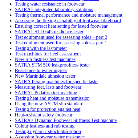
Testing water resistance in footwear
SATRA’s integrated laboratory solutions
Testing thermal performance and moisture management
Assessing the flexing capability of footwear fibreboard
Ensuring correct heat setting for lasted footwear
SATRA’s STD 645 resilience tester
Test equipment used for assessing soles – part 2
Test equipment used for assessing soles – part 1
Testing with the lastometer
Test machines for heel assessment
New rub fastness test machines
SATRA STM 510 leakproofness tester
Resistance to water ingress
New Martindale abrasion tester
SATRA flexing machines for specific tasks
Measuring feet, lasts and footwear
SATRA’s Pedatron test machine
Testing heat and moisture transmission
Using the new ASTM slip standard
Testing for protection against heat
Heat-resistant safety footwear
SATRA’s Dynamic Footwear Stiffness Test machine
Colour fastness and rub testing
Testing dynamic shock absorption
Assessing footwear water resistance