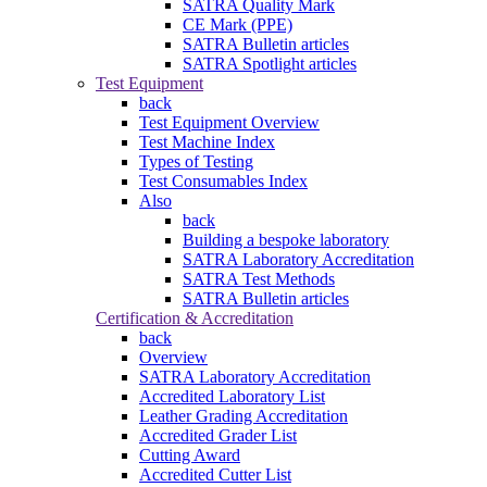
SATRA Quality Mark
CE Mark (PPE)
SATRA Bulletin articles
SATRA Spotlight articles
Test Equipment
back
Test Equipment Overview
Test Machine Index
Types of Testing
Test Consumables Index
Also
back
Building a bespoke laboratory
SATRA Laboratory Accreditation
SATRA Test Methods
SATRA Bulletin articles
Certification & Accreditation
back
Overview
SATRA Laboratory Accreditation
Accredited Laboratory List
Leather Grading Accreditation
Accredited Grader List
Cutting Award
Accredited Cutter List