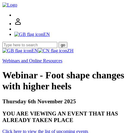
EN
go
EN
ZH
Webinars and Online Resources
Webinar - Foot shape changes
with higher heels
Thursday 6th November 2025
YOU ARE VIEWING AN EVENT THAT HAS
ALREADY TAKEN PLACE
Click here to view the list of upcoming events