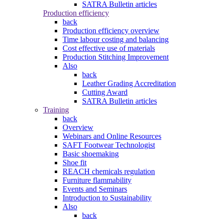
SATRA Bulletin articles
Production efficiency
back
Production efficiency overview
Time labour costing and balancing
Cost effective use of materials
Production Stitching Improvement
Also
back
Leather Grading Accreditation
Cutting Award
SATRA Bulletin articles
Training
back
Overview
Webinars and Online Resources
SAFT Footwear Technologist
Basic shoemaking
Shoe fit
REACH chemicals regulation
Furniture flammability
Events and Seminars
Introduction to Sustainability
Also
back