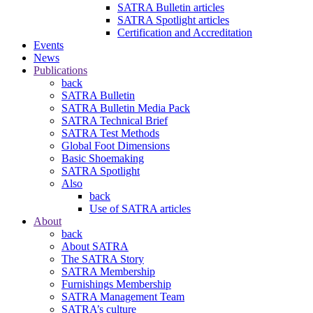
SATRA Bulletin articles
SATRA Spotlight articles
Certification and Accreditation
Events
News
Publications
back
SATRA Bulletin
SATRA Bulletin Media Pack
SATRA Technical Brief
SATRA Test Methods
Global Foot Dimensions
Basic Shoemaking
SATRA Spotlight
Also
back
Use of SATRA articles
About
back
About SATRA
The SATRA Story
SATRA Membership
Furnishings Membership
SATRA Management Team
SATRA’s culture