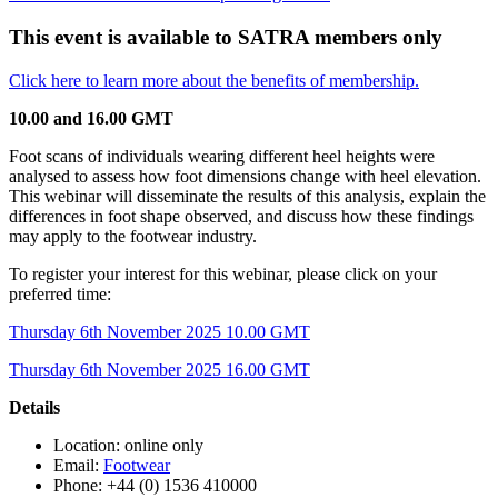
This event is available to SATRA members only
Click here to learn more about the benefits of membership.
10.00 and 16.00 GMT
Foot scans of individuals wearing different heel heights were
analysed to assess how foot dimensions change with heel elevation.
This webinar will disseminate the results of this analysis, explain the
differences in foot shape observed, and discuss how these findings
may apply to the footwear industry.
To register your interest for this webinar, please click on your
preferred time:
Thursday 6th November 2025 10.00 GMT
Thursday 6th November 2025 16.00 GMT
Details
Location: online only
Email:
Footwear
Phone: +44 (0) 1536 410000