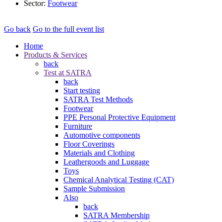
Sector:
Footwear
Go back
Go to the full event list
Home
Products & Services
back
Test at SATRA
back
Start testing
SATRA Test Methods
Footwear
PPE Personal Protective Equipment
Furniture
Automotive components
Floor Coverings
Materials and Clothing
Leathergoods and Luggage
Toys
Chemical Analytical Testing (CAT)
Sample Submission
Also
back
SATRA Membership