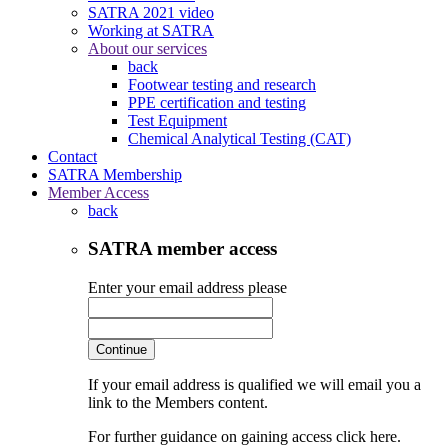
SATRA 2021 video
Working at SATRA
About our services
back
Footwear testing and research
PPE certification and testing
Test Equipment
Chemical Analytical Testing (CAT)
Contact
SATRA Membership
Member Access
back
SATRA member access
Enter your email address please
Continue
If your email address is qualified we will email you a
link to the Members content.
For further guidance on gaining access click here.