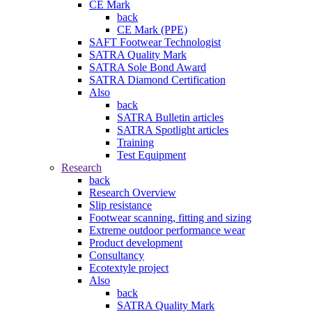
CE Mark
back
CE Mark (PPE)
SAFT Footwear Technologist
SATRA Quality Mark
SATRA Sole Bond Award
SATRA Diamond Certification
Also
back
SATRA Bulletin articles
SATRA Spotlight articles
Training
Test Equipment
Research
back
Research Overview
Slip resistance
Footwear scanning, fitting and sizing
Extreme outdoor performance wear
Product development
Consultancy
Ecotextyle project
Also
back
SATRA Quality Mark