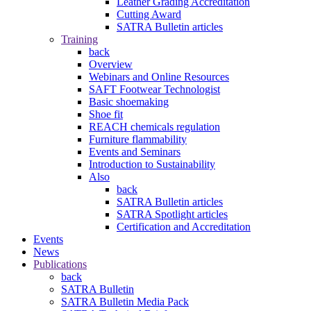
Leather Grading Accreditation
Cutting Award
SATRA Bulletin articles
Training
back
Overview
Webinars and Online Resources
SAFT Footwear Technologist
Basic shoemaking
Shoe fit
REACH chemicals regulation
Furniture flammability
Events and Seminars
Introduction to Sustainability
Also
back
SATRA Bulletin articles
SATRA Spotlight articles
Certification and Accreditation
Events
News
Publications
back
SATRA Bulletin
SATRA Bulletin Media Pack