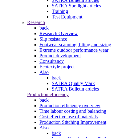
SATRA Bulletin articles
SATRA Spotlight articles
Training
Test Equipment
Research
back
Research Overview
Slip resistance
Footwear scanning, fitting and sizing
Extreme outdoor performance wear
Product development
Consultancy
Ecotextyle project
Also
back
SATRA Quality Mark
SATRA Bulletin articles
Production efficiency
back
Production efficiency overview
Time labour costing and balancing
Cost effective use of materials
Production Stitching Improvement
Also
back