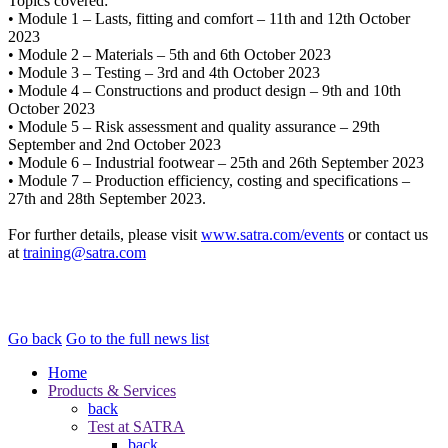
Topics covered:
• Module 1 – Lasts, fitting and comfort – 11th and 12th October
2023
• Module 2 – Materials – 5th and 6th October 2023
• Module 3 – Testing – 3rd and 4th October 2023
• Module 4 – Constructions and product design – 9th and 10th
October 2023
• Module 5 – Risk assessment and quality assurance – 29th
September and 2nd October 2023
• Module 6 – Industrial footwear – 25th and 26th September 2023
• Module 7 – Production efficiency, costing and specifications –
27th and 28th September 2023.
For further details, please visit
www.satra.com/events
or contact us
at
training@satra.com
Go back
Go to the full news list
Home
Products & Services
back
Test at SATRA
back