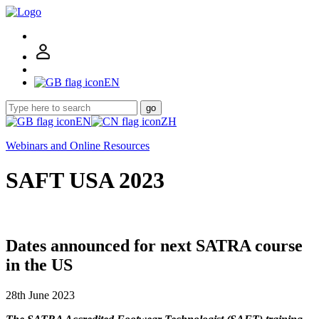
EN
go
EN
ZH
Webinars and Online Resources
SAFT USA 2023
Dates announced for next SATRA course
in the US
28th June 2023