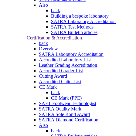
Also
back
Building a bespoke laboratory
SATRA Laboratory Accreditation
SATRA Test Methods
SATRA Bulletin articles
Certification & Accreditation
back
Overview
SATRA Laboratory Accreditation
Accredited Laboratory List
Leather Grading Accreditation
Accredited Grader List
Cutting Award
Accredited Cutter List
CE Mark
back
CE Mark (PPE)
SAFT Footwear Technologist
SATRA Quality Mark
SATRA Sole Bond Award
SATRA Diamond Certification
Also
back