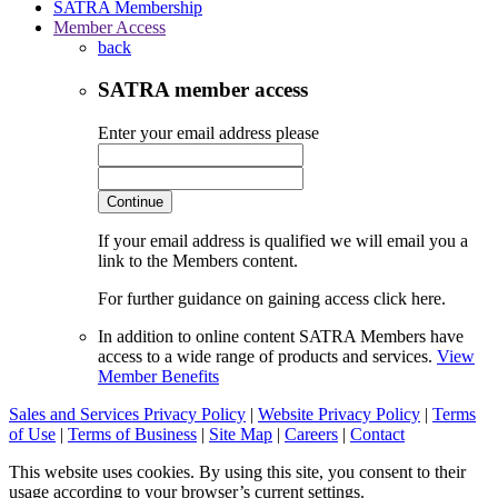
SATRA Membership
Member Access
back
SATRA member access
Enter your email address please
Continue
If your email address is qualified we will email you a
link to the Members content.
For further guidance on gaining access click here.
In addition to online content SATRA Members have
access to a wide range of products and services.
View
Member Benefits
Sales and Services Privacy Policy
|
Website Privacy Policy
|
Terms
of Use
|
Terms of Business
|
Site Map
|
Careers
|
Contact
This website uses cookies. By using this site, you consent to their
usage according to your browser’s current settings.