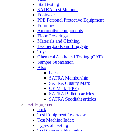
Start testing
SATRA Test Methods
Footwear
PPE Personal Protective Equipment
Furniture
Automotive components
Floor Coverings
Materials and Clothing
Leathergoods and Luggage
Toys
Chemical Analytical Testing (CAT)
Sample Submission
Also
back
SATRA Membership
SATRA Quality Mark
CE Mark (PPE)
SATRA Bulletin articles
SATRA Spotlight articles
Test Equipment
back
Test Equipment Overview
Test Machine Index
Types of Testing
Test Consumables Index