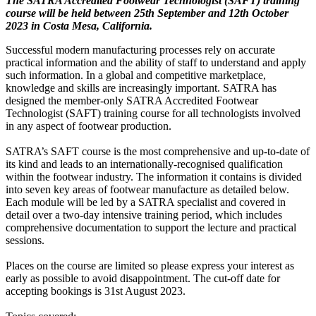
The SATRA Accredited Footwear Technologist (SAFT) training
course will be held between 25th September and 12th October
2023 in Costa Mesa, California.
Successful modern manufacturing processes rely on accurate
practical information and the ability of staff to understand and apply
such information. In a global and competitive marketplace,
knowledge and skills are increasingly important. SATRA has
designed the member-only SATRA Accredited Footwear
Technologist (SAFT) training course for all technologists involved
in any aspect of footwear production.
SATRA’s SAFT course is the most comprehensive and up-to-date of
its kind and leads to an internationally-recognised qualification
within the footwear industry. The information it contains is divided
into seven key areas of footwear manufacture as detailed below.
Each module will be led by a SATRA specialist and covered in
detail over a two-day intensive training period, which includes
comprehensive documentation to support the lecture and practical
sessions.
Places on the course are limited so please express your interest as
early as possible to avoid disappointment. The cut-off date for
accepting bookings is 31st August 2023.