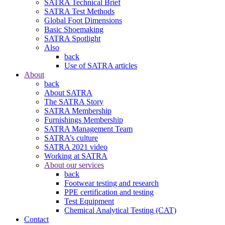
SATRA Technical Brief
SATRA Test Methods
Global Foot Dimensions
Basic Shoemaking
SATRA Spotlight
Also
back
Use of SATRA articles
About
back
About SATRA
The SATRA Story
SATRA Membership
Furnishings Membership
SATRA Management Team
SATRA’s culture
SATRA 2021 video
Working at SATRA
About our services
back
Footwear testing and research
PPE certification and testing
Test Equipment
Chemical Analytical Testing (CAT)
Contact