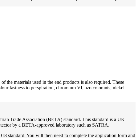
f the materials used in the end products is also required. These
our fastness to perspiration, chromium VI, azo colorants, nickel
strian Trade Association (BETA) standard. This standard is a UK
 protector by a BETA-approved laboratory such as SATRA.
18 standard. You will then need to complete the application form and