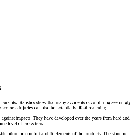
s
n pursuits. Statistics show that many accidents occur during seemingly
er torso injuries can also be potentially life-threatening.
on against impacts. They have developed over the years from hard and
ame level of protection.
ideration the comfort and fit elements of the products. The standard