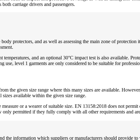
s both carriage drivers and passengers.
 body protectors, and as well as assessing the main zone of protection i
ssment.
t temperatures, and an optional 30°C impact test is also available. Prot
ng use, level 1 garments are only considered to be suitable for professi
from the given size range where this many sizes are available. However, 
ll sizes available within the given size range.
e measure or a wearer of suitable size. EN 13158:2018 does not permit d
 only permitted if they fully comply with all other requirements and a
nd the information which suppliers or manufacturers should provide to w