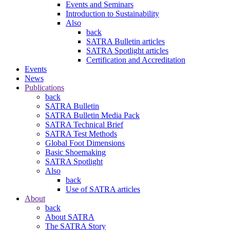
Events and Seminars
Introduction to Sustainability
Also
back
SATRA Bulletin articles
SATRA Spotlight articles
Certification and Accreditation
Events
News
Publications
back
SATRA Bulletin
SATRA Bulletin Media Pack
SATRA Technical Brief
SATRA Test Methods
Global Foot Dimensions
Basic Shoemaking
SATRA Spotlight
Also
back
Use of SATRA articles
About
back
About SATRA
The SATRA Story