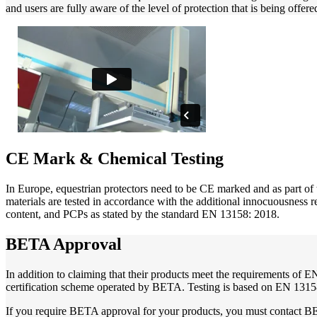
and users are fully aware of the level of protection that is being offere
CE Mark & Chemical Testing
In Europe, equestrian protectors need to be CE marked and as part of 
materials are tested in accordance with the additional innocuousness 
content, and PCPs as stated by the standard EN 13158: 2018.
BETA Approval
In addition to claiming that their products meet the requirements of
certification scheme operated by BETA. Testing is based on EN 13158
If you require BETA approval for your products, you must contact BE