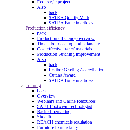
Ecotextyle project
Also
back
SATRA Quality Mark
SATRA Bulletin articles
Production efficiency
back
Production efficiency overview
Time labour costing and balancing
Cost effective use of materials
Production Stitching Improvement
Also
back
Leather Grading Accreditation
Cutting Award
SATRA Bulletin articles
Training
back
Overview
Webinars and Online Resources
SAFT Footwear Technologist
Basic shoemaking
Shoe fit
REACH chemicals regulation
Furniture flammability