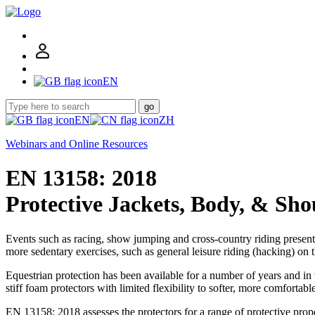
EN
go
EN
ZH
Webinars and Online Resources
EN 13158: 2018
Protective Jackets, Body, & Sho
Events such as racing, show jumping and cross-country riding present o
more sedentary exercises, such as general leisure riding (hacking) on th
Equestrian protection has been available for a number of years and in
stiff foam protectors with limited flexibility to softer, more comfortab
EN 13158: 2018 assesses the protectors for a range of protective prope