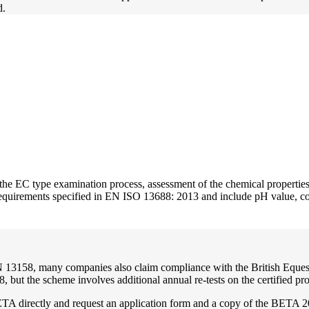
d.
the EC type examination process, assessment of the chemical properties o
requirements specified in EN ISO 13688: 2013 and include pH value, col
 EN 13158, many companies also claim compliance with the British Eque
, but the scheme involves additional annual re-tests on the certified
TA directly and request an application form and a copy of the BETA 20