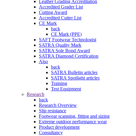
Leather Grading Accreditation
Accredited Grader List
Cutting Award
Accredited Cutter List
CE Mark
back
CE Mark (PPE)
SAFT Footwear Technologist
SATRA Quality Mark
SATRA Sole Bond Award
SATRA Diamond Certification
Also
back
SATRA Bulletin articles
SATRA Spotlight articles
Training
Test Equipment
Research
back
Research Overview
Slip resistance
Footwear scanning, fitting and sizing
Extreme outdoor performance wear
Product development
Consultancy