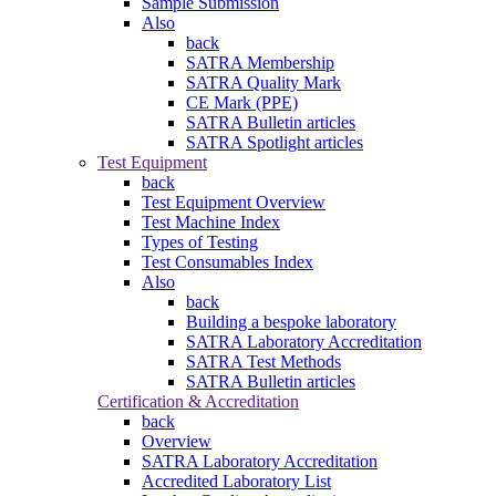
Sample Submission
Also
back
SATRA Membership
SATRA Quality Mark
CE Mark (PPE)
SATRA Bulletin articles
SATRA Spotlight articles
Test Equipment
back
Test Equipment Overview
Test Machine Index
Types of Testing
Test Consumables Index
Also
back
Building a bespoke laboratory
SATRA Laboratory Accreditation
SATRA Test Methods
SATRA Bulletin articles
Certification & Accreditation
back
Overview
SATRA Laboratory Accreditation
Accredited Laboratory List