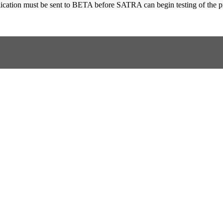
plication must be sent to BETA before SATRA can begin testing of the p