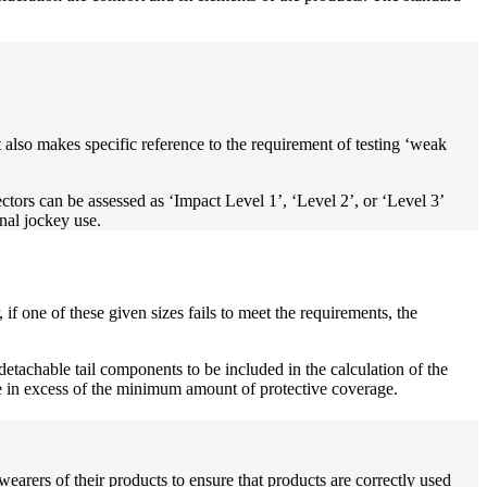
t also makes specific reference to the requirement of testing ‘weak
ectors can be assessed as ‘Impact Level 1’, ‘Level 2’, or ‘Level 3’
onal jockey use.
if one of these given sizes fails to meet the requirements, the
etachable tail components to be included in the calculation of the
re in excess of the minimum amount of protective coverage.
earers of their products to ensure that products are correctly used