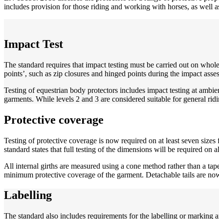
includes provision for those riding and working with horses, as well a
Impact Test
The standard requires that impact testing must be carried out on whole
points’, such as zip closures and hinged points during the impact asse
Testing of equestrian body protectors includes impact testing at ambien
garments. While levels 2 and 3 are considered suitable for general ridi
Protective coverage
Testing of protective coverage is now required on at least seven sizes 
standard states that full testing of the dimensions will be required on a
All internal girths are measured using a cone method rather than a tap
minimum protective coverage of the garment. Detachable tails are now
Labelling
The standard also includes requirements for the labelling or marking a