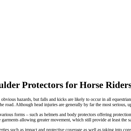
ulder Protectors for Horse Rider
bvious hazards, but falls and kicks are likely to occur in all equestria
e road. Although head injuries are generally by far the most serious, upp
 various forms – such as helmets and body protectors offering protecti
le garments allowing greater movement, which still provide at least the s
rties such as impact and protective coverage as well as taking into cons