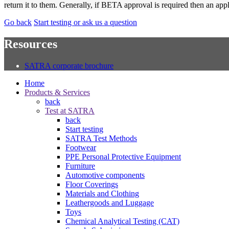
return it to them. Generally, if BETA approval is required then an ap
Go back
Start testing or ask us a question
Resources
SATRA corporate brochure
Home
Products & Services
back
Test at SATRA
back
Start testing
SATRA Test Methods
Footwear
PPE Personal Protective Equipment
Furniture
Automotive components
Floor Coverings
Materials and Clothing
Leathergoods and Luggage
Toys
Chemical Analytical Testing (CAT)