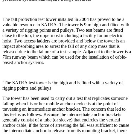
The fall protection test tower installed in 2004 has proved to be a
valuable resource to SATRA. The tower is 9 m high and fitted with
a variety of rigging points and pulleys. Two test beams are fitted
close to the top, the uppermost including a facility for an electric
hoist. Two access ladders are provided and below the tower is an
impact absorbing area to arrest the fall of any drop mass that is
released due to the failure of a test sample. Adjacent to the tower is a
70m runway beam which can be used for the installation of cable-
based anchor systems.
​ The SATRA test tower is 9m high and is fitted with a variety of
rigging points and pulleys ​
The tower has been used to carry out a test that replicates someone
falling when his or her mobile anchor device is at the point of
traversing an intermediate anchor bracket. The concern that led to
this test is as follows. Because the intermediate anchor brackets
generally consist of a tube (or sleeve) that encircles the vertical
anchor cable, if the force of arresting the fall was sufficient to cause
the intermediate anchor to release from its mounting bracket, there