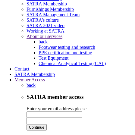
SATRA Membership
Furnishings Membership
SATRA Management Team
SATRA’s culture
SATRA 2021 video
Working at SATRA
About our services
back
Footwear testing and research
PPE certification and testing
Test Equipment
Chemical Analytical Testing (CAT)
Contact
SATRA Membership
Member Access
back
SATRA member access
Enter your email address please
Continue