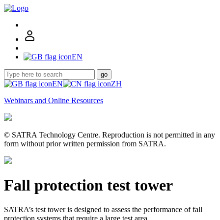
EN
go
EN
ZH
Webinars and Online Resources
© SATRA Technology Centre. Reproduction is not permitted in any
form without prior written permission from SATRA.
Fall protection test tower
SATRA’s test tower is designed to assess the performance of fall
protection systems that require a large test area.