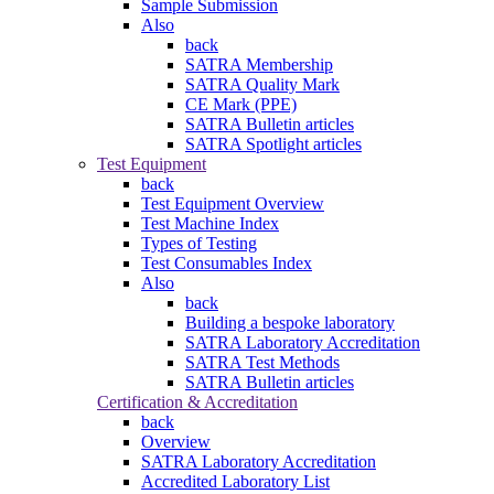
Sample Submission
Also
back
SATRA Membership
SATRA Quality Mark
CE Mark (PPE)
SATRA Bulletin articles
SATRA Spotlight articles
Test Equipment
back
Test Equipment Overview
Test Machine Index
Types of Testing
Test Consumables Index
Also
back
Building a bespoke laboratory
SATRA Laboratory Accreditation
SATRA Test Methods
SATRA Bulletin articles
Certification & Accreditation
back
Overview
SATRA Laboratory Accreditation
Accredited Laboratory List