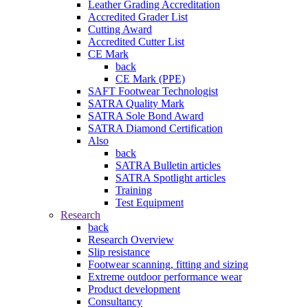
Leather Grading Accreditation
Accredited Grader List
Cutting Award
Accredited Cutter List
CE Mark
back
CE Mark (PPE)
SAFT Footwear Technologist
SATRA Quality Mark
SATRA Sole Bond Award
SATRA Diamond Certification
Also
back
SATRA Bulletin articles
SATRA Spotlight articles
Training
Test Equipment
Research
back
Research Overview
Slip resistance
Footwear scanning, fitting and sizing
Extreme outdoor performance wear
Product development
Consultancy