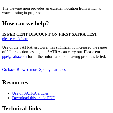
The viewing area provides an excellent location from which to
watch testing in progress
How can we help?
15 PER CENT DISCOUNT ON FIRST SATRA TEST —
please click here
.
Use of the SATRA test tower has significantly increased the range
of fall protection testing that SATRA can carry out. Please email
ppe@satra.com
for further information on having products tested.
Go back
Browse more Spotlight articles
Resources
Use of SATRA articles
Download this article PDF
Technical links