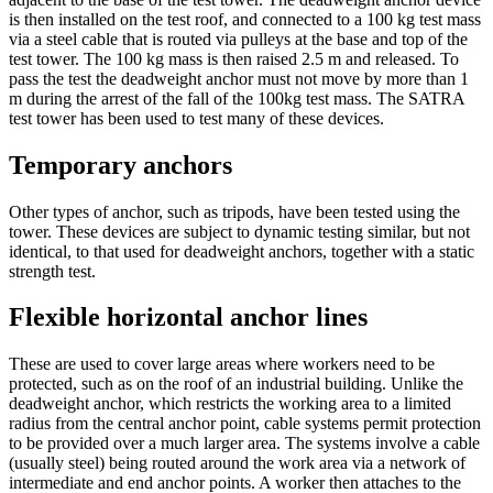
is then installed on the test roof, and connected to a 100 kg test mass
via a steel cable that is routed via pulleys at the base and top of the
test tower. The 100 kg mass is then raised 2.5 m and released. To
pass the test the deadweight anchor must not move by more than 1
m during the arrest of the fall of the 100kg test mass. The SATRA
test tower has been used to test many of these devices.
Temporary anchors
Other types of anchor, such as tripods, have been tested using the
tower. These devices are subject to dynamic testing similar, but not
identical, to that used for deadweight anchors, together with a static
strength test.
Flexible horizontal anchor lines
These are used to cover large areas where workers need to be
protected, such as on the roof of an industrial building. Unlike the
deadweight anchor, which restricts the working area to a limited
radius from the central anchor point, cable systems permit protection
to be provided over a much larger area. The systems involve a cable
(usually steel) being routed around the work area via a network of
intermediate and end anchor points. A worker then attaches to the