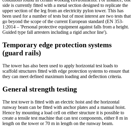
side is currently fitted with a metal section designed to replicate the
upper section of the leg from an electricity pylon tower. This has
been used for a number of tests but of most interest are two tests that
go beyond the scope of the current European standard (EN 353-
1:2014 – 'Personal protective equipment against falls from a height.
Guided type fall arresters including a rigid anchor line').
Temporary edge protection systems
(guard rails)
The tower has also been used to apply horizontal test loads to
scaffold structures fitted with edge protection systems to ensure that
they can meet defined maximum loading and deflection criteria.
General strength testing
The test tower is fitted with an electric hoist and the horizontal
runway beam can be fitted with anchor plates and a manual hoist.
Hence by mounting a load cell on either structure it is possible to
create a tensile test machine that can test components, either 8 m in
length on the tower or 70 m in length on the runway beam.