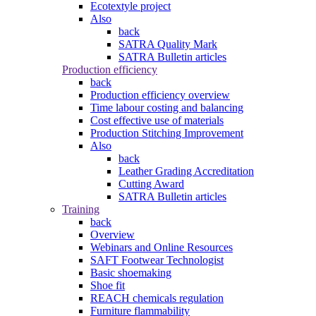
Ecotextyle project
Also
back
SATRA Quality Mark
SATRA Bulletin articles
Production efficiency
back
Production efficiency overview
Time labour costing and balancing
Cost effective use of materials
Production Stitching Improvement
Also
back
Leather Grading Accreditation
Cutting Award
SATRA Bulletin articles
Training
back
Overview
Webinars and Online Resources
SAFT Footwear Technologist
Basic shoemaking
Shoe fit
REACH chemicals regulation
Furniture flammability