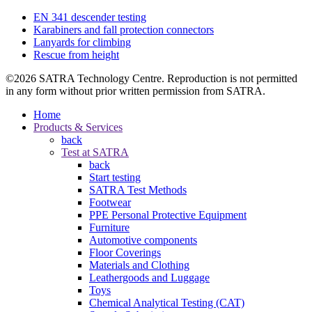
EN 341 descender testing
Karabiners and fall protection connectors
Lanyards for climbing
Rescue from height
©2026 SATRA Technology Centre. Reproduction is not permitted
in any form without prior written permission from SATRA.
Home
Products & Services
back
Test at SATRA
back
Start testing
SATRA Test Methods
Footwear
PPE Personal Protective Equipment
Furniture
Automotive components
Floor Coverings
Materials and Clothing
Leathergoods and Luggage
Toys
Chemical Analytical Testing (CAT)