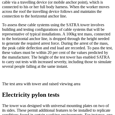
cable via a travelling device (or mobile anchor point), which is
connected to his or her full body harness. When the worker moves
across the roof the travelling device follows and maintains the
connection to the horizontal anchor line.
To assess these cable systems using the SATRA tower involves
building and testing configurations of cable systems that will be
representative of typical installations. A 100kg test mass, connected
to the horizontal anchor line, is dropped through the height needed
to generate the required arrest force. During the arrest of the mass,
the peak cable deflection and end load are recorded. To pass the test,
these values must be within 20 per cent of the values predicted by
the manufacturer. The height of the test tower has enabled SATRA
to carry out tests with increased severity, including those to simulate
several people falling at the same instant.
The test area with tower and raised viewing area
Electricity pylon tests
The tower was designed with universal mounting plates on two of
its sides. These permit additional features to be installed to replicate
conditions found in certain working environments. For instance, one