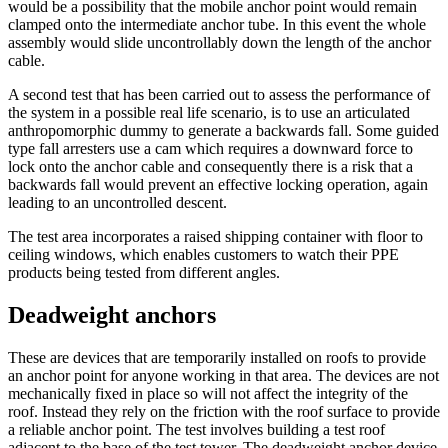
would be a possibility that the mobile anchor point would remain
clamped onto the intermediate anchor tube. In this event the whole
assembly would slide uncontrollably down the length of the anchor
cable.
A second test that has been carried out to assess the performance of
the system in a possible real life scenario, is to use an articulated
anthropomorphic dummy to generate a backwards fall. Some guided
type fall arresters use a cam which requires a downward force to
lock onto the anchor cable and consequently there is a risk that a
backwards fall would prevent an effective locking operation, again
leading to an uncontrolled descent.
The test area incorporates a raised shipping container with floor to
ceiling windows, which enables customers to watch their PPE
products being tested from different angles.
Deadweight anchors
These are devices that are temporarily installed on roofs to provide
an anchor point for anyone working in that area. The devices are not
mechanically fixed in place so will not affect the integrity of the
roof. Instead they rely on the friction with the roof surface to provide
a reliable anchor point. The test involves building a test roof
adjacent to the base of the test tower. The deadweight anchor device