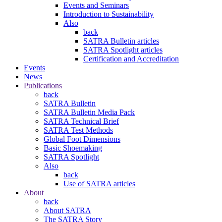
Events and Seminars
Introduction to Sustainability
Also
back
SATRA Bulletin articles
SATRA Spotlight articles
Certification and Accreditation
Events
News
Publications
back
SATRA Bulletin
SATRA Bulletin Media Pack
SATRA Technical Brief
SATRA Test Methods
Global Foot Dimensions
Basic Shoemaking
SATRA Spotlight
Also
back
Use of SATRA articles
About
back
About SATRA
The SATRA Story