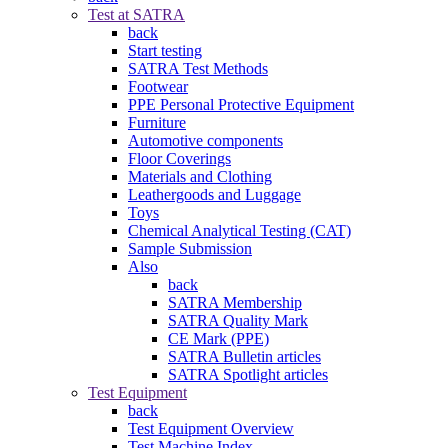
Test at SATRA
back
Start testing
SATRA Test Methods
Footwear
PPE Personal Protective Equipment
Furniture
Automotive components
Floor Coverings
Materials and Clothing
Leathergoods and Luggage
Toys
Chemical Analytical Testing (CAT)
Sample Submission
Also
back
SATRA Membership
SATRA Quality Mark
CE Mark (PPE)
SATRA Bulletin articles
SATRA Spotlight articles
Test Equipment
back
Test Equipment Overview
Test Machine Index