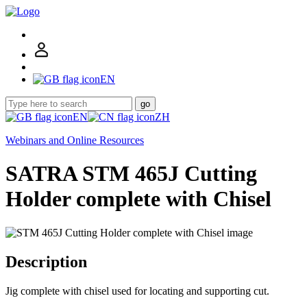
EN
go
EN
ZH
Webinars and Online Resources
SATRA STM 465J Cutting
Holder complete with Chisel
Description
Jig complete with chisel used for locating and supporting cut.