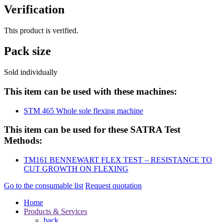
Verification
This product is verified.
Pack size
Sold individually
This item can be used with these machines:
STM 465 Whole sole flexing machine
This item can be used for these SATRA Test
Methods:
TM161 BENNEWART FLEX TEST – RESISTANCE TO
CUT GROWTH ON FLEXING
Go to the consumable list
Request quotation
Home
Products & Services
back