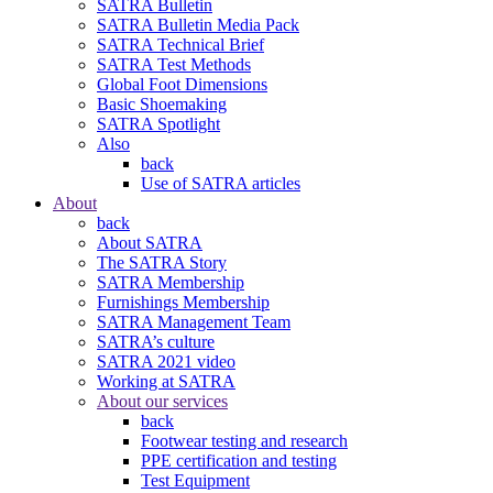
SATRA Bulletin
SATRA Bulletin Media Pack
SATRA Technical Brief
SATRA Test Methods
Global Foot Dimensions
Basic Shoemaking
SATRA Spotlight
Also
back
Use of SATRA articles
About
back
About SATRA
The SATRA Story
SATRA Membership
Furnishings Membership
SATRA Management Team
SATRA’s culture
SATRA 2021 video
Working at SATRA
About our services
back
Footwear testing and research
PPE certification and testing
Test Equipment