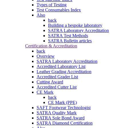
Types of Testing
Test Consumables Index
Also
back
Building a bespoke laboratory
SATRA Laboratory Accreditation
SATRA Test Methods
SATRA Bulletin articles
Certification & Accreditation
back
Overview
SATRA Laboratory Accreditation
Accredited Laboratory List
Leather Grading Accreditation
Accredited Grader List
Cutting Award
Accredited Cutter List
CE Mark
back
CE Mark (PPE)
SAFT Footwear Technologist
SATRA Quality Mark
SATRA Sole Bond Award
SATRA Diamond Certification