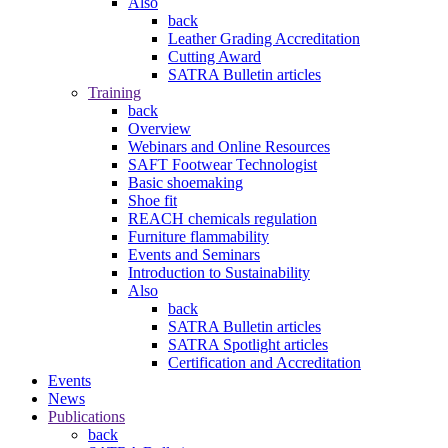
Also
back
Leather Grading Accreditation
Cutting Award
SATRA Bulletin articles
Training
back
Overview
Webinars and Online Resources
SAFT Footwear Technologist
Basic shoemaking
Shoe fit
REACH chemicals regulation
Furniture flammability
Events and Seminars
Introduction to Sustainability
Also
back
SATRA Bulletin articles
SATRA Spotlight articles
Certification and Accreditation
Events
News
Publications
back