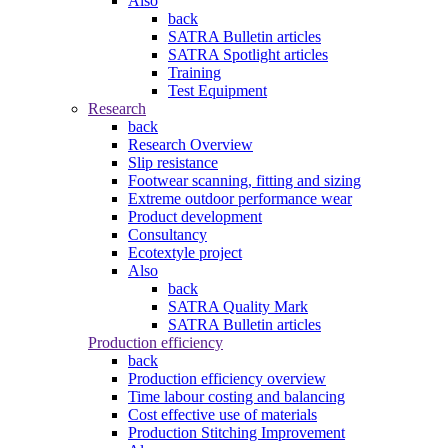
Also
back
SATRA Bulletin articles
SATRA Spotlight articles
Training
Test Equipment
Research
back
Research Overview
Slip resistance
Footwear scanning, fitting and sizing
Extreme outdoor performance wear
Product development
Consultancy
Ecotextyle project
Also
back
SATRA Quality Mark
SATRA Bulletin articles
Production efficiency
back
Production efficiency overview
Time labour costing and balancing
Cost effective use of materials
Production Stitching Improvement