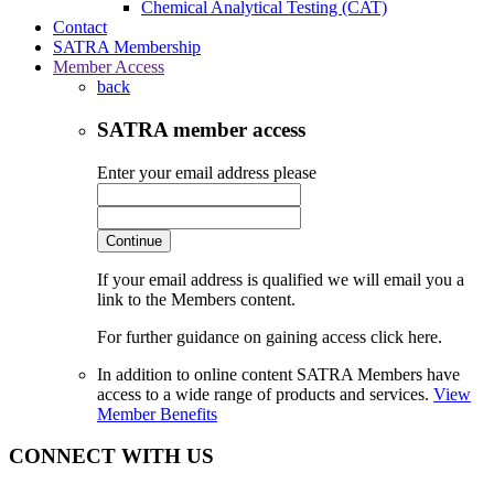
Chemical Analytical Testing (CAT)
Contact
SATRA Membership
Member Access
back
SATRA member access
Enter your email address please
Continue
If your email address is qualified we will email you a
link to the Members content.
For further guidance on gaining access click here.
In addition to online content SATRA Members have
access to a wide range of products and services.
View
Member Benefits
CONNECT WITH US