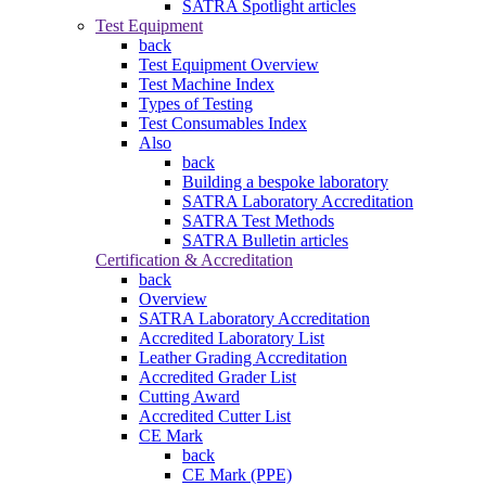
SATRA Spotlight articles
Test Equipment
back
Test Equipment Overview
Test Machine Index
Types of Testing
Test Consumables Index
Also
back
Building a bespoke laboratory
SATRA Laboratory Accreditation
SATRA Test Methods
SATRA Bulletin articles
Certification & Accreditation
back
Overview
SATRA Laboratory Accreditation
Accredited Laboratory List
Leather Grading Accreditation
Accredited Grader List
Cutting Award
Accredited Cutter List
CE Mark
back
CE Mark (PPE)