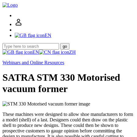
EN
go
EN
ZH
Webinars and Online Resources
SATRA STM 330 Motorised
vacuum former
These machines were designed to allow shoe manufacturers to form
a model (shell) of a last. Designers could then draw on the plastic
shell to produce new designs. These could then be shown to
prospective customers to gauge opinion before committing the
design to manufacture. It is also possible with careful cutting to