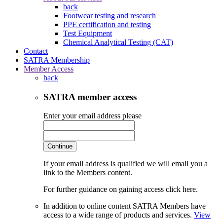
back
Footwear testing and research
PPE certification and testing
Test Equipment
Chemical Analytical Testing (CAT)
Contact
SATRA Membership
Member Access
back
SATRA member access
Enter your email address please
Continue
If your email address is qualified we will email you a
link to the Members content.
For further guidance on gaining access click here.
In addition to online content SATRA Members have
access to a wide range of products and services.
View