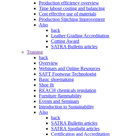
Production efficiency overview
Time labour costing and balancing
Cost effective use of materials
Production Stitching Improvement
Also
back
Leather Grading Accreditation
Cutting Award
SATRA Bulletin articles
Training
back
Overview
Webinars and Online Resources
SAFT Footwear Technologist
Basic shoemaking
Shoe fit
REACH chemicals regulation
Furniture flammability
Events and Seminars
Introduction to Sustainability
Also
back
SATRA Bulletin articles
SATRA Spotlight articles
Certification and Accreditation