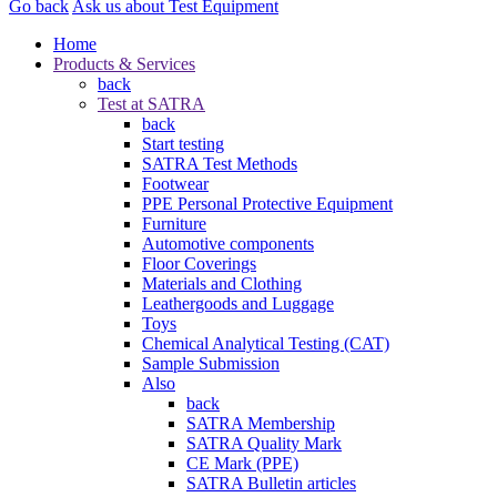
Go back
Ask us about Test Equipment
Home
Products & Services
back
Test at SATRA
back
Start testing
SATRA Test Methods
Footwear
PPE Personal Protective Equipment
Furniture
Automotive components
Floor Coverings
Materials and Clothing
Leathergoods and Luggage
Toys
Chemical Analytical Testing (CAT)
Sample Submission
Also
back
SATRA Membership
SATRA Quality Mark
CE Mark (PPE)
SATRA Bulletin articles