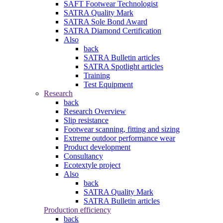
SAFT Footwear Technologist
SATRA Quality Mark
SATRA Sole Bond Award
SATRA Diamond Certification
Also
back
SATRA Bulletin articles
SATRA Spotlight articles
Training
Test Equipment
Research
back
Research Overview
Slip resistance
Footwear scanning, fitting and sizing
Extreme outdoor performance wear
Product development
Consultancy
Ecotextyle project
Also
back
SATRA Quality Mark
SATRA Bulletin articles
Production efficiency
back