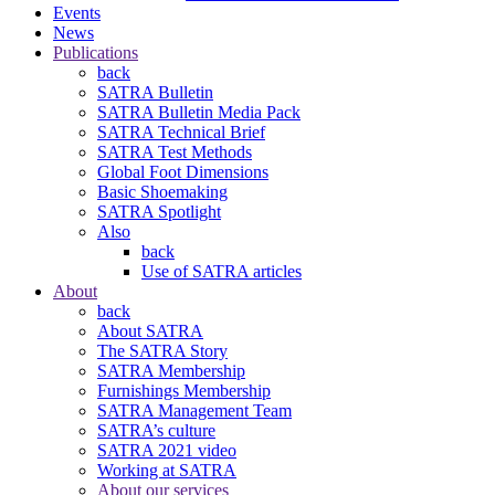
Events
News
Publications
back
SATRA Bulletin
SATRA Bulletin Media Pack
SATRA Technical Brief
SATRA Test Methods
Global Foot Dimensions
Basic Shoemaking
SATRA Spotlight
Also
back
Use of SATRA articles
About
back
About SATRA
The SATRA Story
SATRA Membership
Furnishings Membership
SATRA Management Team
SATRA’s culture
SATRA 2021 video
Working at SATRA
About our services