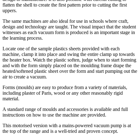
flatten the shell to create the first pattern prior to cutting the first
uppers.
The same machines are also ideal for use in schools where craft,
design and technology are taught. The visual impact that the student
witnesses as each vacuum form is produced is an important stage in
the learning process.
Locate one of the sample plastics sheets provided with each
machine, clamp it into place and swing the entire clamp up towards
the heater box. Watch the plastic soften, judge when to start forming
and with the form simply placed on the moulding frame drape the
heated/softened plastic sheet over the form and start pumping out the
air to create a vacuum.
Forms (moulds) are easy to produce from a variety of materials,
including plaster of Paris, wood or any other reasonably rigid
material.
A standard range of moulds and accessories is available and full
instructions on how to use the machine are provided.
This motorised version with a mains-powered vacuum pump is at
the top of the range and is a well-tried and proven concept.