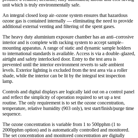
unit which is truly environmentally safe.
An integral closed loop air–ozone system ensures that hazardous
ozone gas is contained internally — eliminating the need to provide
additional external venting and filtering of the spent gases.
The heavy duty aluminium exposure chamber has an anti–corrosive
interior and is complete with racking system to accept sample–
mounting apparatus. A range of static and dynamic sample holders
to international standards is available. Access is via a double–glazed,
airtight and safety interlocked door. Entry to the test area is
prevented until the interior environment reverts to safe ambient
levels. Exterior lighting is excluded from the test area via a roller
shade, while the interior can be lit by the integral test inspection
lamp.
Controls and digital displays are logically laid out on a control panel
and reflect the simplicity of operation required to set up a test
routine. The only requirement is to set the ozone concentration,
temperature, relative humidity (903 only), test start/finish/purge time
sequence.
The ozone concentration is variable from 1 to 500pphm (1 to
2000pphm option) and is automatically controlled and monitored.
The set concentration and monitored concentration are digitally