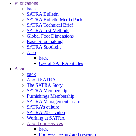
Publications
back
SATRA Bulletin
SATRA Bulletin Media Pack
SATRA Technical Brief
SATRA Test Methods
Global Foot Dimensions
Basic Shoemaking
SATRA Spotlight
Also
back
Use of SATRA articles
About
back
About SATRA
The SATRA Story
SATRA Membership
Furnishings Membership
SATRA Management Team
SATRA’s culture
SATRA 2021 video
Working at SATRA
About our services
back
Footwear testing and research