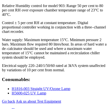
Relative Humidity control for model 903: Range 50 per cent to 80
per cent RH over exposure chamber temperature range of 23°C to
40°C.
Control ± 5 per cent RH at constant temperature. Digital
proportional controller working in conjunction with a three–channel
chart recorder.
Water supply: Maximum temperature 15°C. Minimum pressure 2
bars. Maximum flow required 80 litres/hour. In areas of hard water a
de–calcinator should be used and where a maximum water
temperature of 15°C cannot be maintained a recirculation chiller
system should be employed.
Electrical supply 220–240/1/50/60 rated at 3kVA system unaffected
by variations of 10 per cent from normal.
Consumables:
H1816-003 Straight UV/Ozone Lamp
H5600-025 UV Lamp
Go back
Ask us about Test Equipment