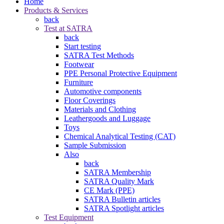
Home
Products & Services
back
Test at SATRA
back
Start testing
SATRA Test Methods
Footwear
PPE Personal Protective Equipment
Furniture
Automotive components
Floor Coverings
Materials and Clothing
Leathergoods and Luggage
Toys
Chemical Analytical Testing (CAT)
Sample Submission
Also
back
SATRA Membership
SATRA Quality Mark
CE Mark (PPE)
SATRA Bulletin articles
SATRA Spotlight articles
Test Equipment