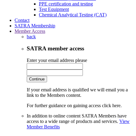
PPE certification and testing
Test Equipment
Chemical Analytical Testing (CAT)
Contact
SATRA Membership
Member Access
back
SATRA member access
Enter your email address please
Continue
If your email address is qualified we will email you a
link to the Members content.
For further guidance on gaining access click here.
In addition to online content SATRA Members have
access to a wide range of products and services.
View
Member Benefits