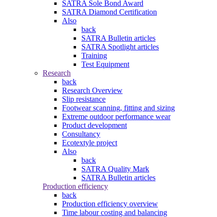
SATRA Sole Bond Award
SATRA Diamond Certification
Also
back
SATRA Bulletin articles
SATRA Spotlight articles
Training
Test Equipment
Research
back
Research Overview
Slip resistance
Footwear scanning, fitting and sizing
Extreme outdoor performance wear
Product development
Consultancy
Ecotextyle project
Also
back
SATRA Quality Mark
SATRA Bulletin articles
Production efficiency
back
Production efficiency overview
Time labour costing and balancing