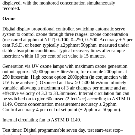
displayed, with the monitored concentration simultaneously
recorded.
Ozone
Digital display proportional controller, switching automatic servo
system to control ozone through three ranges: ozone concentration
(measured at pphm at NPT) 0–100, 0–250, 0–500. Accuracy ± 5 per
cent F.S.D. or better, typically ±2pphmat 50pphm, measured under
stable absorption conditions. Typical recovery times after sample
insertion: within 10 per cent of set value is 15 minutes.
Generation via UV ozone lamps with maximum ozone generation
output approx. 50,000pphm ÷ litres/min, for example 200pphm at
250 litres/min. High ozone option 2000pphm (in conjunction with
UV type analyser). Ozonised air flow 50–500 litres/min infinitely
variable, allowing a maximum of 3 air changes per minute and an
effective velocity of 3.3 to 33.3mm/sec. Internal circulation fan can
be switched on to give 60cm/sec (2 feet/sec) according to ASTM D
1149. Ozone concentration measurement accuracy ± 2pphm.
Control accuracy 4 per cent of set point (± 2pphm at 50pphm).
Internal circulating fan to ASTM D 1149.
Test timer: Digital programmable seven day, test start–test stop–