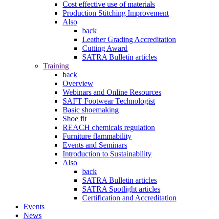
Cost effective use of materials
Production Stitching Improvement
Also
back
Leather Grading Accreditation
Cutting Award
SATRA Bulletin articles
Training
back
Overview
Webinars and Online Resources
SAFT Footwear Technologist
Basic shoemaking
Shoe fit
REACH chemicals regulation
Furniture flammability
Events and Seminars
Introduction to Sustainability
Also
back
SATRA Bulletin articles
SATRA Spotlight articles
Certification and Accreditation
Events
News