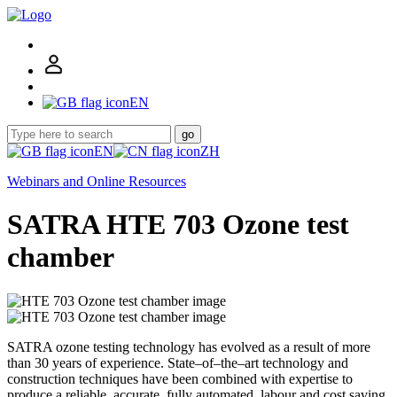
EN
go
EN
ZH
Webinars and Online Resources
SATRA HTE 703 Ozone test
chamber
SATRA ozone testing technology has evolved as a result of more
than 30 years of experience. State–of–the–art technology and
construction techniques have been combined with expertise to
produce a reliable, accurate, fully automated, labour and cost saving