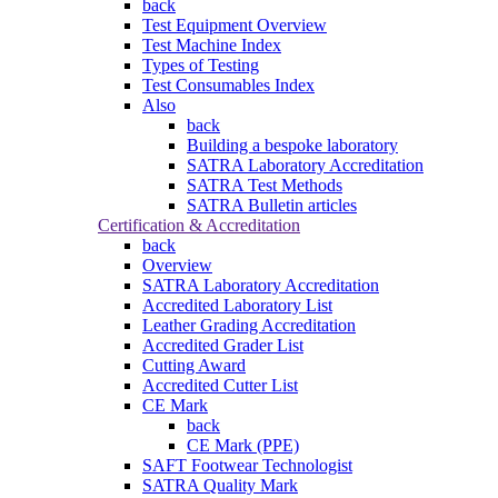
back
Test Equipment Overview
Test Machine Index
Types of Testing
Test Consumables Index
Also
back
Building a bespoke laboratory
SATRA Laboratory Accreditation
SATRA Test Methods
SATRA Bulletin articles
Certification & Accreditation
back
Overview
SATRA Laboratory Accreditation
Accredited Laboratory List
Leather Grading Accreditation
Accredited Grader List
Cutting Award
Accredited Cutter List
CE Mark
back
CE Mark (PPE)
SAFT Footwear Technologist
SATRA Quality Mark