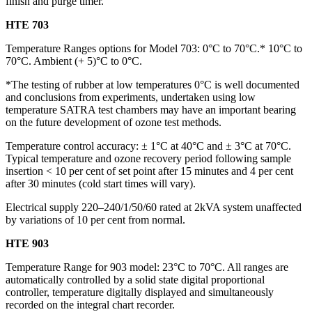
finish and purge timer.
HTE 703
Temperature Ranges options for Model 703: 0°C to 70°C.* 10°C to
70°C. Ambient (+ 5)°C to 0°C.
*The testing of rubber at low temperatures 0°C is well documented
and conclusions from experiments, undertaken using low
temperature SATRA test chambers may have an important bearing
on the future development of ozone test methods.
Temperature control accuracy: ± 1°C at 40°C and ± 3°C at 70°C.
Typical temperature and ozone recovery period following sample
insertion < 10 per cent of set point after 15 minutes and 4 per cent
after 30 minutes (cold start times will vary).
Electrical supply 220–240/1/50/60 rated at 2kVA system unaffected
by variations of 10 per cent from normal.
HTE 903
Temperature Range for 903 model: 23°C to 70°C. All ranges are
automatically controlled by a solid state digital proportional
controller, temperature digitally displayed and simultaneously
recorded on the integral chart recorder.