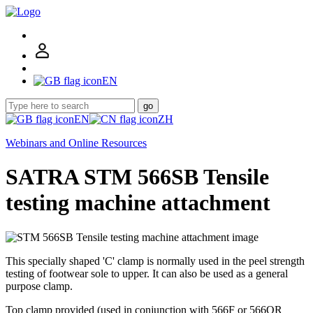
EN
go
EN
ZH
Webinars and Online Resources
SATRA STM 566SB Tensile
testing machine attachment
This specially shaped 'C' clamp is normally used in the peel strength
testing of footwear sole to upper. It can also be used as a general
purpose clamp.
Top clamp provided (used in conjunction with 566F or 566QR