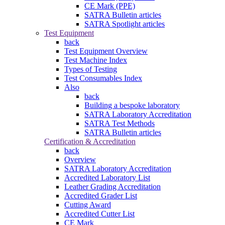
CE Mark (PPE)
SATRA Bulletin articles
SATRA Spotlight articles
Test Equipment
back
Test Equipment Overview
Test Machine Index
Types of Testing
Test Consumables Index
Also
back
Building a bespoke laboratory
SATRA Laboratory Accreditation
SATRA Test Methods
SATRA Bulletin articles
Certification & Accreditation
back
Overview
SATRA Laboratory Accreditation
Accredited Laboratory List
Leather Grading Accreditation
Accredited Grader List
Cutting Award
Accredited Cutter List
CE Mark