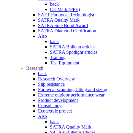
back
CE Mark (PPE)
SAFT Footwear Technologist
SATRA Quality Mark
SATRA Sole Bond Award
SATRA Diamond Certification
Also
back
SATRA Bulletin articles
SATRA Spotlight articles
Training
Test Equipment
Research
back
Research Overview
Slip resistance
Footwear scanning, fitting and sizing
Extreme outdoor performance wear
Product development
Consultancy
Ecotextyle project
Also
back
SATRA Quality Mark
SATRA Bulletin articles