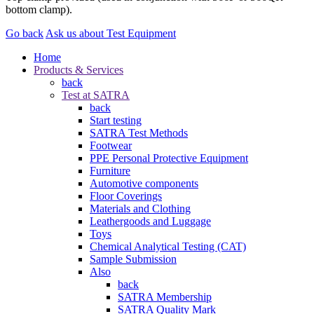
bottom clamp).
Go back
Ask us about Test Equipment
Home
Products & Services
back
Test at SATRA
back
Start testing
SATRA Test Methods
Footwear
PPE Personal Protective Equipment
Furniture
Automotive components
Floor Coverings
Materials and Clothing
Leathergoods and Luggage
Toys
Chemical Analytical Testing (CAT)
Sample Submission
Also
back
SATRA Membership
SATRA Quality Mark