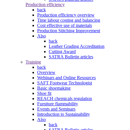
Production efficiency
back
Production efficiency overview
Time labour costing and balancing
Cost effective use of materials
Production Stitching Improvement
Also
back
Leather Grading Accreditation
Cutting Award
SATRA Bulletin articles
Training
back
Overview
Webinars and Online Resources
SAFT Footwear Technologist
Basic shoemaking
Shoe fit
REACH chemicals regulation
Furniture flammability
Events and Seminars
Introduction to Sustainability
Also
back
SATRA Bulletin articles