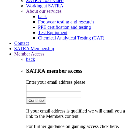
SATRA 2021 video
Working at SATRA
About our services
back
Footwear testing and research
PPE certification and testing
Test Equipment
Chemical Analytical Testing (CAT)
Contact
SATRA Membership
Member Access
back
SATRA member access
Enter your email address please
Continue
If your email address is qualified we will email you a
link to the Members content.
For further guidance on gaining access click here.