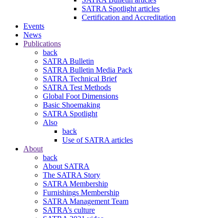
SATRA Spotlight articles
Certification and Accreditation
Events
News
Publications
back
SATRA Bulletin
SATRA Bulletin Media Pack
SATRA Technical Brief
SATRA Test Methods
Global Foot Dimensions
Basic Shoemaking
SATRA Spotlight
Also
back
Use of SATRA articles
About
back
About SATRA
The SATRA Story
SATRA Membership
Furnishings Membership
SATRA Management Team
SATRA’s culture