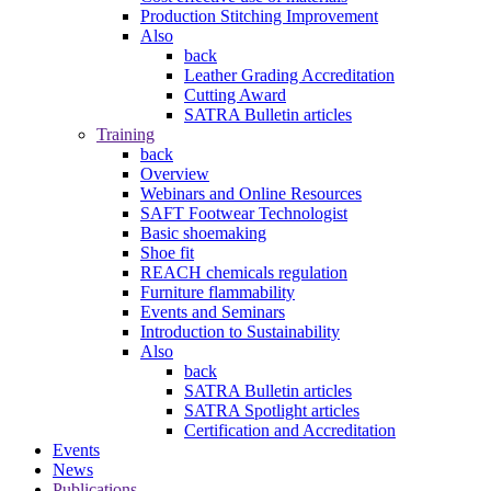
Production Stitching Improvement
Also
back
Leather Grading Accreditation
Cutting Award
SATRA Bulletin articles
Training
back
Overview
Webinars and Online Resources
SAFT Footwear Technologist
Basic shoemaking
Shoe fit
REACH chemicals regulation
Furniture flammability
Events and Seminars
Introduction to Sustainability
Also
back
SATRA Bulletin articles
SATRA Spotlight articles
Certification and Accreditation
Events
News
Publications