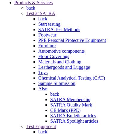
Products & Services
back
Test at SATRA
back
Start testing
SATRA Test Methods
Footwear
PPE Personal Protective Equipment
Furniture
Automotive components
Floor Coverings
Materials and Clothing
Leathergoods and Luggage
Toys
Chemical Analytical Testing (CAT)
Sample Submission
Also
back
SATRA Membership
SATRA Quality Mark
CE Mark (PPE)
SATRA Bulletin articles
SATRA Spotlight articles
Test Equipment
back