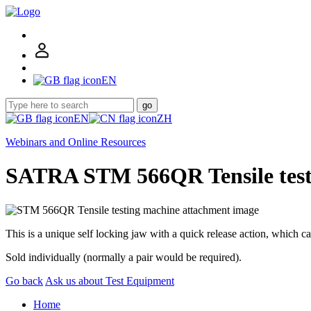
EN
go
EN
ZH
Webinars and Online Resources
SATRA STM 566QR Tensile test
This is a unique self locking jaw with a quick release action, which 
Sold individually (normally a pair would be required).
Go back
Ask us about Test Equipment
Home