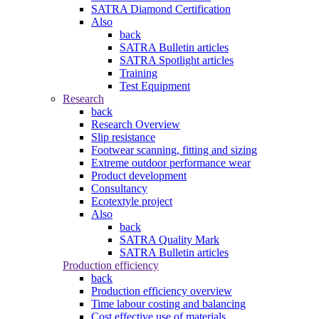
SATRA Diamond Certification
Also
back
SATRA Bulletin articles
SATRA Spotlight articles
Training
Test Equipment
Research
back
Research Overview
Slip resistance
Footwear scanning, fitting and sizing
Extreme outdoor performance wear
Product development
Consultancy
Ecotextyle project
Also
back
SATRA Quality Mark
SATRA Bulletin articles
Production efficiency
back
Production efficiency overview
Time labour costing and balancing
Cost effective use of materials