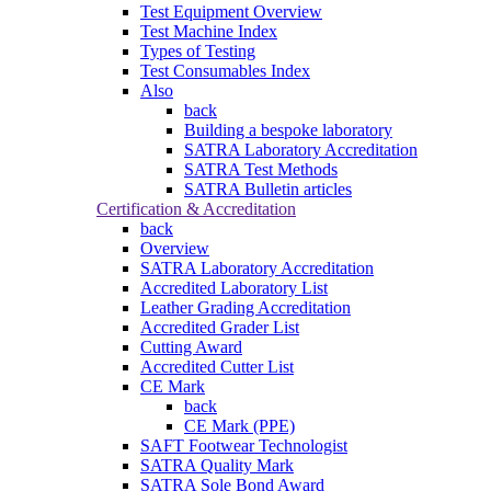
Test Equipment Overview
Test Machine Index
Types of Testing
Test Consumables Index
Also
back
Building a bespoke laboratory
SATRA Laboratory Accreditation
SATRA Test Methods
SATRA Bulletin articles
Certification & Accreditation
back
Overview
SATRA Laboratory Accreditation
Accredited Laboratory List
Leather Grading Accreditation
Accredited Grader List
Cutting Award
Accredited Cutter List
CE Mark
back
CE Mark (PPE)
SAFT Footwear Technologist
SATRA Quality Mark
SATRA Sole Bond Award