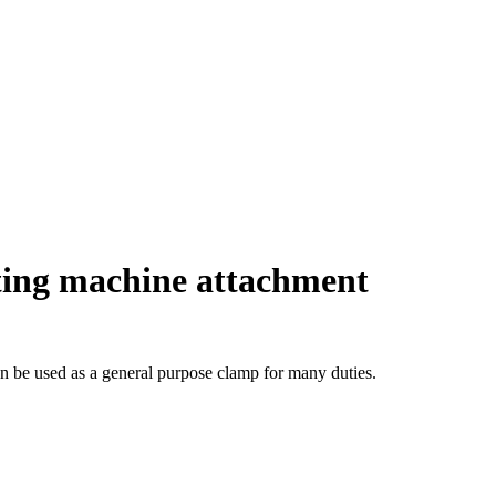
ing machine attachment
can be used as a general purpose clamp for many duties.