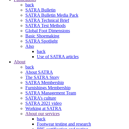
back
SATRA Bulletin
SATRA Bulletin Media Pack
SATRA Technical Brief
SATRA Test Methods
Global Foot Dimensions
Basic Shoemaking
SATRA Spotlight
Also
back
Use of SATRA articles
About
back
About SATRA
The SATRA Story
SATRA Membership
Furnishings Membership
SATRA Management Team
SATRA’s culture
SATRA 2021 video
Working at SATRA
About our services
back
Footwear testing and research