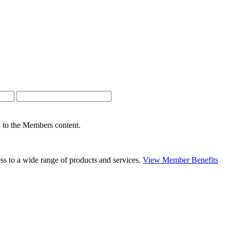
nk to the Members content.
s to a wide range of products and services.
View Member Benefits