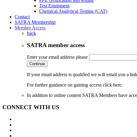
PPE certification and testing
Test Equipment
Chemical Analytical Testing (CAT)
Contact
SATRA Membership
Member Access
back
SATRA member access
Enter your email address please
Continue
If your email address is qualified we will email you a li
For further guidance on gaining access click here.
In addition to online content SATRA Members have acces
CONNECT WITH US