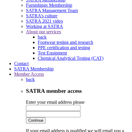
Furnishings Membership
SATRA Management Team
SATRA’s culture
SATRA 2021 video
Working at SATRA
About our services
back
Footwear testing and research
PPE certification and testing
Test Equipment
Chemical Analytical Testing (CAT)
Contact
SATRA Membership
Member Access
back
SATRA member access
Enter your email address please
Continue
If your email address is qualified we will email you a