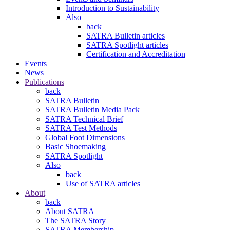
Introduction to Sustainability
Also
back
SATRA Bulletin articles
SATRA Spotlight articles
Certification and Accreditation
Events
News
Publications
back
SATRA Bulletin
SATRA Bulletin Media Pack
SATRA Technical Brief
SATRA Test Methods
Global Foot Dimensions
Basic Shoemaking
SATRA Spotlight
Also
back
Use of SATRA articles
About
back
About SATRA
The SATRA Story
SATRA Membership