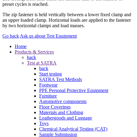
preset cycles is reached.
The zip fastener is held vertically between a lower fixed clamp and
an upper loaded clamp. Horizontal loads are applied to the fastener
by two horizontal clamps and load masses.
Go back
Ask us about Test Equipment
Home
Products & Services
back
Test at SATRA
back
Start testing
SATRA Test Methods
Footwear
PPE Personal Protective Equipment
Furniture
Automotive components
Floor Coverings
Materials and Clothing
Leathergoods and Luggage
Toys
Chemical Analytical Testing (CAT)
Sample Submission