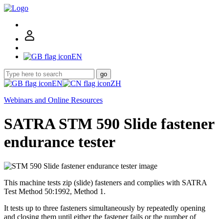
EN
go
EN
ZH
Webinars and Online Resources
SATRA STM 590 Slide fastener
endurance tester
This machine tests zip (slide) fasteners and complies with SATRA
Test Method 50:1992, Method 1.
It tests up to three fasteners simultaneously by repeatedly opening
and closing them until either the fastener fails or the number of