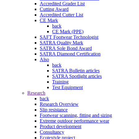
Accredited Grader List
Cutting Award
Accredited Cutter List
CE Mark
back
CE Mark (PPE)
SAFT Footwear Technologist
SATRA Quality Mark
SATRA Sole Bond Award
SATRA Diamond Certification
Also
back
SATRA Bulletin articles
SATRA Spotlight articles
Training
Test Equipment
Research
back
Research Overview
Slip resistance
Footwear scanning, fitting and sizing
Extreme outdoor performance wear
Product development
Consultancy
Ecotextyle project