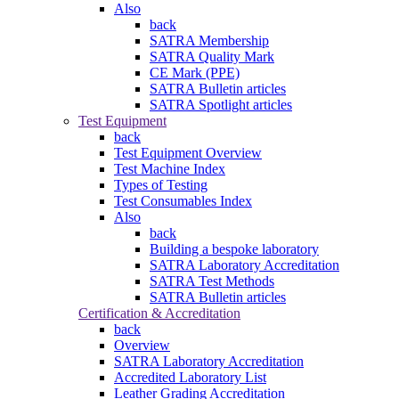
Also
back
SATRA Membership
SATRA Quality Mark
CE Mark (PPE)
SATRA Bulletin articles
SATRA Spotlight articles
Test Equipment
back
Test Equipment Overview
Test Machine Index
Types of Testing
Test Consumables Index
Also
back
Building a bespoke laboratory
SATRA Laboratory Accreditation
SATRA Test Methods
SATRA Bulletin articles
Certification & Accreditation
back
Overview
SATRA Laboratory Accreditation
Accredited Laboratory List
Leather Grading Accreditation