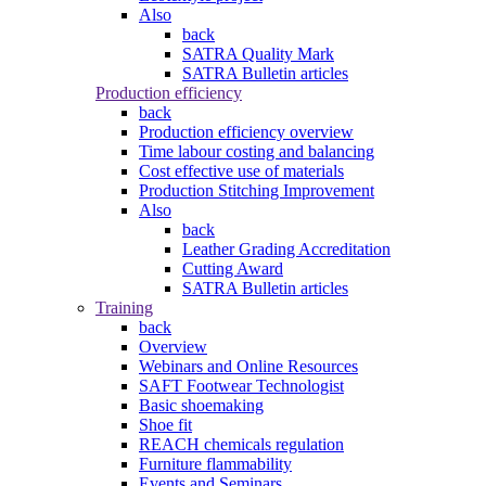
Also
back
SATRA Quality Mark
SATRA Bulletin articles
Production efficiency
back
Production efficiency overview
Time labour costing and balancing
Cost effective use of materials
Production Stitching Improvement
Also
back
Leather Grading Accreditation
Cutting Award
SATRA Bulletin articles
Training
back
Overview
Webinars and Online Resources
SAFT Footwear Technologist
Basic shoemaking
Shoe fit
REACH chemicals regulation
Furniture flammability
Events and Seminars