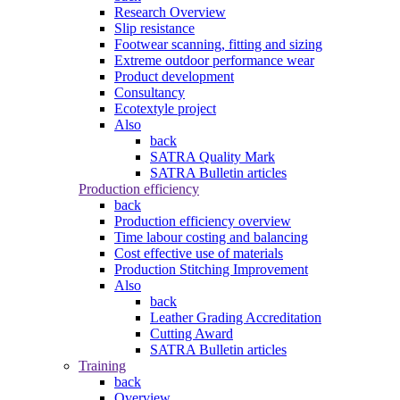
Research Overview
Slip resistance
Footwear scanning, fitting and sizing
Extreme outdoor performance wear
Product development
Consultancy
Ecotextyle project
Also
back
SATRA Quality Mark
SATRA Bulletin articles
Production efficiency
back
Production efficiency overview
Time labour costing and balancing
Cost effective use of materials
Production Stitching Improvement
Also
back
Leather Grading Accreditation
Cutting Award
SATRA Bulletin articles
Training
back
Overview