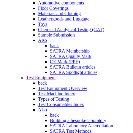
Automotive components
Floor Coverings
Materials and Clothing
Leathergoods and Luggage
Toys
Chemical Analytical Testing (CAT)
Sample Submission
Also
back
SATRA Membership
SATRA Quality Mark
CE Mark (PPE)
SATRA Bulletin articles
SATRA Spotlight articles
Test Equipment
back
Test Equipment Overview
Test Machine Index
Types of Testing
Test Consumables Index
Also
back
Building a bespoke laboratory
SATRA Laboratory Accreditation
SATRA Test Methods