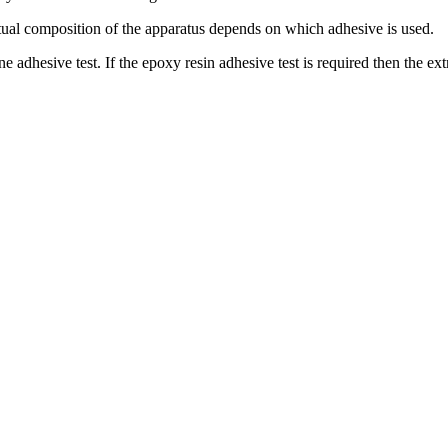
ctual composition of the apparatus depends on which adhesive is used.
ne adhesive test. If the epoxy resin adhesive test is required then the e