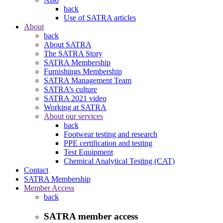
back
Use of SATRA articles
About
back
About SATRA
The SATRA Story
SATRA Membership
Furnishings Membership
SATRA Management Team
SATRA’s culture
SATRA 2021 video
Working at SATRA
About our services
back
Footwear testing and research
PPE certification and testing
Test Equipment
Chemical Analytical Testing (CAT)
Contact
SATRA Membership
Member Access
back
SATRA member access