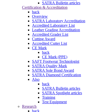
SATRA Bulletin articles
Certification & Accreditation
back
Overview
SATRA Laboratory Accreditation
Accredited Laboratory List
Leather Grading Accreditation
Accredited Grader List
Cutting Award
Accredited Cutter List
CE Mark
back
CE Mark (PPE)
SAFT Footwear Technologist
SATRA Quality Mark
SATRA Sole Bond Award
SATRA Diamond Certification
Also
back
SATRA Bulletin articles
SATRA Spotlight articles
Training
Test Equipment
Research
back