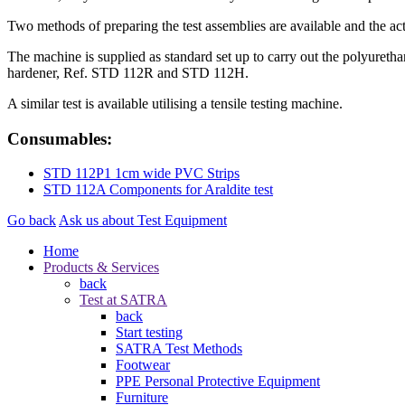
Two methods of preparing the test assemblies are available and the a
The machine is supplied as standard set up to carry out the polyuretha
hardener, Ref. STD 112R and STD 112H.
A similar test is available utilising a tensile testing machine.
Consumables:
STD 112P1 1cm wide PVC Strips
STD 112A Components for Araldite test
Go back
Ask us about Test Equipment
Home
Products & Services
back
Test at SATRA
back
Start testing
SATRA Test Methods
Footwear
PPE Personal Protective Equipment
Furniture