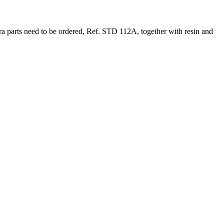
xtra parts need to be ordered, Ref. STD 112A, together with resin and