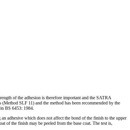
 strength of the adhesion is therefore important and the SATRA
emists (Method SLF 11) and the method has been recommended by the
rs in BS 6453: 1984.
g an adhesive which does not affect the bond of the finish to the upper
coat of the finish may be peeled from the base coat. The test is,