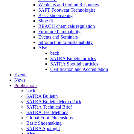
Webinars and Online Resources
SAFT Footwear Technologist
Basic shoemaking
Shoe fit
REACH chemicals regulation
Furniture flammability
Events and Seminars
Introduction to Sustainability
Also
back
SATRA Bulletin articles
SATRA Spotlight articles
Certification and Accreditation
Events
News
Publications
back
SATRA Bulletin
SATRA Bulletin Media Pack
SATRA Technical Brief
SATRA Test Methods
Global Foot Dimensions
Basic Shoemaking
SATRA Spotlight
Also