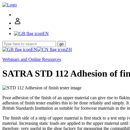
EN
go
EN
ZH
Webinars and Online Resources
SATRA STD 112 Adhesion of fini
Poor adhesion of the finish of an upper material can give rise to flak
adhesion of finish tester enables this to be done reliably and simpl
British Standards Institution as suitable for footwear materials in the 
The finish side of a strip of upper material is first stuck to a test s
material. Increasing static loads are applied to the upper material until
therefore, very useful in the shoe factory for measuring the compatibil