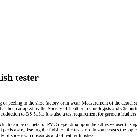
sh tester
ing or peeling in the shoe factory or in wear. Measurement of the actual
y. It has been adopted by the Society of Leather Technologists and Ch
introduction to BS 5131. It is also a test requirement for garment leathe
trip (which can be of metal or PVC depending upon the adhesive used) usin
 it peels away, leaving the finish on the test strip. In some cases the top 
ity of shoe room dressings and of leather finishes.