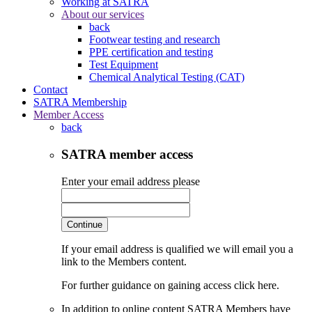
Working at SATRA
About our services
back
Footwear testing and research
PPE certification and testing
Test Equipment
Chemical Analytical Testing (CAT)
Contact
SATRA Membership
Member Access
back
SATRA member access
Enter your email address please
Continue
If your email address is qualified we will email you a
link to the Members content.
For further guidance on gaining access click here.
In addition to online content SATRA Members have