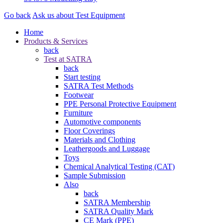
Go back
Ask us about Test Equipment
Home
Products & Services
back
Test at SATRA
back
Start testing
SATRA Test Methods
Footwear
PPE Personal Protective Equipment
Furniture
Automotive components
Floor Coverings
Materials and Clothing
Leathergoods and Luggage
Toys
Chemical Analytical Testing (CAT)
Sample Submission
Also
back
SATRA Membership
SATRA Quality Mark
CE Mark (PPE)