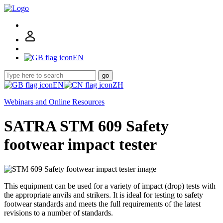
EN
go
EN
ZH
Webinars and Online Resources
SATRA STM 609 Safety
footwear impact tester
This equipment can be used for a variety of impact (drop) tests with
the appropriate anvils and strikers. It is ideal for testing to safety
footwear standards and meets the full requirements of the latest
revisions to a number of standards.