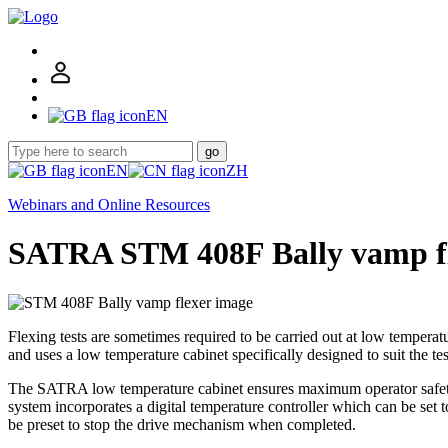
EN
go
EN
ZH
Webinars and Online Resources
SATRA STM 408F Bally vamp f
Flexing tests are sometimes required to be carried out at low temperat
and uses a low temperature cabinet specifically designed to suit the tes
The SATRA low temperature cabinet ensures maximum operator safety by
system incorporates a digital temperature controller which can be set 
be preset to stop the drive mechanism when completed.