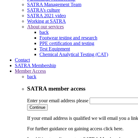
SATRA Management Team
SATRA’s culture
SATRA 2021 video
Working at SATRA
About our services
back
Footwear testing and research
PPE certification and testing
Test Equipment
Chemical Analytical Testing (CAT)
Contact
SATRA Membership
Member Access
back
SATRA member access
Enter your email address please
Continue
If your email address is qualified we will email you a li
For further guidance on gaining access click here.