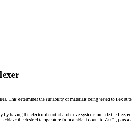
lexer
ures. This determines the suitability of materials being tested to flex
t.
 having the electrical control and drive systems outside the freezer a
to achieve the desired temperature from ambient down to -20°C, plus a c