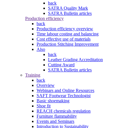
back
SATRA Quality Mark
SATRA Bulletin articles
Production efficiency
back
Production efficiency overview
Time labour costing and balancing
Cost effective use of materials
Production Stitching Improvement
Also
back
Leather Grading Accreditation
Cutting Award
SATRA Bulletin articles
Training
back
Overview
Webinars and Online Resources
SAFT Footwear Technologist
Basic shoemaking
Shoe fit
REACH chemicals regulation
Furniture flammability
Events and Seminars
Introduction to Sustainability