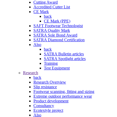
Cutting Award
Accredited Cutter List
CE Mark
back
CE Mark (PPE)
SAFT Footwear Technologist
SATRA Quality Mark
SATRA Sole Bond Award
SATRA Diamond Certification
Also
back
SATRA Bulletin articles
SATRA Spotlight articles
Training
Test Equipment
Research
back
Research Overview
Slip resistance
Footwear scanning, fitting and sizing
Extreme outdoor performance wear
Product development
Consultancy
Ecotextyle project
Also