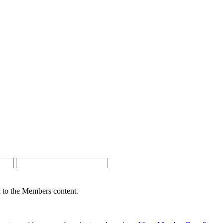
nk to the Members content.