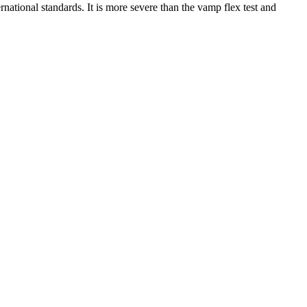
rnational standards. It is more severe than the vamp flex test and