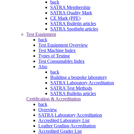
back
SATRA Membership
SATRA Quality Mark
CE Mark (PPE)
SATRA Bulletin articles
SATRA Spotlight articles
Test Equipment
back
Test Equipment Overview
Test Machine Index
Types of Testing
Test Consumables Index
Also
back
Building a bespoke laboratory
SATRA Laboratory Accreditation
SATRA Test Methods
SATRA Bulletin articles
Certification & Accreditation
back
Overview
SATRA Laboratory Accreditation
Accredited Laboratory List
Leather Grading Accreditation
Accredited Grader List