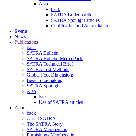
Also
back
SATRA Bulletin articles
SATRA Spotlight articles
Certification and Accreditation
Events
News
Publications
back
SATRA Bulletin
SATRA Bulletin Media Pack
SATRA Technical Brief
SATRA Test Methods
Global Foot Dimensions
Basic Shoemaking
SATRA Spotlight
Also
back
Use of SATRA articles
About
back
About SATRA
The SATRA Story
SATRA Membership
Furnishings Membership