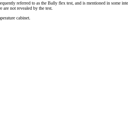
quently referred to as the Bally flex test, and is mentioned in some inte
e are not revealed by the test.
perature cabinet.