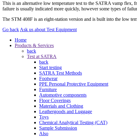
This is an alternative low temperature test to the SATRA vamp flex, fre
failure is usually indicated more quickly, however some types of failur
The STM 408F is an eight-station version and is built into the low tem
Go back
Ask us about Test Equipment
Home
Products & Services
back
Test at SATRA
back
Start testing
SATRA Test Methods
Footwear
PPE Personal Protective Equipment
Furniture
Automotive components
Floor Coverings
Materials and Clothing
Leathergoods and Luggage
Toys
Chemical Analytical Testing (CAT)
Sample Submission
Also