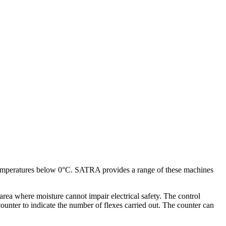
 at temperatures below 0°C. SATRA provides a range of these machines
rea where moisture cannot impair electrical safety. The control
ounter to indicate the number of flexes carried out. The counter can