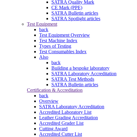
SATRA Quality Mark
CE Mark (PPE)
SATRA Bulletin articles
SATRA Spotlight articles
Test Equipment
back
Test Equipment Overview
Test Machine Index
Types of Testing
Test Consumables Index
Also
back
Building a bespoke laboratory
SATRA Laboratory Accreditation
SATRA Test Methods
SATRA Bulletin articles
Certification & Accreditation
back
Overview
SATRA Laboratory Accreditation
Accredited Laboratory List
Leather Grading Accreditation
Accredited Grader List
Cutting Award
Accredited Cutter List