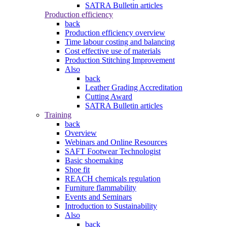
SATRA Bulletin articles
Production efficiency
back
Production efficiency overview
Time labour costing and balancing
Cost effective use of materials
Production Stitching Improvement
Also
back
Leather Grading Accreditation
Cutting Award
SATRA Bulletin articles
Training
back
Overview
Webinars and Online Resources
SAFT Footwear Technologist
Basic shoemaking
Shoe fit
REACH chemicals regulation
Furniture flammability
Events and Seminars
Introduction to Sustainability
Also
back