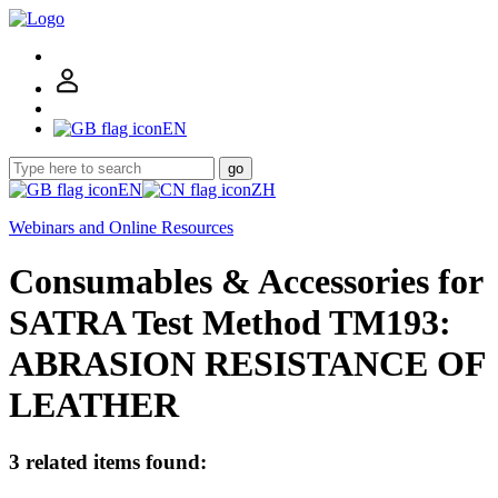
EN
go
EN
ZH
Webinars and Online Resources
Consumables & Accessories for
SATRA Test Method TM193:
ABRASION RESISTANCE OF
LEATHER
3 related items found: