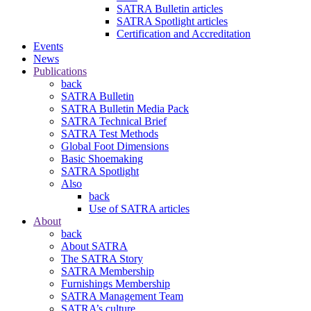
SATRA Bulletin articles
SATRA Spotlight articles
Certification and Accreditation
Events
News
Publications
back
SATRA Bulletin
SATRA Bulletin Media Pack
SATRA Technical Brief
SATRA Test Methods
Global Foot Dimensions
Basic Shoemaking
SATRA Spotlight
Also
back
Use of SATRA articles
About
back
About SATRA
The SATRA Story
SATRA Membership
Furnishings Membership
SATRA Management Team
SATRA’s culture