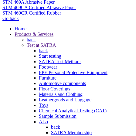
STM 469A Abrasive Paper
STM 469CA Certified Abrasive Paper
STM 469CR Certified Rubber
Go back
Home
Products & Services
back
Test at SATRA
back
Start testing
SATRA Test Methods
Footwear
PPE Personal Protective Equipment
Furniture
Automotive components
Floor Coverings
Materials and Clothing
Leathergoods and Luggage
Toys
Chemical Analytical Testing (CAT)
Sample Submission
Also
back
SATRA Membership