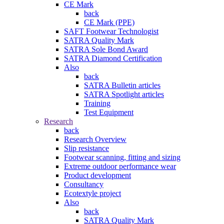
CE Mark
back
CE Mark (PPE)
SAFT Footwear Technologist
SATRA Quality Mark
SATRA Sole Bond Award
SATRA Diamond Certification
Also
back
SATRA Bulletin articles
SATRA Spotlight articles
Training
Test Equipment
Research
back
Research Overview
Slip resistance
Footwear scanning, fitting and sizing
Extreme outdoor performance wear
Product development
Consultancy
Ecotextyle project
Also
back
SATRA Quality Mark