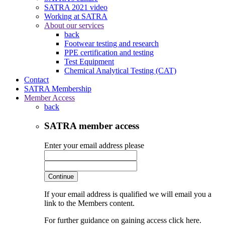
SATRA 2021 video
Working at SATRA
About our services
back
Footwear testing and research
PPE certification and testing
Test Equipment
Chemical Analytical Testing (CAT)
Contact
SATRA Membership
Member Access
back
SATRA member access
Enter your email address please
Continue
If your email address is qualified we will email you a
link to the Members content.
For further guidance on gaining access click here.