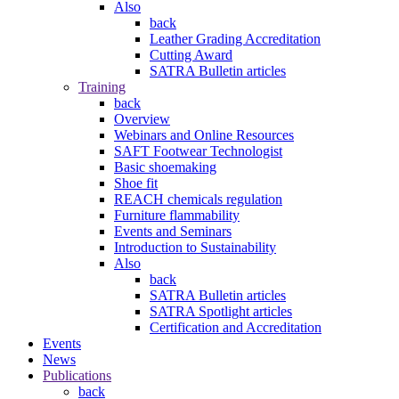
Also
back
Leather Grading Accreditation
Cutting Award
SATRA Bulletin articles
Training
back
Overview
Webinars and Online Resources
SAFT Footwear Technologist
Basic shoemaking
Shoe fit
REACH chemicals regulation
Furniture flammability
Events and Seminars
Introduction to Sustainability
Also
back
SATRA Bulletin articles
SATRA Spotlight articles
Certification and Accreditation
Events
News
Publications
back