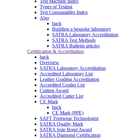
Test Machine Index
Types of Testing
Test Consumables Index
Also
back
Building a bespoke laboratory
SATRA Laboratory Accreditation
SATRA Test Methods
SATRA Bulletin articles
Certification & Accreditation
back
Overview
SATRA Laboratory Accreditation
Accredited Laboratory List
Leather Grading Accreditation
Accredited Grader List
Cutting Award
Accredited Cutter List
CE Mark
back
CE Mark (PPE)
SAFT Footwear Technologist
SATRA Quality Mark
SATRA Sole Bond Award
SATRA Diamond Certification