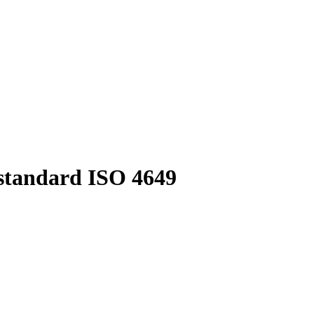
 standard ISO 4649