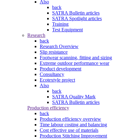
Also
back
SATRA Bulletin articles
SATRA Spotlight articles
Training
Test Equipment
Research
back
Research Overview
Slip resistance
Footwear scanning, fitting and sizing
Extreme outdoor performance wear
Product development
Consultancy
Ecotextyle project
Also
back
SATRA Quality Mark
SATRA Bulletin articles
Production efficiency
back
Production efficiency overview
Time labour costing and balancing
Cost effective use of materials
Production Stitching Improvement