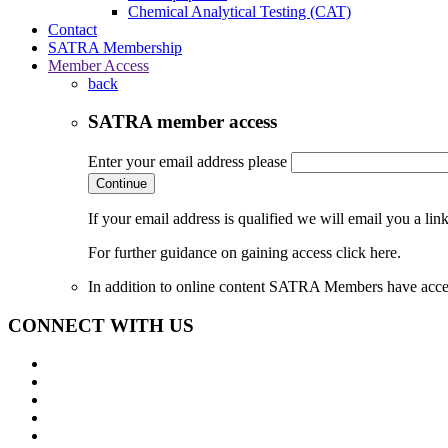
Chemical Analytical Testing (CAT)
Contact
SATRA Membership
Member Access
back
SATRA member access
Enter your email address please
Continue
If your email address is qualified we will email you a li
For further guidance on gaining access click here.
In addition to online content SATRA Members have acces
CONNECT WITH US