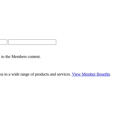
nk to the Members content.
s to a wide range of products and services.
View Member Benefits