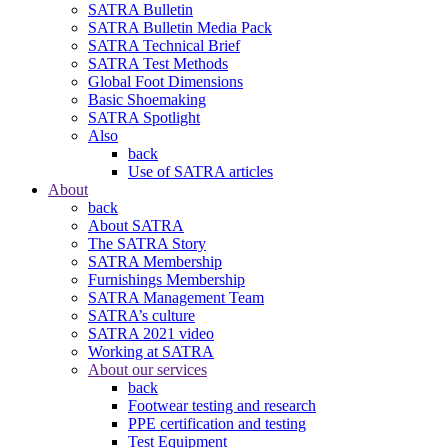
SATRA Bulletin
SATRA Bulletin Media Pack
SATRA Technical Brief
SATRA Test Methods
Global Foot Dimensions
Basic Shoemaking
SATRA Spotlight
Also
back
Use of SATRA articles
About
back
About SATRA
The SATRA Story
SATRA Membership
Furnishings Membership
SATRA Management Team
SATRA’s culture
SATRA 2021 video
Working at SATRA
About our services
back
Footwear testing and research
PPE certification and testing
Test Equipment