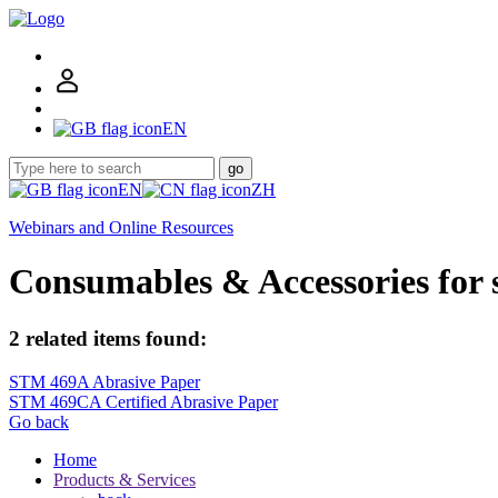
EN
go
EN
ZH
Webinars and Online Resources
Consumables & Accessories for
2 related items found:
STM 469A Abrasive Paper
STM 469CA Certified Abrasive Paper
Go back
Home
Products & Services