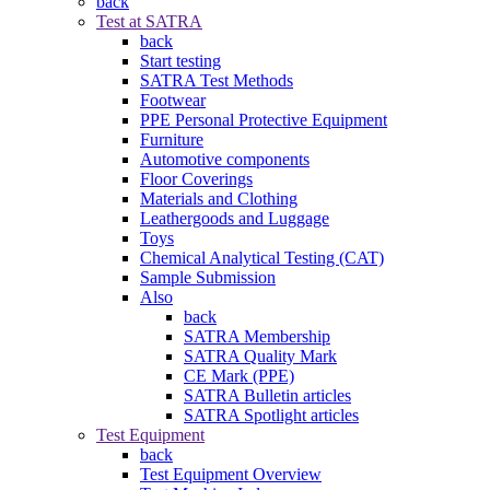
back
Test at SATRA
back
Start testing
SATRA Test Methods
Footwear
PPE Personal Protective Equipment
Furniture
Automotive components
Floor Coverings
Materials and Clothing
Leathergoods and Luggage
Toys
Chemical Analytical Testing (CAT)
Sample Submission
Also
back
SATRA Membership
SATRA Quality Mark
CE Mark (PPE)
SATRA Bulletin articles
SATRA Spotlight articles
Test Equipment
back
Test Equipment Overview