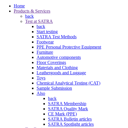
Home
Products & Services
back
Test at SATRA
back
Start testing
SATRA Test Methods
Footwear
PPE Personal Protective Equipment
Furniture
Automotive components
Floor Coverings
Materials and Clothing
Leathergoods and Luggage
Toys
Chemical Analytical Testing (CAT)
Sample Submission
Also
back
SATRA Membership
SATRA Quality Mark
CE Mark (PPE)
SATRA Bulletin articles
SATRA Spotlight articles