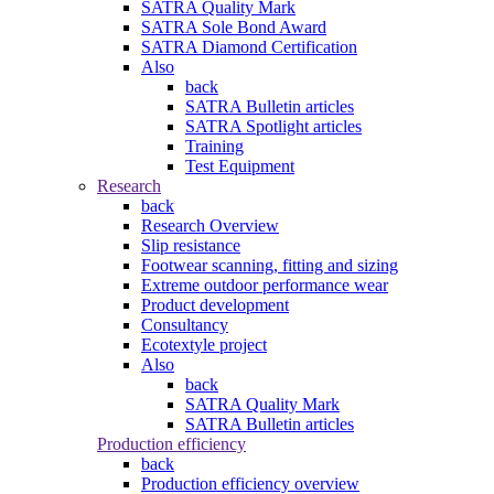
SATRA Quality Mark
SATRA Sole Bond Award
SATRA Diamond Certification
Also
back
SATRA Bulletin articles
SATRA Spotlight articles
Training
Test Equipment
Research
back
Research Overview
Slip resistance
Footwear scanning, fitting and sizing
Extreme outdoor performance wear
Product development
Consultancy
Ecotextyle project
Also
back
SATRA Quality Mark
SATRA Bulletin articles
Production efficiency
back
Production efficiency overview