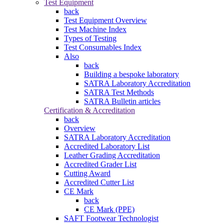
Test Equipment
back
Test Equipment Overview
Test Machine Index
Types of Testing
Test Consumables Index
Also
back
Building a bespoke laboratory
SATRA Laboratory Accreditation
SATRA Test Methods
SATRA Bulletin articles
Certification & Accreditation
back
Overview
SATRA Laboratory Accreditation
Accredited Laboratory List
Leather Grading Accreditation
Accredited Grader List
Cutting Award
Accredited Cutter List
CE Mark
back
CE Mark (PPE)
SAFT Footwear Technologist