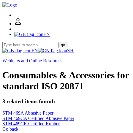
EN
go
EN
ZH
Webinars and Online Resources
Consumables & Accessories for
standard ISO 20871
3 related items found:
STM 469A Abrasive Paper
STM 469CA Certified Abrasive Paper
STM 469CR Certified Rubber
Go back