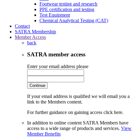
Footwear testing and research
PPE certification and testing
Test Equipment
Chemical Analytical Testing (CAT)
Contact
SATRA Membership
Member Access
back
SATRA member access
Enter your email address please
Continue
If your email address is qualified we will email you a
link to the Members content.
For further guidance on gaining access click here.
In addition to online content SATRA Members have
access to a wide range of products and services.
View
Member Benefits