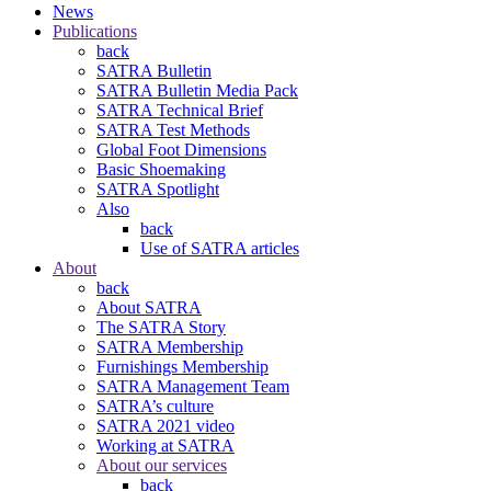
News
Publications
back
SATRA Bulletin
SATRA Bulletin Media Pack
SATRA Technical Brief
SATRA Test Methods
Global Foot Dimensions
Basic Shoemaking
SATRA Spotlight
Also
back
Use of SATRA articles
About
back
About SATRA
The SATRA Story
SATRA Membership
Furnishings Membership
SATRA Management Team
SATRA’s culture
SATRA 2021 video
Working at SATRA
About our services
back