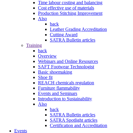
Time labour costing and balancing
Cost effective use of materials
Production Stitching Improvement
Also
back
Leather Grading Accreditation
Cutting Award
SATRA Bulletin articles
Training
back
Overview
Webinars and Online Resources
SAFT Footwear Technologist
Basic shoemaking
Shoe fit
REACH chemicals regulation
Furniture flammability
Events and Seminars
Introduction to Sustainability
Also
back
SATRA Bulletin articles
SATRA Spotlight articles
Certification and Accreditation
Events