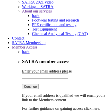
SATRA 2021 video
Working at SATRA
About our services
back
Footwear testing and research
PPE certification and testing
Test Equipment
Chemical Analytical Testing (CAT)
Contact
SATRA Membership
Member Access
back
SATRA member access
Enter your email address please
Continue
If your email address is qualified we will email you a
link to the Members content.
For further guidance on gaining access click here.