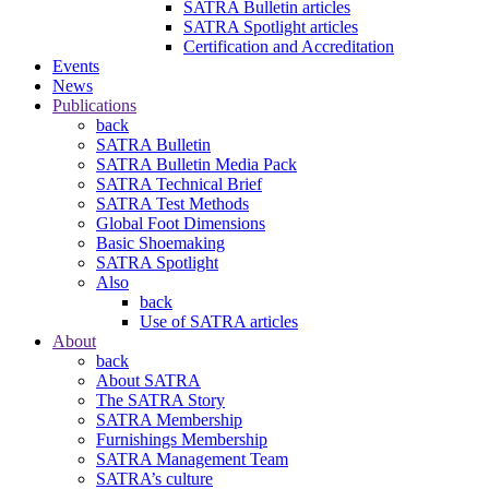
SATRA Bulletin articles
SATRA Spotlight articles
Certification and Accreditation
Events
News
Publications
back
SATRA Bulletin
SATRA Bulletin Media Pack
SATRA Technical Brief
SATRA Test Methods
Global Foot Dimensions
Basic Shoemaking
SATRA Spotlight
Also
back
Use of SATRA articles
About
back
About SATRA
The SATRA Story
SATRA Membership
Furnishings Membership
SATRA Management Team
SATRA’s culture