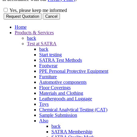
Yes, please keep me informed
Request Quotation
Cancel
Home
Products & Services
back
Test at SATRA
back
Start testing
SATRA Test Methods
Footwear
PPE Personal Protective Equipment
Furniture
Automotive components
Floor Coverings
Materials and Clothing
Leathergoods and Luggage
Toys
Chemical Analytical Testing (CAT)
Sample Submission
Also
back
SATRA Membership