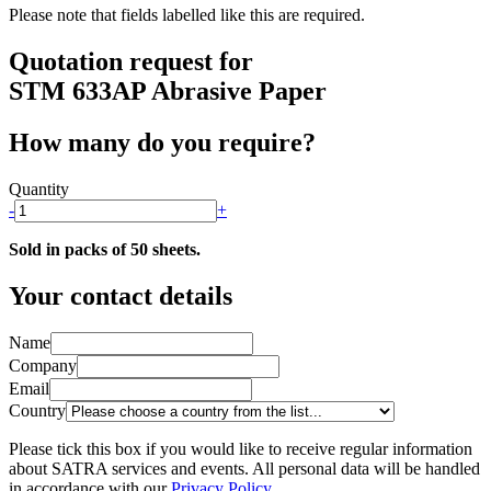
Please note that fields labelled
like this
are required.
Quotation request for
STM 633AP Abrasive Paper
How many do you require?
Quantity
-
+
Sold in packs of 50 sheets.
Your contact details
Name
Company
Email
Country
Please tick this box if you would like to receive regular information
about SATRA services and events. All personal data will be handled
in accordance with our
Privacy Policy
.