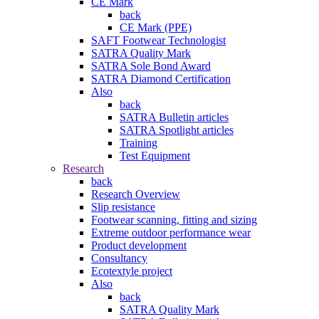
CE Mark
back
CE Mark (PPE)
SAFT Footwear Technologist
SATRA Quality Mark
SATRA Sole Bond Award
SATRA Diamond Certification
Also
back
SATRA Bulletin articles
SATRA Spotlight articles
Training
Test Equipment
Research
back
Research Overview
Slip resistance
Footwear scanning, fitting and sizing
Extreme outdoor performance wear
Product development
Consultancy
Ecotextyle project
Also
back
SATRA Quality Mark