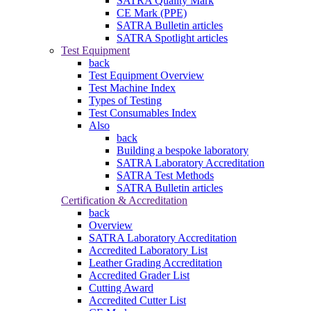
SATRA Quality Mark
CE Mark (PPE)
SATRA Bulletin articles
SATRA Spotlight articles
Test Equipment
back
Test Equipment Overview
Test Machine Index
Types of Testing
Test Consumables Index
Also
back
Building a bespoke laboratory
SATRA Laboratory Accreditation
SATRA Test Methods
SATRA Bulletin articles
Certification & Accreditation
back
Overview
SATRA Laboratory Accreditation
Accredited Laboratory List
Leather Grading Accreditation
Accredited Grader List
Cutting Award
Accredited Cutter List