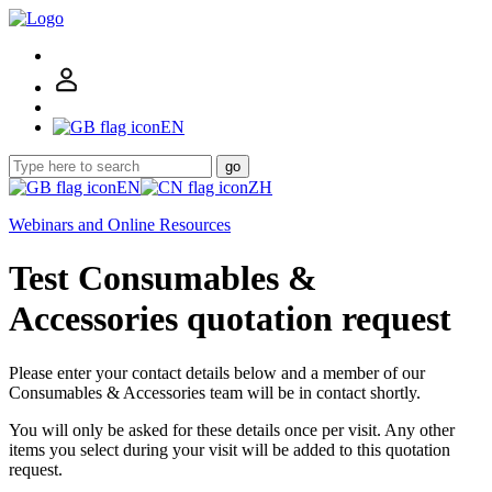
EN
go
EN
ZH
Webinars and Online Resources
Test Consumables &
Accessories quotation request
Please enter your contact details below and a member of our
Consumables & Accessories team will be in contact shortly.
You will only be asked for these details once per visit. Any other
items you select during your visit will be added to this quotation
request.