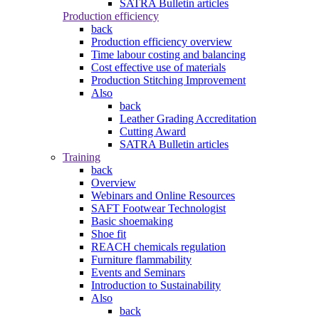
SATRA Bulletin articles
Production efficiency
back
Production efficiency overview
Time labour costing and balancing
Cost effective use of materials
Production Stitching Improvement
Also
back
Leather Grading Accreditation
Cutting Award
SATRA Bulletin articles
Training
back
Overview
Webinars and Online Resources
SAFT Footwear Technologist
Basic shoemaking
Shoe fit
REACH chemicals regulation
Furniture flammability
Events and Seminars
Introduction to Sustainability
Also
back