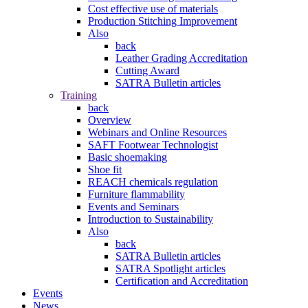
Cost effective use of materials
Production Stitching Improvement
Also
back
Leather Grading Accreditation
Cutting Award
SATRA Bulletin articles
Training
back
Overview
Webinars and Online Resources
SAFT Footwear Technologist
Basic shoemaking
Shoe fit
REACH chemicals regulation
Furniture flammability
Events and Seminars
Introduction to Sustainability
Also
back
SATRA Bulletin articles
SATRA Spotlight articles
Certification and Accreditation
Events
News