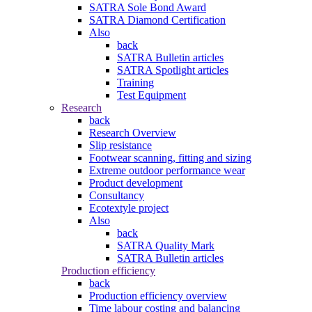
SATRA Sole Bond Award
SATRA Diamond Certification
Also
back
SATRA Bulletin articles
SATRA Spotlight articles
Training
Test Equipment
Research
back
Research Overview
Slip resistance
Footwear scanning, fitting and sizing
Extreme outdoor performance wear
Product development
Consultancy
Ecotextyle project
Also
back
SATRA Quality Mark
SATRA Bulletin articles
Production efficiency
back
Production efficiency overview
Time labour costing and balancing