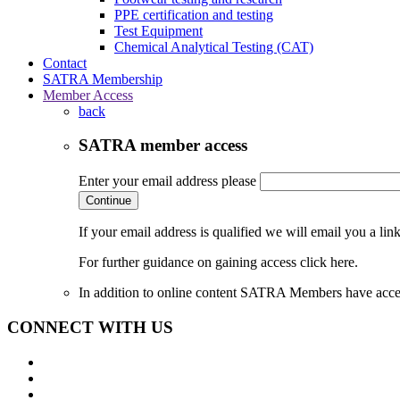
PPE certification and testing
Test Equipment
Chemical Analytical Testing (CAT)
Contact
SATRA Membership
Member Access
back
SATRA member access
Enter your email address please
Continue
If your email address is qualified we will email you a li
For further guidance on gaining access click here.
In addition to online content SATRA Members have acces
CONNECT WITH US