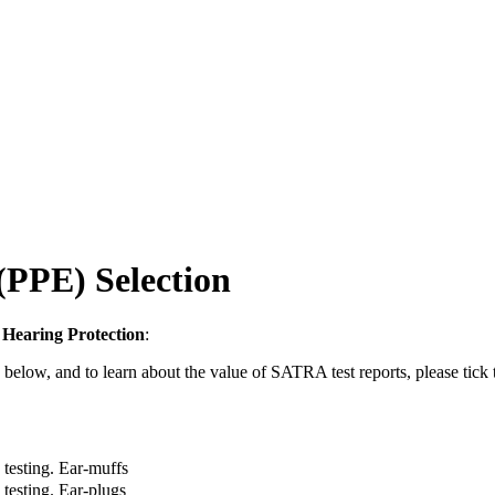
(PPE) Selection
y
Hearing Protection
:
d below, and to learn about the value of SATRA test reports, please tick
testing. Ear-muffs
testing. Ear-plugs