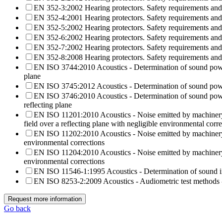
EN 352-3:2002 Hearing protectors. Safety requirements and t
EN 352-4:2001 Hearing protectors. Safety requirements and
EN 352-5:2002 Hearing protectors. Safety requirements and t
EN 352-6:2002 Hearing protectors. Safety requirements and t
EN 352-7:2002 Hearing protectors. Safety requirements and 
EN 352-8:2008 Hearing protectors. Safety requirements and 
EN ISO 3744:2010 Acoustics - Determination of sound power l
plane
EN ISO 3745:2012 Acoustics - Determination of sound power
EN ISO 3746:2010 Acoustics - Determination of sound power
reflecting plane
EN ISO 11201:2010 Acoustics - Noise emitted by machinery an
field over a reflecting plane with negligible environmental corr
EN ISO 11202:2010 Acoustics - Noise emitted by machinery a
environmental corrections
EN ISO 11204:2010 Acoustics - Noise emitted by machinery a
environmental corrections
EN ISO 11546-1:1995 Acoustics - Determination of sound ins
EN ISO 8253-2:2009 Acoustics - Audiometric test methods - 
Request more information
Go back