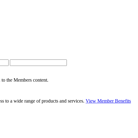
nk to the Members content.
s to a wide range of products and services.
View Member Benefits