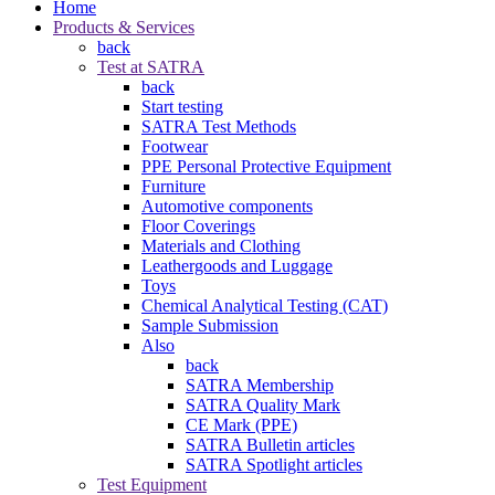
Home
Products & Services
back
Test at SATRA
back
Start testing
SATRA Test Methods
Footwear
PPE Personal Protective Equipment
Furniture
Automotive components
Floor Coverings
Materials and Clothing
Leathergoods and Luggage
Toys
Chemical Analytical Testing (CAT)
Sample Submission
Also
back
SATRA Membership
SATRA Quality Mark
CE Mark (PPE)
SATRA Bulletin articles
SATRA Spotlight articles
Test Equipment