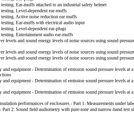
esting. Ear-muffs attached to an industrial safety helmet
 testing. Level-dependent ear-muffs
esting. Active noise reduction ear muffs
esting. Ear-muffs with electrical audio input
testing. Level-dependent ear-plugs
testing. Entertainment audio ear-muffs
evels and sound energy levels of noise sources using sound pressure - 
 levels and sound energy levels of noise sources using sound pressu
 levels and sound energy levels of noise sources using sound pressur
d equipment - Determination of emission sound pressure levels at a wor
ections
nd equipment - Determination of emission sound pressure levels at a w
nd equipment - Determination of emission sound pressure levels at a wo
ulation performances of enclosures - Part 1: Measurements under labor
Part 2: Sound field audiometry with pure-tone and narrow-band test s