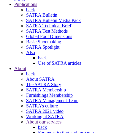
Publications
back
SATRA Bulletin
SATRA Bulletin Media Pack
SATRA Technical Brief
SATRA Test Methods
Global Foot Dimensions
Basic Shoemaking
SATRA Spotlight
Also
back
Use of SATRA articles
About
back
About SATRA
The SATRA Story
SATRA Membership
Furnishings Membership
SATRA Management Team
SATRA’s culture
SATRA 2021 video
Working at SATRA
About our services
back
Footwear testing and research