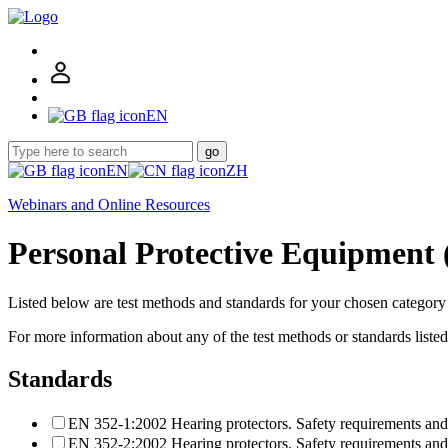
EN
go
EN
ZH
Webinars and Online Resources
Personal Protective Equipment 
Listed below are test methods and standards for your chosen categor
For more information about any of the test methods or standards liste
Standards
EN 352-1:2002 Hearing protectors. Safety requirements and 
EN 352-2:2002 Hearing protectors. Safety requirements and 