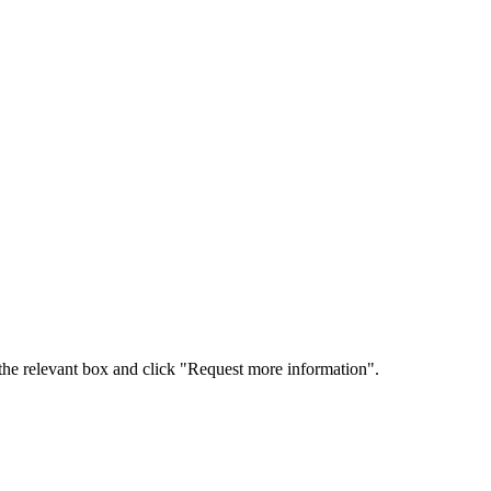
 the relevant box and click "Request more information".