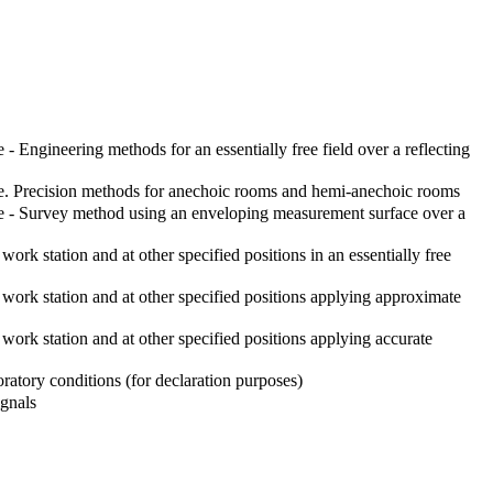
Engineering methods for an essentially free field over a reflecting
re. Precision methods for anechoic rooms and hemi-anechoic rooms
e - Survey method using an enveloping measurement surface over a
k station and at other specified positions in an essentially free
ork station and at other specified positions applying approximate
rk station and at other specified positions applying accurate
atory conditions (for declaration purposes)
ignals