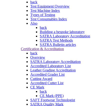
back
Test Equipment Overview
Test Machine Index
Types of Testing
Test Consumables Index
Also
back
Building a bespoke laboratory
SATRA Laboratory Accreditation
SATRA Test Methods
SATRA Bulletin articles
Certification & Accreditation
back
Overview
SATRA Laboratory Accreditation
Accredited Laboratory List
Leather Grading Accreditation
Accredited Grader List
Cutting Award
Accredited Cutter List
CE Mark
back
CE Mark (PPE)
SAFT Footwear Technologist
SATRA Quality Mark