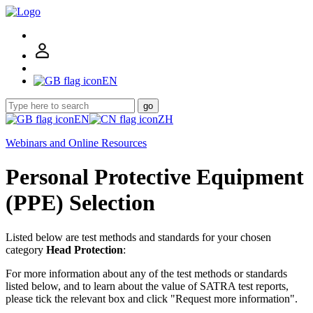
EN
go
EN
ZH
Webinars and Online Resources
Personal Protective Equipment
(PPE) Selection
Listed below are test methods and standards for your chosen
category
Head Protection
:
For more information about any of the test methods or standards
listed below, and to learn about the value of SATRA test reports,
please tick the relevant box and click "Request more information".