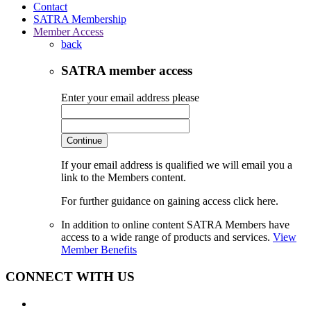
Contact
SATRA Membership
Member Access
back
SATRA member access
Enter your email address please
Continue
If your email address is qualified we will email you a
link to the Members content.
For further guidance on gaining access click here.
In addition to online content SATRA Members have
access to a wide range of products and services.
View
Member Benefits
CONNECT WITH US