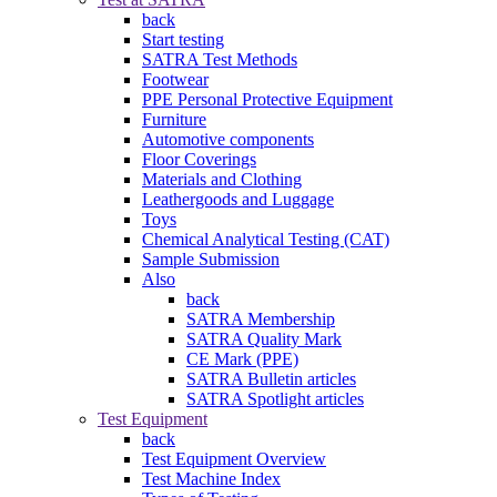
back
Start testing
SATRA Test Methods
Footwear
PPE Personal Protective Equipment
Furniture
Automotive components
Floor Coverings
Materials and Clothing
Leathergoods and Luggage
Toys
Chemical Analytical Testing (CAT)
Sample Submission
Also
back
SATRA Membership
SATRA Quality Mark
CE Mark (PPE)
SATRA Bulletin articles
SATRA Spotlight articles
Test Equipment
back
Test Equipment Overview
Test Machine Index