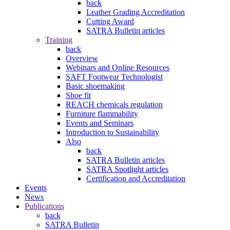
back
Leather Grading Accreditation
Cutting Award
SATRA Bulletin articles
Training
back
Overview
Webinars and Online Resources
SAFT Footwear Technologist
Basic shoemaking
Shoe fit
REACH chemicals regulation
Furniture flammability
Events and Seminars
Introduction to Sustainability
Also
back
SATRA Bulletin articles
SATRA Spotlight articles
Certification and Accreditation
Events
News
Publications
back
SATRA Bulletin