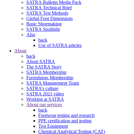
SATRA Bulletin Media Pack
SATRA Technical Brief
SATRA Test Methods
Global Foot Dimensions
Basic Shoemaking
SATRA Spotlight
Also
back
Use of SATRA articles
About
back
About SATRA
The SATRA Story
SATRA Membership
Furnishings Membership
SATRA Management Team
SATRA’s culture
SATRA 2021 video
Working at SATRA
About our services
back
Footwear testing and research
PPE certification and testing
Test Equipment
Chemical Analytical Testing (CAT)