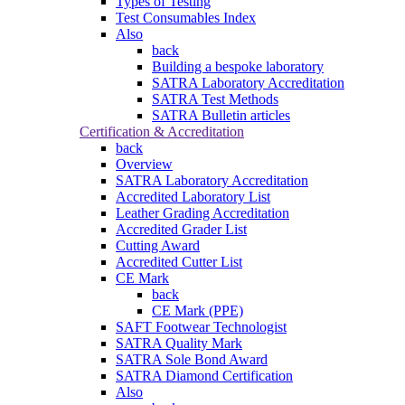
Types of Testing
Test Consumables Index
Also
back
Building a bespoke laboratory
SATRA Laboratory Accreditation
SATRA Test Methods
SATRA Bulletin articles
Certification & Accreditation
back
Overview
SATRA Laboratory Accreditation
Accredited Laboratory List
Leather Grading Accreditation
Accredited Grader List
Cutting Award
Accredited Cutter List
CE Mark
back
CE Mark (PPE)
SAFT Footwear Technologist
SATRA Quality Mark
SATRA Sole Bond Award
SATRA Diamond Certification
Also