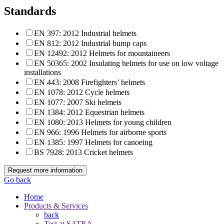
Standards
EN 397: 2012 Industrial helmets
EN 812: 2012 Industrial bump caps
EN 12492: 2012 Helmets for mountaineers
EN 50365: 2002 Insulating helmets for use on low voltage
installations
EN 443: 2008 Firefighters’ helmets
EN 1078: 2012 Cycle helmets
EN 1077: 2007 Ski helmets
EN 1384: 2012 Equestrian helmets
EN 1080: 2013 Helmets for young children
EN 966: 1996 Helmets for airborne sports
EN 1385: 1997 Helmets for canoeing
BS 7928: 2013 Cricket helmets
Request more information
Go back
Home
Products & Services
back
Test at SATRA