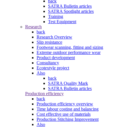
back
SATRA Bulletin articles
SATRA Spotlight articles
Training
Test Equipment
Research
back
Research Overview
Slip resistance
Footwear scanning, fitting and sizing
Extreme outdoor performance wear
Product development
Consultancy
Ecotextyle project
Also
back
SATRA Quality Mark
SATRA Bulletin articles
Production efficiency
back
Production efficiency overview
Time labour costing and balancing
Cost effective use of materials
Production Stitching Improvement
Also