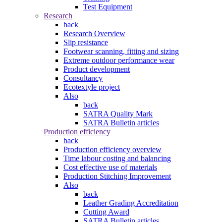
Test Equipment
Research
back
Research Overview
Slip resistance
Footwear scanning, fitting and sizing
Extreme outdoor performance wear
Product development
Consultancy
Ecotextyle project
Also
back
SATRA Quality Mark
SATRA Bulletin articles
Production efficiency
back
Production efficiency overview
Time labour costing and balancing
Cost effective use of materials
Production Stitching Improvement
Also
back
Leather Grading Accreditation
Cutting Award
SATRA Bulletin articles