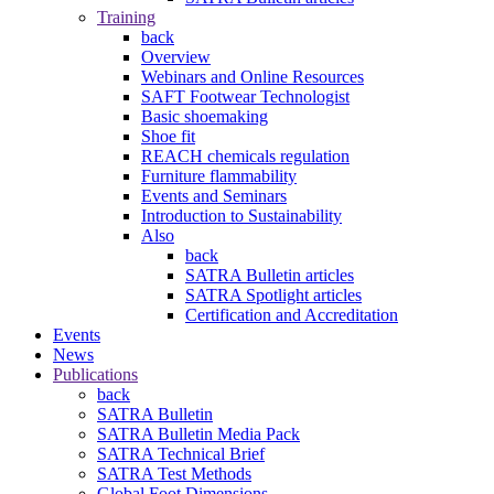
Training
back
Overview
Webinars and Online Resources
SAFT Footwear Technologist
Basic shoemaking
Shoe fit
REACH chemicals regulation
Furniture flammability
Events and Seminars
Introduction to Sustainability
Also
back
SATRA Bulletin articles
SATRA Spotlight articles
Certification and Accreditation
Events
News
Publications
back
SATRA Bulletin
SATRA Bulletin Media Pack
SATRA Technical Brief
SATRA Test Methods
Global Foot Dimensions