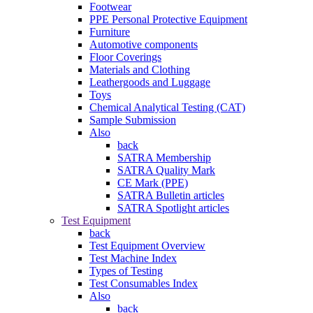
Footwear
PPE Personal Protective Equipment
Furniture
Automotive components
Floor Coverings
Materials and Clothing
Leathergoods and Luggage
Toys
Chemical Analytical Testing (CAT)
Sample Submission
Also
back
SATRA Membership
SATRA Quality Mark
CE Mark (PPE)
SATRA Bulletin articles
SATRA Spotlight articles
Test Equipment
back
Test Equipment Overview
Test Machine Index
Types of Testing
Test Consumables Index
Also
back