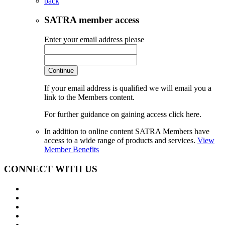
back
SATRA member access
Enter your email address please
Continue
If your email address is qualified we will email you a
link to the Members content.
For further guidance on gaining access click here.
In addition to online content SATRA Members have
access to a wide range of products and services.
View
Member Benefits
CONNECT WITH US