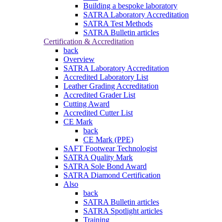
Building a bespoke laboratory
SATRA Laboratory Accreditation
SATRA Test Methods
SATRA Bulletin articles
Certification & Accreditation
back
Overview
SATRA Laboratory Accreditation
Accredited Laboratory List
Leather Grading Accreditation
Accredited Grader List
Cutting Award
Accredited Cutter List
CE Mark
back
CE Mark (PPE)
SAFT Footwear Technologist
SATRA Quality Mark
SATRA Sole Bond Award
SATRA Diamond Certification
Also
back
SATRA Bulletin articles
SATRA Spotlight articles
Training