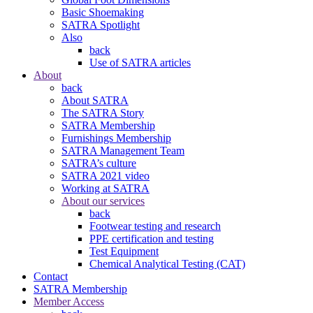
Basic Shoemaking
SATRA Spotlight
Also
back
Use of SATRA articles
About
back
About SATRA
The SATRA Story
SATRA Membership
Furnishings Membership
SATRA Management Team
SATRA’s culture
SATRA 2021 video
Working at SATRA
About our services
back
Footwear testing and research
PPE certification and testing
Test Equipment
Chemical Analytical Testing (CAT)
Contact
SATRA Membership
Member Access