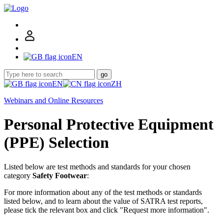
EN
go
EN
ZH
Webinars and Online Resources
Personal Protective Equipment
(PPE) Selection
Listed below are test methods and standards for your chosen
category
Safety Footwear
:
For more information about any of the test methods or standards
listed below, and to learn about the value of SATRA test reports,
please tick the relevant box and click "Request more information".