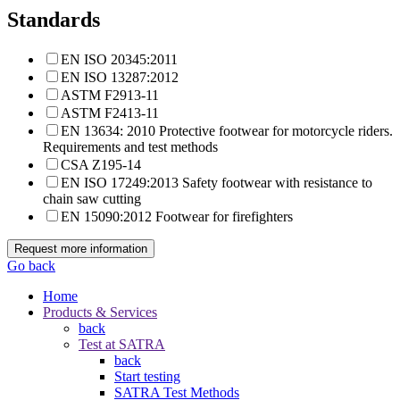
Standards
EN ISO 20345:2011
EN ISO 13287:2012
ASTM F2913-11
ASTM F2413-11
EN 13634: 2010 Protective footwear for motorcycle riders.
Requirements and test methods
CSA Z195-14
EN ISO 17249:2013 Safety footwear with resistance to
chain saw cutting
EN 15090:2012 Footwear for firefighters
Request more information
Go back
Home
Products & Services
back
Test at SATRA
back
Start testing
SATRA Test Methods