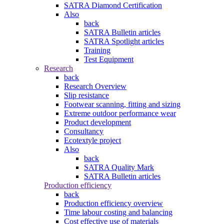
SATRA Diamond Certification
Also
back
SATRA Bulletin articles
SATRA Spotlight articles
Training
Test Equipment
Research
back
Research Overview
Slip resistance
Footwear scanning, fitting and sizing
Extreme outdoor performance wear
Product development
Consultancy
Ecotextyle project
Also
back
SATRA Quality Mark
SATRA Bulletin articles
Production efficiency
back
Production efficiency overview
Time labour costing and balancing
Cost effective use of materials