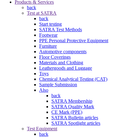
Products & Services
back
Test at SATRA
back
Start testing
SATRA Test Methods
Footwear
PPE Personal Protective Equipment
Furniture
Automotive components
Floor Coverings
Materials and Clothing
Leathergoods and Luggage
Toys
Chemical Analytical Testing (CAT)
Sample Submission
Also
back
SATRA Membership
SATRA Quality Mark
CE Mark (PPE)
SATRA Bulletin articles
SATRA Spotlight articles
Test Equipment
back