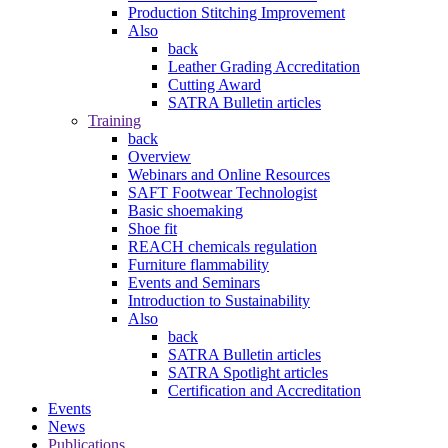
Production Stitching Improvement
Also
back
Leather Grading Accreditation
Cutting Award
SATRA Bulletin articles
Training
back
Overview
Webinars and Online Resources
SAFT Footwear Technologist
Basic shoemaking
Shoe fit
REACH chemicals regulation
Furniture flammability
Events and Seminars
Introduction to Sustainability
Also
back
SATRA Bulletin articles
SATRA Spotlight articles
Certification and Accreditation
Events
News
Publications