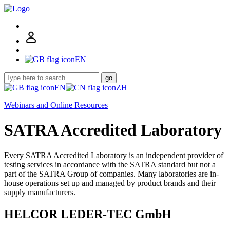
EN
go
EN
ZH
Webinars and Online Resources
SATRA Accredited Laboratory
Every SATRA Accredited Laboratory is an independent provider of
testing services in accordance with the SATRA standard but not a
part of the SATRA Group of companies. Many laboratories are in-
house operations set up and managed by product brands and their
supply manufacturers.
HELCOR LEDER-TEC GmbH