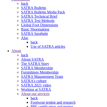
back
SATRA Bulletin
SATRA Bulletin Media Pack
SATRA Technical Brief
SATRA Test Methods
Global Foot Dimensions
Basic Shoemaking
SATRA Spotlight
Also
back
Use of SATRA articles
About
back
About SATRA
The SATRA Story
SATRA Membership
Furnishings Membership
SATRA Management Team
SATRA’s culture
SATRA 2021 video
Working at SATRA
About our services
back
Footwear testing and research
PPE certification and testing