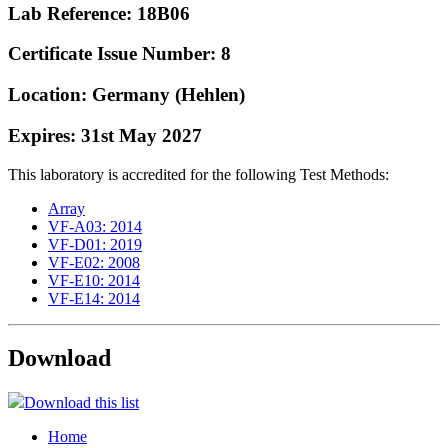
Lab Reference: 18B06
Certificate Issue Number: 8
Location: Germany (Hehlen)
Expires: 31st May 2027
This laboratory is accredited for the following Test Methods:
Array
VF-A03: 2014
VF-D01: 2019
VF-E02: 2008
VF-E10: 2014
VF-E14: 2014
Download
Download this list
Home