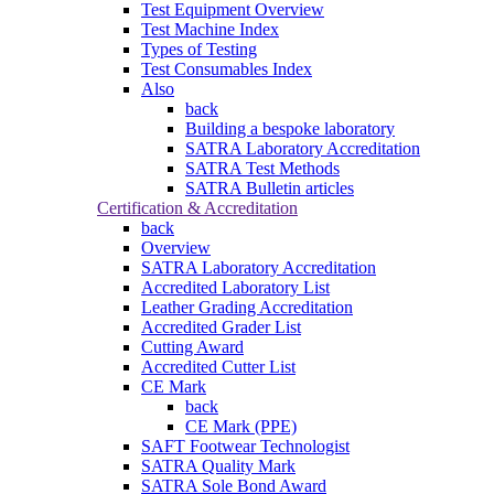
Test Equipment Overview
Test Machine Index
Types of Testing
Test Consumables Index
Also
back
Building a bespoke laboratory
SATRA Laboratory Accreditation
SATRA Test Methods
SATRA Bulletin articles
Certification & Accreditation
back
Overview
SATRA Laboratory Accreditation
Accredited Laboratory List
Leather Grading Accreditation
Accredited Grader List
Cutting Award
Accredited Cutter List
CE Mark
back
CE Mark (PPE)
SAFT Footwear Technologist
SATRA Quality Mark
SATRA Sole Bond Award