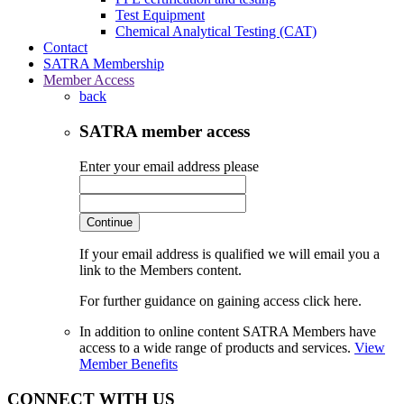
Test Equipment
Chemical Analytical Testing (CAT)
Contact
SATRA Membership
Member Access
back
SATRA member access
Enter your email address please
Continue
If your email address is qualified we will email you a
link to the Members content.
For further guidance on gaining access click here.
In addition to online content SATRA Members have
access to a wide range of products and services.
View
Member Benefits
CONNECT WITH US