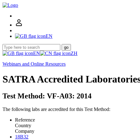
EN
go
EN
ZH
Webinars and Online Resources
SATRA Accredited Laboratorie
Test Method: VF-A03: 2014
The following labs are accredited for this Test Method:
Reference
Country
Company
18B32