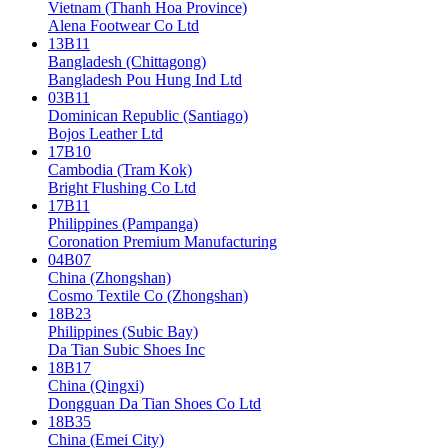
Vietnam (Thanh Hoa Province)
Alena Footwear Co Ltd
13B11
Bangladesh (Chittagong)
Bangladesh Pou Hung Ind Ltd
03B11
Dominican Republic (Santiago)
Bojos Leather Ltd
17B10
Cambodia (Tram Kok)
Bright Flushing Co Ltd
17B11
Philippines (Pampanga)
Coronation Premium Manufacturing
04B07
China (Zhongshan)
Cosmo Textile Co (Zhongshan)
18B23
Philippines (Subic Bay)
Da Tian Subic Shoes Inc
18B17
China (Qingxi)
Dongguan Da Tian Shoes Co Ltd
18B35
China (Emei City)