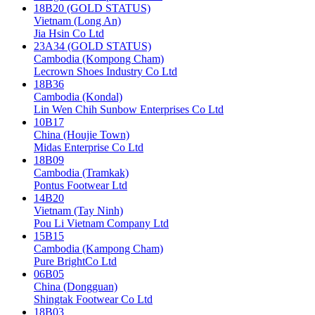
18B20 (GOLD STATUS)
Vietnam (Long An)
Jia Hsin Co Ltd
23A34 (GOLD STATUS)
Cambodia (Kompong Cham)
Lecrown Shoes Industry Co Ltd
18B36
Cambodia (Kondal)
Lin Wen Chih Sunbow Enterprises Co Ltd
10B17
China (Houjie Town)
Midas Enterprise Co Ltd
18B09
Cambodia (Tramkak)
Pontus Footwear Ltd
14B20
Vietnam (Tay Ninh)
Pou Li Vietnam Company Ltd
15B15
Cambodia (Kampong Cham)
Pure BrightCo Ltd
06B05
China (Dongguan)
Shingtak Footwear Co Ltd
18B03