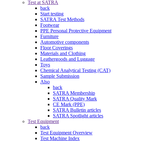
Test at SATRA
back
Start testing
SATRA Test Methods
Footwear
PPE Personal Protective Equipment
Furniture
Automotive components
Floor Coverings
Materials and Clothing
Leathergoods and Luggage
Toys
Chemical Analytical Testing (CAT)
Sample Submission
Also
back
SATRA Membership
SATRA Quality Mark
CE Mark (PPE)
SATRA Bulletin articles
SATRA Spotlight articles
Test Equipment
back
Test Equipment Overview
Test Machine Index