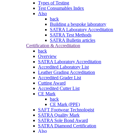
Types of Testing
Test Consumables Index
Also
back
Building a bespoke laboratory
SATRA Laboratory Accreditation
SATRA Test Methods
SATRA Bulletin articles
Certification & Accreditation
back
Overview
SATRA Laboratory Accreditation
Accredited Laboratory List
Leather Grading Accreditation
Accredited Grader List
Cutting Award
Accredited Cutter List
CE Mark
back
CE Mark (PPE)
SAFT Footwear Technologist
SATRA Quality Mark
SATRA Sole Bond Award
SATRA Diamond Certification
Also