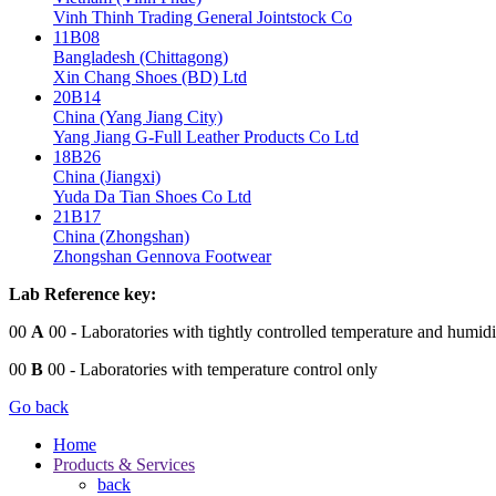
Vinh Thinh Trading General Jointstock Co
11B08
Bangladesh (Chittagong)
Xin Chang Shoes (BD) Ltd
20B14
China (Yang Jiang City)
Yang Jiang G-Full Leather Products Co Ltd
18B26
China (Jiangxi)
Yuda Da Tian Shoes Co Ltd
21B17
China (Zhongshan)
Zhongshan Gennova Footwear
Lab Reference key:
00
A
00
- Laboratories with tightly controlled temperature and humidi
00
B
00
- Laboratories with temperature control only
Go back
Home
Products & Services
back