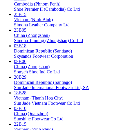
Cambodia (Phnom Penh)
Shoe Premier II (Cambodia) Co Ltd
25B15
Vietnam (Ninh Binh)
Simona Leather Company Ltd
23B05
China (Zhongshan)
Simona Tanning (Zhongshan) Co Ltd
05B18
Dominican Republic (Santiago)
Skysands Footwear Corporation
08B06
China (Zhongshan)
Sonych Shoe Ind Co Ltd
20B29
Dominican Republic (Santiago)
Sun Jade International Footwear Ltd, SA
18B28
Vietnam (Thanh Hoa City)
Sun Jade Vietnam Footwear Co Ltd
03B10
China (Quanzhou)
Sunshine Footwear Co Ltd
22B15
Vietnam (Vinh Phuc)