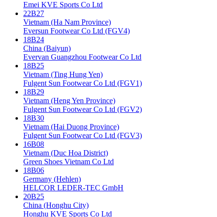
Emei KVE Sports Co Ltd
22B27
Vietnam (Ha Nam Province)
Eversun Footwear Co Ltd (FGV4)
18B24
China (Baiyun)
Evervan Guangzhou Footwear Co Ltd
18B25
Vietnam (Ting Hung Yen)
Fulgent Sun Footwear Co Ltd (FGV1)
18B29
Vietnam (Heng Yen Province)
Fulgent Sun Footwear Co Ltd (FGV2)
18B30
Vietnam (Hai Duong Province)
Fulgent Sun Footwear Co Ltd (FGV3)
16B08
Vietnam (Duc Hoa District)
Green Shoes Vietnam Co Ltd
18B06
Germany (Hehlen)
HELCOR LEDER-TEC GmbH
20B25
China (Honghu City)
Honghu KVE Sports Co Ltd