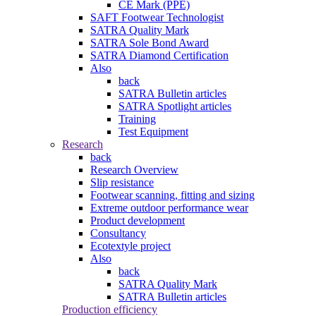
CE Mark (PPE)
SAFT Footwear Technologist
SATRA Quality Mark
SATRA Sole Bond Award
SATRA Diamond Certification
Also
back
SATRA Bulletin articles
SATRA Spotlight articles
Training
Test Equipment
Research
back
Research Overview
Slip resistance
Footwear scanning, fitting and sizing
Extreme outdoor performance wear
Product development
Consultancy
Ecotextyle project
Also
back
SATRA Quality Mark
SATRA Bulletin articles
Production efficiency