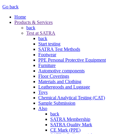
Go back
Home
Products & Services
back
Test at SATRA
back
Start testing
SATRA Test Methods
Footwear
PPE Personal Protective Equipment
Furniture
Automotive components
Floor Coverings
Materials and Clothing
Leathergoods and Luggage
Toys
Chemical Analytical Testing (CAT)
Sample Submission
Also
back
SATRA Membership
SATRA Quality Mark
CE Mark (PPE)