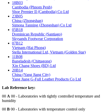
18B03
Cambodia (Phnom Penh)
Shoe Premier II (Cambodia) Co Ltd
23B05
China (Zhongshan)
Simona Tanning (Zhongshan) Co Ltd
05B18
Dominican Republic (Santiago)
Skysands Footwear Corporation
07B12
Vietnam (Hai Phong)
Stella International Ltd, Vietnam (Golden Star)
11B08
Bangladesh (Chittagong)
Xin Chang Shoes (BD) Ltd
20B14
China (Yang Jiang City)
Yang Jiang G-Full Leather Products Co Ltd
Lab Reference key:
00
A
00
- Laboratories with tightly controlled temperature and
humidity
00
B
00
- Laboratories with temperature control only