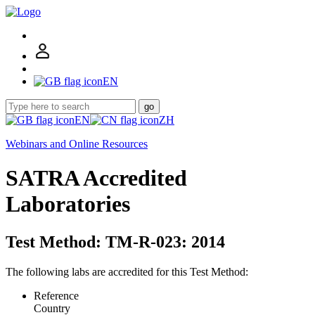
EN
go
EN
ZH
Webinars and Online Resources
SATRA Accredited
Laboratories
Test Method: TM-R-023: 2014
The following labs are accredited for this Test Method:
Reference
Country