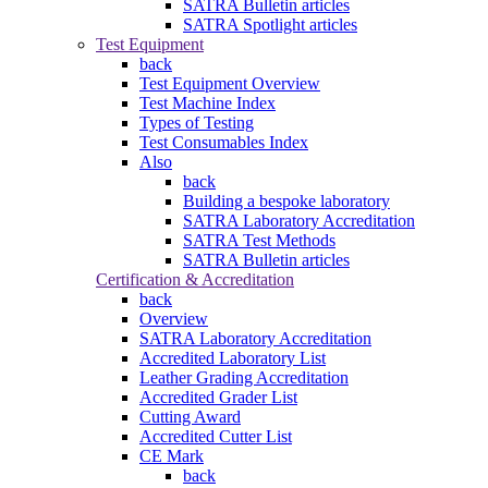
SATRA Bulletin articles
SATRA Spotlight articles
Test Equipment
back
Test Equipment Overview
Test Machine Index
Types of Testing
Test Consumables Index
Also
back
Building a bespoke laboratory
SATRA Laboratory Accreditation
SATRA Test Methods
SATRA Bulletin articles
Certification & Accreditation
back
Overview
SATRA Laboratory Accreditation
Accredited Laboratory List
Leather Grading Accreditation
Accredited Grader List
Cutting Award
Accredited Cutter List
CE Mark
back