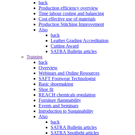
back
Production efficiency overview
Time labour costing and balancing
Cost effective use of materials
Production Stitching Improvement
Also
back
Leather Grading Accreditation
Cutting Award
SATRA Bulletin articles
Training
back
Overview
Webinars and Online Resources
SAFT Footwear Technologist
Basic shoemaking
Shoe fit
REACH chemicals regulation
Furniture flammability
Events and Seminars
Introduction to Sustainability
Also
back
SATRA Bulletin articles
SATRA Spotlight articles