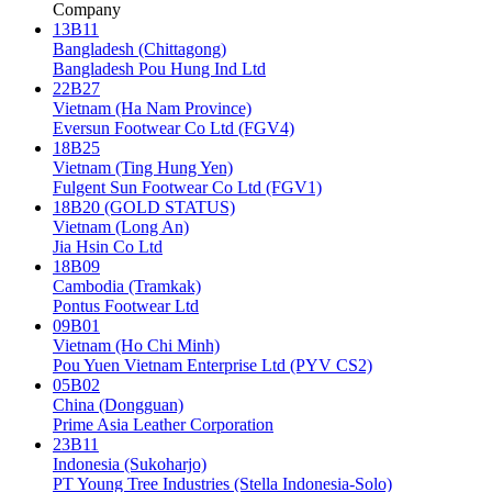
Company
13B11
Bangladesh (Chittagong)
Bangladesh Pou Hung Ind Ltd
22B27
Vietnam (Ha Nam Province)
Eversun Footwear Co Ltd (FGV4)
18B25
Vietnam (Ting Hung Yen)
Fulgent Sun Footwear Co Ltd (FGV1)
18B20 (GOLD STATUS)
Vietnam (Long An)
Jia Hsin Co Ltd
18B09
Cambodia (Tramkak)
Pontus Footwear Ltd
09B01
Vietnam (Ho Chi Minh)
Pou Yuen Vietnam Enterprise Ltd (PYV CS2)
05B02
China (Dongguan)
Prime Asia Leather Corporation
23B11
Indonesia (Sukoharjo)
PT Young Tree Industries (Stella Indonesia-Solo)