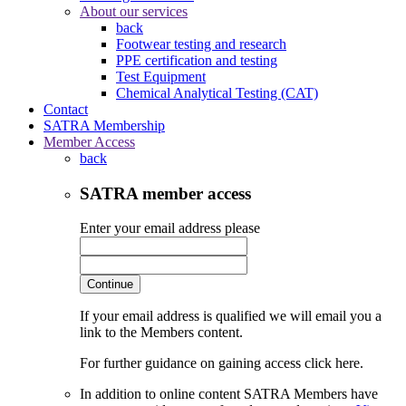
About our services
back
Footwear testing and research
PPE certification and testing
Test Equipment
Chemical Analytical Testing (CAT)
Contact
SATRA Membership
Member Access
back
SATRA member access
Enter your email address please
Continue
If your email address is qualified we will email you a
link to the Members content.
For further guidance on gaining access click here.
In addition to online content SATRA Members have