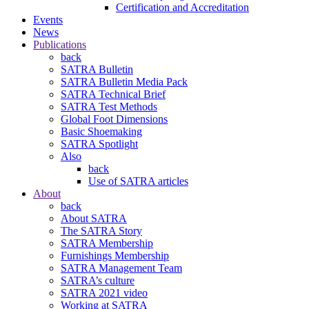
Certification and Accreditation
Events
News
Publications
back
SATRA Bulletin
SATRA Bulletin Media Pack
SATRA Technical Brief
SATRA Test Methods
Global Foot Dimensions
Basic Shoemaking
SATRA Spotlight
Also
back
Use of SATRA articles
About
back
About SATRA
The SATRA Story
SATRA Membership
Furnishings Membership
SATRA Management Team
SATRA’s culture
SATRA 2021 video
Working at SATRA