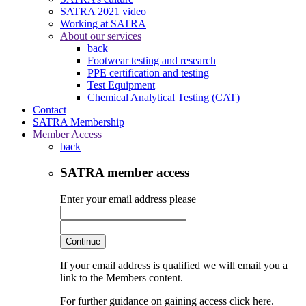
SATRA 2021 video
Working at SATRA
About our services
back
Footwear testing and research
PPE certification and testing
Test Equipment
Chemical Analytical Testing (CAT)
Contact
SATRA Membership
Member Access
back
SATRA member access
Enter your email address please
Continue
If your email address is qualified we will email you a
link to the Members content.
For further guidance on gaining access click here.