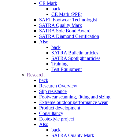
CE Mark
back
CE Mark (PPE)
SAFT Footwear Technologist
SATRA Quality Mark
SATRA Sole Bond Award
SATRA Diamond Certification
Also
back
SATRA Bulletin articles
SATRA Spotlight articles
Training
Test Equipment
Research
back
Research Overview
Slip resistance
Footwear scanning, fitting and sizing
Extreme outdoor performance wear
Product development
Consultancy
Ecotextyle project
Also
back
SATRA Quality Mark