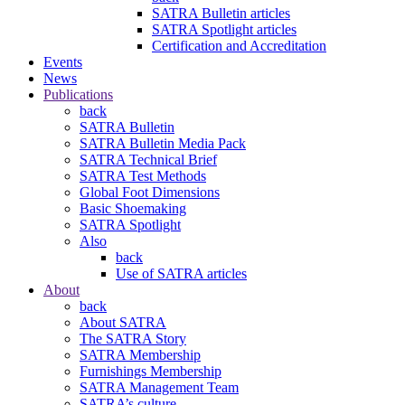
SATRA Bulletin articles
SATRA Spotlight articles
Certification and Accreditation
Events
News
Publications
back
SATRA Bulletin
SATRA Bulletin Media Pack
SATRA Technical Brief
SATRA Test Methods
Global Foot Dimensions
Basic Shoemaking
SATRA Spotlight
Also
back
Use of SATRA articles
About
back
About SATRA
The SATRA Story
SATRA Membership
Furnishings Membership
SATRA Management Team
SATRA’s culture