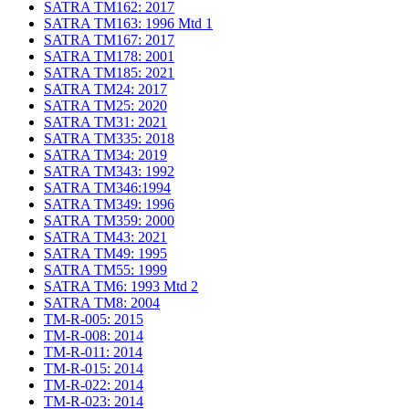
SATRA TM162: 2017
SATRA TM163: 1996 Mtd 1
SATRA TM167: 2017
SATRA TM178: 2001
SATRA TM185: 2021
SATRA TM24: 2017
SATRA TM25: 2020
SATRA TM31: 2021
SATRA TM335: 2018
SATRA TM34: 2019
SATRA TM343: 1992
SATRA TM346:1994
SATRA TM349: 1996
SATRA TM359: 2000
SATRA TM43: 2021
SATRA TM49: 1995
SATRA TM55: 1999
SATRA TM6: 1993 Mtd 2
SATRA TM8: 2004
TM-R-005: 2015
TM-R-008: 2014
TM-R-011: 2014
TM-R-015: 2014
TM-R-022: 2014
TM-R-023: 2014