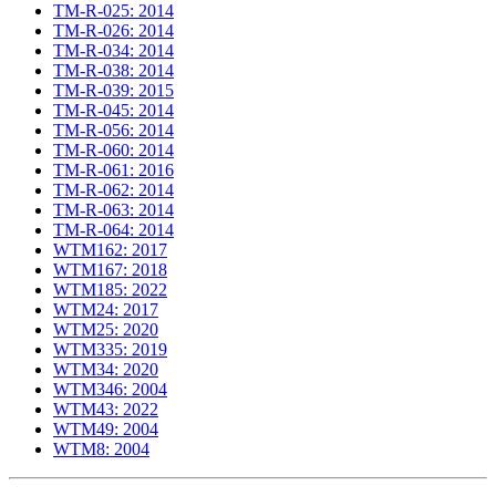
TM-R-025: 2014
TM-R-026: 2014
TM-R-034: 2014
TM-R-038: 2014
TM-R-039: 2015
TM-R-045: 2014
TM-R-056: 2014
TM-R-060: 2014
TM-R-061: 2016
TM-R-062: 2014
TM-R-063: 2014
TM-R-064: 2014
WTM162: 2017
WTM167: 2018
WTM185: 2022
WTM24: 2017
WTM25: 2020
WTM335: 2019
WTM34: 2020
WTM346: 2004
WTM43: 2022
WTM49: 2004
WTM8: 2004