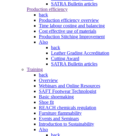
SATRA Bulletin articles
Production efficiency
back
Production efficiency overview
Time labour costing and balancing
Cost effective use of materials
Production Stitching Improvement
Also
back
Leather Grading Accreditation
Cutting Award
SATRA Bulletin articles
Training
back
Overview
Webinars and Online Resources
SAFT Footwear Technologist
Basic shoemaking
Shoe fit
REACH chemicals regulation
Furniture flammability
Events and Seminars
Introduction to Sustainability
Also
back