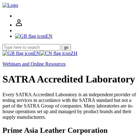
EN
go
EN
ZH
Webinars and Online Resources
SATRA Accredited Laboratory
Every SATRA Accredited Laboratory is an independent provider of
testing services in accordance with the SATRA standard but not a
part of the SATRA Group of companies. Many laboratories are in-
house operations set up and managed by product brands and their
supply manufacturers.
Prime Asia Leather Corporation