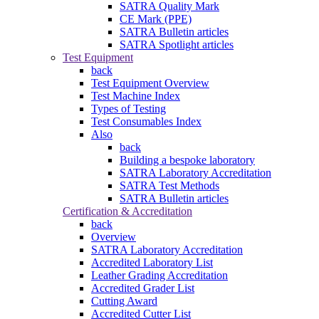
SATRA Quality Mark
CE Mark (PPE)
SATRA Bulletin articles
SATRA Spotlight articles
Test Equipment
back
Test Equipment Overview
Test Machine Index
Types of Testing
Test Consumables Index
Also
back
Building a bespoke laboratory
SATRA Laboratory Accreditation
SATRA Test Methods
SATRA Bulletin articles
Certification & Accreditation
back
Overview
SATRA Laboratory Accreditation
Accredited Laboratory List
Leather Grading Accreditation
Accredited Grader List
Cutting Award
Accredited Cutter List