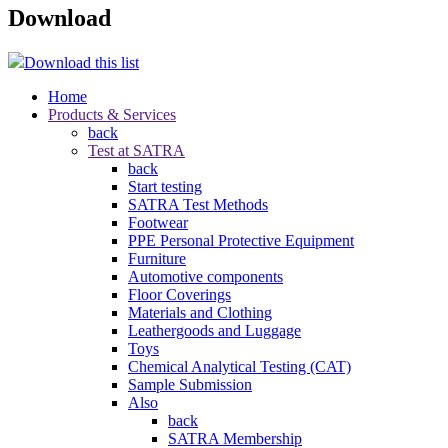
Download
Download this list
Home
Products & Services
back
Test at SATRA
back
Start testing
SATRA Test Methods
Footwear
PPE Personal Protective Equipment
Furniture
Automotive components
Floor Coverings
Materials and Clothing
Leathergoods and Luggage
Toys
Chemical Analytical Testing (CAT)
Sample Submission
Also
back
SATRA Membership