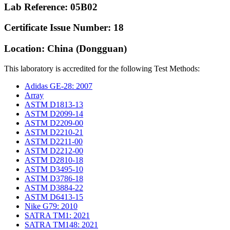
Lab Reference: 05B02
Certificate Issue Number: 18
Location: China (Dongguan)
This laboratory is accredited for the following Test Methods:
Adidas GE-28: 2007
Array
ASTM D1813-13
ASTM D2099-14
ASTM D2209-00
ASTM D2210-21
ASTM D2211-00
ASTM D2212-00
ASTM D2810-18
ASTM D3495-10
ASTM D3786-18
ASTM D3884-22
ASTM D6413-15
Nike G79: 2010
SATRA TM1: 2021
SATRA TM148: 2021