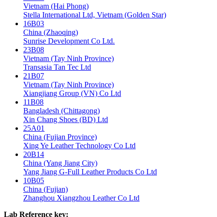
Vietnam (Hai Phong)
Stella International Ltd, Vietnam (Golden Star)
16B03
China (Zhaoqing)
Sunrise Development Co Ltd.
23B08
Vietnam (Tay Ninh Province)
Transasia Tan Tec Ltd
21B07
Vietnam (Tay Ninh Province)
Xiangjiang Group (VN) Co Ltd
11B08
Bangladesh (Chittagong)
Xin Chang Shoes (BD) Ltd
25A01
China (Fujian Province)
Xing Ye Leather Technology Co Ltd
20B14
China (Yang Jiang City)
Yang Jiang G-Full Leather Products Co Ltd
10B05
China (Fujian)
Zhanghou Xiangzhou Leather Co Ltd
Lab Reference key: