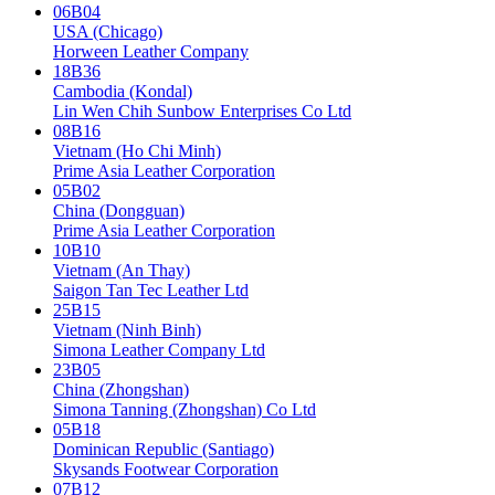
06B04
USA (Chicago)
Horween Leather Company
18B36
Cambodia (Kondal)
Lin Wen Chih Sunbow Enterprises Co Ltd
08B16
Vietnam (Ho Chi Minh)
Prime Asia Leather Corporation
05B02
China (Dongguan)
Prime Asia Leather Corporation
10B10
Vietnam (An Thay)
Saigon Tan Tec Leather Ltd
25B15
Vietnam (Ninh Binh)
Simona Leather Company Ltd
23B05
China (Zhongshan)
Simona Tanning (Zhongshan) Co Ltd
05B18
Dominican Republic (Santiago)
Skysands Footwear Corporation
07B12