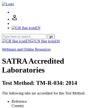
EN
go
EN
ZH
Webinars and Online Resources
SATRA Accredited
Laboratories
Test Method: TM-R-034: 2014
The following labs are accredited for this Test Method:
Reference
Country