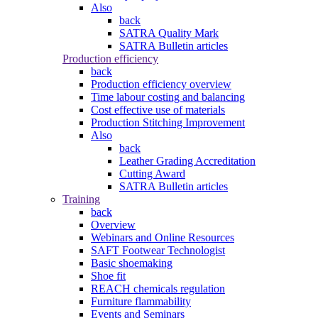
Also
back
SATRA Quality Mark
SATRA Bulletin articles
Production efficiency
back
Production efficiency overview
Time labour costing and balancing
Cost effective use of materials
Production Stitching Improvement
Also
back
Leather Grading Accreditation
Cutting Award
SATRA Bulletin articles
Training
back
Overview
Webinars and Online Resources
SAFT Footwear Technologist
Basic shoemaking
Shoe fit
REACH chemicals regulation
Furniture flammability
Events and Seminars