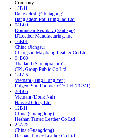
Company
13B11
Bangladesh (Chittagong)
Bangladesh Pou Hung Ind Ltd
04B09
Domincan Republic (Santiago)
B'Leather Manufacturing, Inc
16B01
China (Jiangsu)
Changshu Maydiang Leather Co Ltd
04B03
Thailand (Samutprakarn)
CPL Group Public Co Ltd
18B25
Vietnam (Ting Hung Yen)
Fulgent Sun Footwear Co Ltd (FGV1)
20B05
Vietnam (Dong Nai)
Harvest Glory Ltd
12B11
China (Guangdong)
Heshan Tantec Leather Co Ltd
25A26
China (Guangdong)
Heshan Tantec Leather Co Ltd