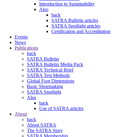
Introduction to Sustainability
Also
back
SATRA Bulletin articles
SATRA Spotlight articles
Certification and Accreditation
Events
News
Publications
back
SATRA Bulletin
SATRA Bulletin Media Pack
SATRA Technical Brief
SATRA Test Methods
Global Foot Dimensions
Basic Shoemaking
SATRA Spotlight
Also
back
Use of SATRA articles
About
back
About SATRA
The SATRA Story
SATRA Membership