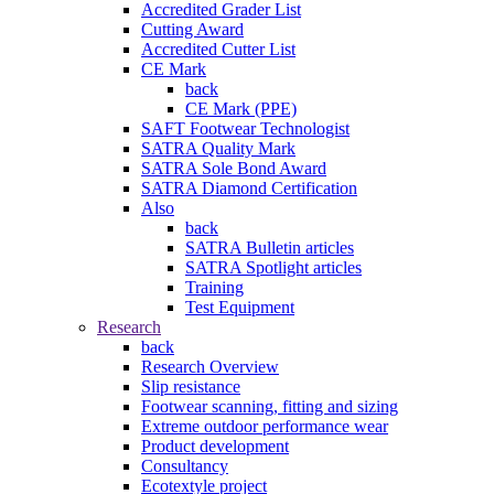
Accredited Grader List
Cutting Award
Accredited Cutter List
CE Mark
back
CE Mark (PPE)
SAFT Footwear Technologist
SATRA Quality Mark
SATRA Sole Bond Award
SATRA Diamond Certification
Also
back
SATRA Bulletin articles
SATRA Spotlight articles
Training
Test Equipment
Research
back
Research Overview
Slip resistance
Footwear scanning, fitting and sizing
Extreme outdoor performance wear
Product development
Consultancy
Ecotextyle project