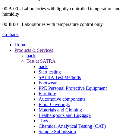
00
A
00
- Laboratories with tightly controlled temperature and
humidity
00
B
00
- Laboratories with temperature control only
Go back
Home
Products & Services
back
Test at SATRA
back
Start testing
SATRA Test Methods
Footwear
PPE Personal Protective Equipment
Furniture
Automotive components
Floor Coverings
Materials and Clothing
Leathergoods and Luggage
Toys
Chemical Analytical Testing (CAT)
Sample Submission