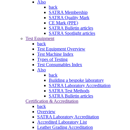
Also
back
SATRA Membership
SATRA Quality Mark
CE Mark (PPE)
SATRA Bulletin articles
SATRA Spotlight articles
Test Equipment
back
Test Equipment Overview
Test Machine Index
Types of Testing
Test Consumables Index
Also
back
Building a bespoke laboratory
SATRA Laboratory Accreditation
SATRA Test Methods
SATRA Bulletin articles
Certification & Accreditation
back
Overview
SATRA Laboratory Accreditation
Accredited Laboratory List
Leather Grading Accreditation