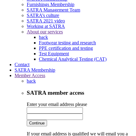
Furnishings Membership
SATRA Management Team
SATRA’s culture
SATRA 2021 video
Working at SATRA
About our services
back
Footwear testing and research
PPE certification and testing
Test Equipment
Chemical Analytical Testing (CAT)
Contact
SATRA Membership
Member Access
back
SATRA member access
Enter your email address please
Continue
If your email address is qualified we will email you a