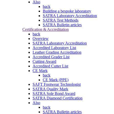
Also
back
Building a bespoke laboratory
SATRA Laboratory Accreditation
SATRA Test Methods
SATRA Bulletin articles
Certification & Accreditation
back
Overview
SATRA Laboratory Accreditation
Accredited Laboratory List
Leather Grading Accreditation
Accredited Grader List
Cutting Award
Accredited Cutter List
CE Mark
back
CE Mark (PPE)
SAFT Footwear Technologist
SATRA Quality Mark
SATRA Sole Bond Award
SATRA Diamond Certification
Also
back
SATRA Bulletin articles