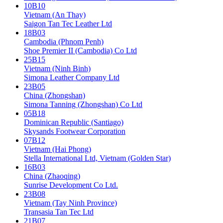
10B10
Vietnam (An Thay)
Saigon Tan Tec Leather Ltd
18B03
Cambodia (Phnom Penh)
Shoe Premier II (Cambodia) Co Ltd
25B15
Vietnam (Ninh Binh)
Simona Leather Company Ltd
23B05
China (Zhongshan)
Simona Tanning (Zhongshan) Co Ltd
05B18
Dominican Republic (Santiago)
Skysands Footwear Corporation
07B12
Vietnam (Hai Phong)
Stella International Ltd, Vietnam (Golden Star)
16B03
China (Zhaoqing)
Sunrise Development Co Ltd.
23B08
Vietnam (Tay Ninh Province)
Transasia Tan Tec Ltd
21B07