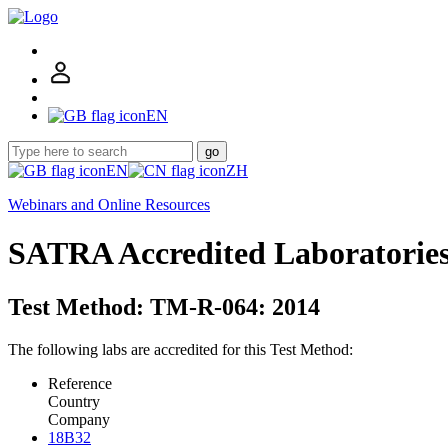
EN
go
EN
ZH
Webinars and Online Resources
SATRA Accredited Laboratorie
Test Method: TM-R-064: 2014
The following labs are accredited for this Test Method:
Reference
Country
Company
18B32