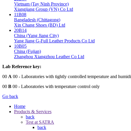
Vietnam (Tay Ninh Province)
Xiangjiang Group (VN) Co Ltd
11B08
Bangladesh (Chittagong)
Xin Chang Shoes (BD) Ltd
20B14
China (Yang Jiang City)
Yang Jiang G-Full Leather Products Co Ltd
10B05
China (Fujian)
Zhanghou Xiangzhou Leather Co Ltd
Lab Reference key:
00
A
00
- Laboratories with tightly controlled temperature and humidi
00
B
00
- Laboratories with temperature control only
Go back
Home
Products & Services
back
Test at SATRA
back