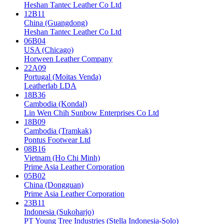
Heshan Tantec Leather Co Ltd
12B11
China (Guangdong)
Heshan Tantec Leather Co Ltd
06B04
USA (Chicago)
Horween Leather Company
22A09
Portugal (Moitas Venda)
Leatherlab LDA
18B36
Cambodia (Kondal)
Lin Wen Chih Sunbow Enterprises Co Ltd
18B09
Cambodia (Tramkak)
Pontus Footwear Ltd
08B16
Vietnam (Ho Chi Minh)
Prime Asia Leather Corporation
05B02
China (Dongguan)
Prime Asia Leather Corporation
23B11
Indonesia (Sukoharjo)
PT Young Tree Industries (Stella Indonesia-Solo)