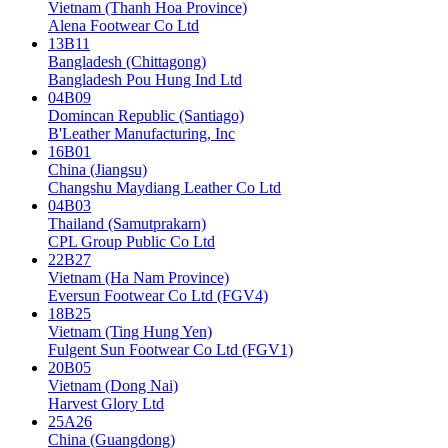
Vietnam (Thanh Hoa Province)
Alena Footwear Co Ltd
13B11
Bangladesh (Chittagong)
Bangladesh Pou Hung Ind Ltd
04B09
Domincan Republic (Santiago)
B'Leather Manufacturing, Inc
16B01
China (Jiangsu)
Changshu Maydiang Leather Co Ltd
04B03
Thailand (Samutprakarn)
CPL Group Public Co Ltd
22B27
Vietnam (Ha Nam Province)
Eversun Footwear Co Ltd (FGV4)
18B25
Vietnam (Ting Hung Yen)
Fulgent Sun Footwear Co Ltd (FGV1)
20B05
Vietnam (Dong Nai)
Harvest Glory Ltd
25A26
China (Guangdong)