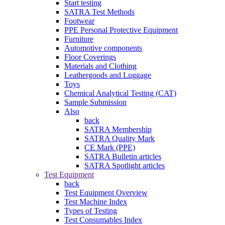
Start testing
SATRA Test Methods
Footwear
PPE Personal Protective Equipment
Furniture
Automotive components
Floor Coverings
Materials and Clothing
Leathergoods and Luggage
Toys
Chemical Analytical Testing (CAT)
Sample Submission
Also
back
SATRA Membership
SATRA Quality Mark
CE Mark (PPE)
SATRA Bulletin articles
SATRA Spotlight articles
Test Equipment
back
Test Equipment Overview
Test Machine Index
Types of Testing
Test Consumables Index