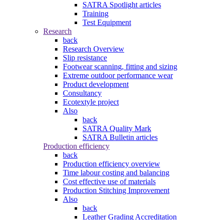
SATRA Spotlight articles
Training
Test Equipment
Research
back
Research Overview
Slip resistance
Footwear scanning, fitting and sizing
Extreme outdoor performance wear
Product development
Consultancy
Ecotextyle project
Also
back
SATRA Quality Mark
SATRA Bulletin articles
Production efficiency
back
Production efficiency overview
Time labour costing and balancing
Cost effective use of materials
Production Stitching Improvement
Also
back
Leather Grading Accreditation