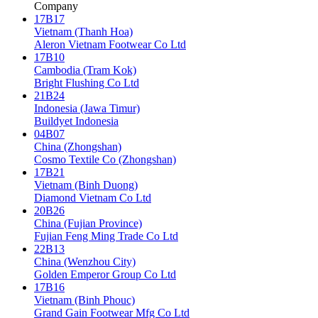
Company
17B17
Vietnam (Thanh Hoa)
Aleron Vietnam Footwear Co Ltd
17B10
Cambodia (Tram Kok)
Bright Flushing Co Ltd
21B24
Indonesia (Jawa Timur)
Buildyet Indonesia
04B07
China (Zhongshan)
Cosmo Textile Co (Zhongshan)
17B21
Vietnam (Binh Duong)
Diamond Vietnam Co Ltd
20B26
China (Fujian Province)
Fujian Feng Ming Trade Co Ltd
22B13
China (Wenzhou City)
Golden Emperor Group Co Ltd
17B16
Vietnam (Binh Phouc)
Grand Gain Footwear Mfg Co Ltd