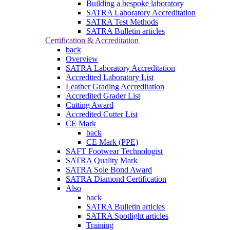
Building a bespoke laboratory
SATRA Laboratory Accreditation
SATRA Test Methods
SATRA Bulletin articles
Certification & Accreditation
back
Overview
SATRA Laboratory Accreditation
Accredited Laboratory List
Leather Grading Accreditation
Accredited Grader List
Cutting Award
Accredited Cutter List
CE Mark
back
CE Mark (PPE)
SAFT Footwear Technologist
SATRA Quality Mark
SATRA Sole Bond Award
SATRA Diamond Certification
Also
back
SATRA Bulletin articles
SATRA Spotlight articles
Training