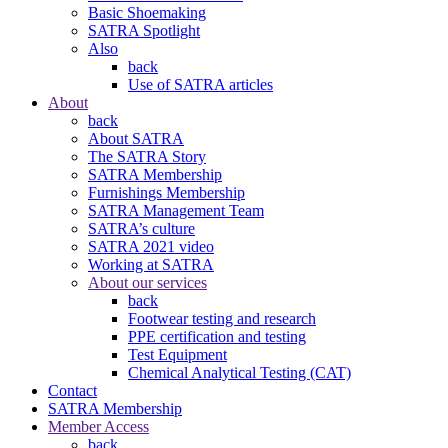
Basic Shoemaking
SATRA Spotlight
Also
back
Use of SATRA articles
About
back
About SATRA
The SATRA Story
SATRA Membership
Furnishings Membership
SATRA Management Team
SATRA’s culture
SATRA 2021 video
Working at SATRA
About our services
back
Footwear testing and research
PPE certification and testing
Test Equipment
Chemical Analytical Testing (CAT)
Contact
SATRA Membership
Member Access
back