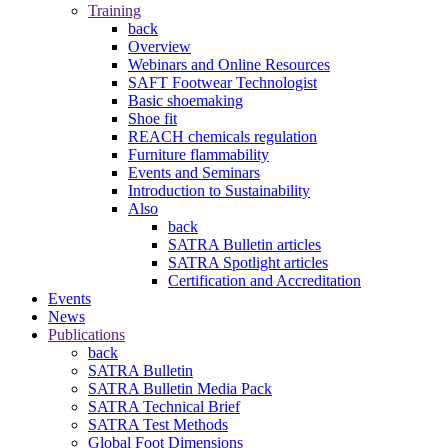
Training
back
Overview
Webinars and Online Resources
SAFT Footwear Technologist
Basic shoemaking
Shoe fit
REACH chemicals regulation
Furniture flammability
Events and Seminars
Introduction to Sustainability
Also
back
SATRA Bulletin articles
SATRA Spotlight articles
Certification and Accreditation
Events
News
Publications
back
SATRA Bulletin
SATRA Bulletin Media Pack
SATRA Technical Brief
SATRA Test Methods
Global Foot Dimensions