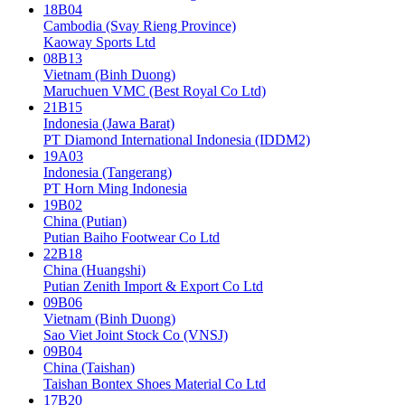
18B04
Cambodia (Svay Rieng Province)
Kaoway Sports Ltd
08B13
Vietnam (Binh Duong)
Maruchuen VMC (Best Royal Co Ltd)
21B15
Indonesia (Jawa Barat)
PT Diamond International Indonesia (IDDM2)
19A03
Indonesia (Tangerang)
PT Horn Ming Indonesia
19B02
China (Putian)
Putian Baiho Footwear Co Ltd
22B18
China (Huangshi)
Putian Zenith Import & Export Co Ltd
09B06
Vietnam (Binh Duong)
Sao Viet Joint Stock Co (VNSJ)
09B04
China (Taishan)
Taishan Bontex Shoes Material Co Ltd
17B20