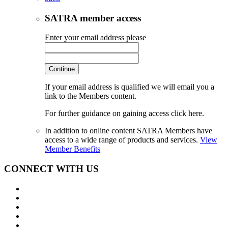
SATRA member access
Enter your email address please
Continue
If your email address is qualified we will email you a
link to the Members content.
For further guidance on gaining access click here.
In addition to online content SATRA Members have
access to a wide range of products and services.
View
Member Benefits
CONNECT WITH US