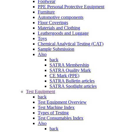
Footwear
PPE Personal Protective Equipment
Furniture
Automotive components
Floor Coverings
Materials and Clothing
Leathergoods and Luggage
Toys
Chemical Analytical Testing (CAT)
Sample Submission
Also
back
SATRA Membership
SATRA Quality Mark
CE Mark (PPE)
SATRA Bulletin articles
SATRA Spotlight articles
Test Equipment
back
Test Equipment Overview
Test Machine Index
Types of Testing
Test Consumables Index
Also
back