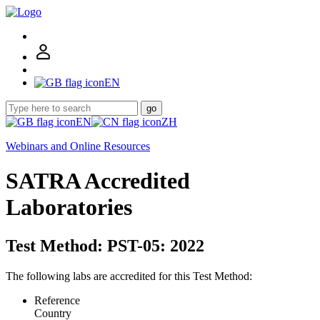
EN
go
EN
ZH
Webinars and Online Resources
SATRA Accredited
Laboratories
Test Method: PST-05: 2022
The following labs are accredited for this Test Method:
Reference
Country