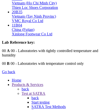
Vietnam (Ho Chi Minh City)
Thien Loc Shoes Corporation
20B35
Vietnam (Tay Ninh Provinc)
VMC Royal Co Ltd
11B04
China (Fujian)
Xinlong Footwear Co Ltd
Lab Reference key:
00
A
00
- Laboratories with tightly controlled temperature and
humidity
00
B
00
- Laboratories with temperature control only
Go back
Home
Products & Services
back
Test at SATRA
back
Start testing
SATRA Test Methods