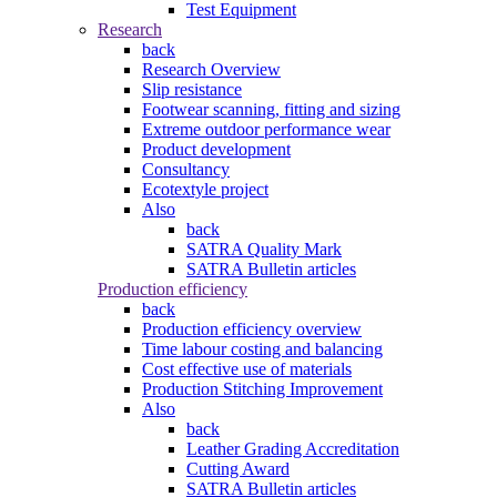
Test Equipment
Research
back
Research Overview
Slip resistance
Footwear scanning, fitting and sizing
Extreme outdoor performance wear
Product development
Consultancy
Ecotextyle project
Also
back
SATRA Quality Mark
SATRA Bulletin articles
Production efficiency
back
Production efficiency overview
Time labour costing and balancing
Cost effective use of materials
Production Stitching Improvement
Also
back
Leather Grading Accreditation
Cutting Award
SATRA Bulletin articles