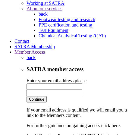
Working at SATRA
About our services
back
Footwear testing and research
PPE certification and testing
Test Equipment
Chemical Analytical Testing (CAT)
Contact
SATRA Membership
Member Access
back
SATRA member access
Enter your email address please
Continue
If your email address is qualified we will email you a
link to the Members content.
For further guidance on gaining access click here.