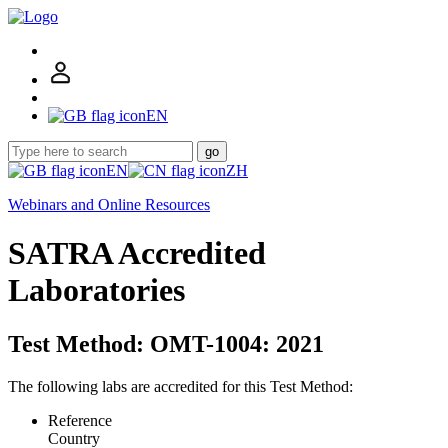
EN
go
EN
ZH
Webinars and Online Resources
SATRA Accredited
Laboratories
Test Method: OMT-1004: 2021
The following labs are accredited for this Test Method:
Reference
Country