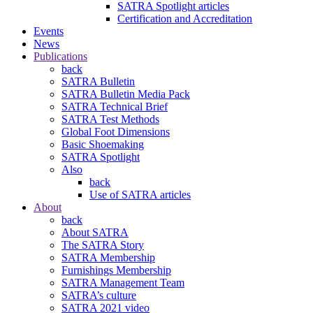
SATRA Spotlight articles
Certification and Accreditation
Events
News
Publications
back
SATRA Bulletin
SATRA Bulletin Media Pack
SATRA Technical Brief
SATRA Test Methods
Global Foot Dimensions
Basic Shoemaking
SATRA Spotlight
Also
back
Use of SATRA articles
About
back
About SATRA
The SATRA Story
SATRA Membership
Furnishings Membership
SATRA Management Team
SATRA’s culture
SATRA 2021 video