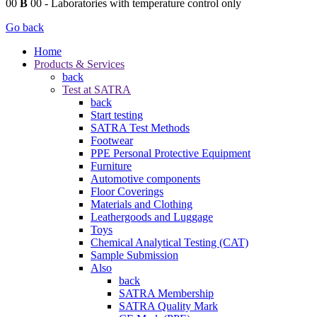
00
B
00
- Laboratories with temperature control only
Go back
Home
Products & Services
back
Test at SATRA
back
Start testing
SATRA Test Methods
Footwear
PPE Personal Protective Equipment
Furniture
Automotive components
Floor Coverings
Materials and Clothing
Leathergoods and Luggage
Toys
Chemical Analytical Testing (CAT)
Sample Submission
Also
back
SATRA Membership
SATRA Quality Mark