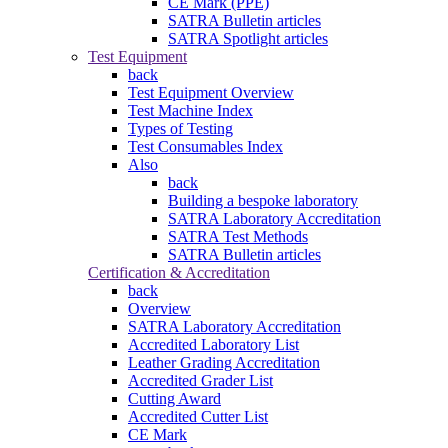
CE Mark (PPE)
SATRA Bulletin articles
SATRA Spotlight articles
Test Equipment
back
Test Equipment Overview
Test Machine Index
Types of Testing
Test Consumables Index
Also
back
Building a bespoke laboratory
SATRA Laboratory Accreditation
SATRA Test Methods
SATRA Bulletin articles
Certification & Accreditation
back
Overview
SATRA Laboratory Accreditation
Accredited Laboratory List
Leather Grading Accreditation
Accredited Grader List
Cutting Award
Accredited Cutter List
CE Mark