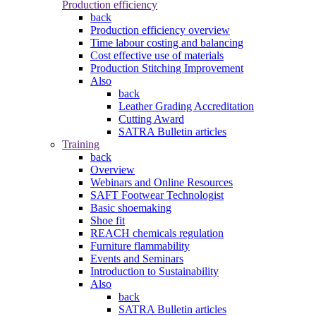
Production efficiency
back
Production efficiency overview
Time labour costing and balancing
Cost effective use of materials
Production Stitching Improvement
Also
back
Leather Grading Accreditation
Cutting Award
SATRA Bulletin articles
Training
back
Overview
Webinars and Online Resources
SAFT Footwear Technologist
Basic shoemaking
Shoe fit
REACH chemicals regulation
Furniture flammability
Events and Seminars
Introduction to Sustainability
Also
back
SATRA Bulletin articles