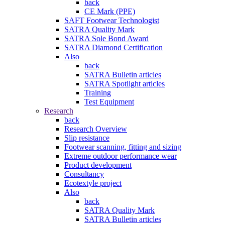
back
CE Mark (PPE)
SAFT Footwear Technologist
SATRA Quality Mark
SATRA Sole Bond Award
SATRA Diamond Certification
Also
back
SATRA Bulletin articles
SATRA Spotlight articles
Training
Test Equipment
Research
back
Research Overview
Slip resistance
Footwear scanning, fitting and sizing
Extreme outdoor performance wear
Product development
Consultancy
Ecotextyle project
Also
back
SATRA Quality Mark
SATRA Bulletin articles