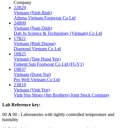
Company
22B29
Vietnam (Ninh Binh)
Athena Vietnam Footwear Co Ltd
24B09
Vietnam (Nam Dinh)
Dah Ju Science & Technology (Vietnam) Co Ltd
17B21
Vietnam (Binh Duong)
Diamond Vietnam Co Ltd
18B25
Vietnam (Ting Hung Yen)
Fulgent Sun Footwear Co Ltd (FGV1)
19B37
Vietnam (Dong Nai)
Pro Well Vietnam Co Ltd
23B19
Vietnam (Vinh Yen)
Vinh Yen Shoes (Jim Brothers) Joint Stock Company
Lab Reference key:
00
A
00
- Laboratories with tightly controlled temperature and
humidity